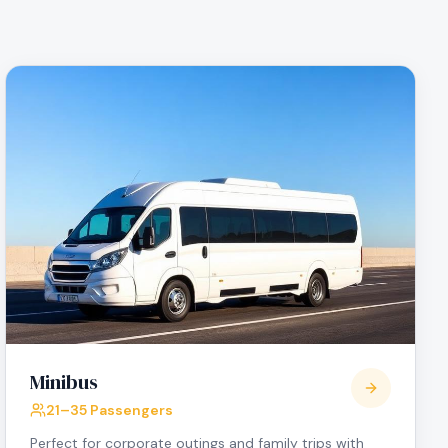
Minibus
21–35 Passengers
Perfect for corporate outings and family trips with