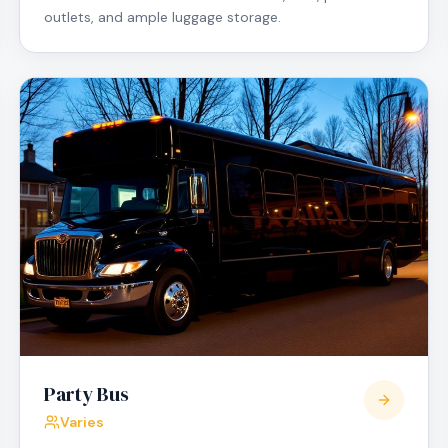
outlets, and ample luggage storage.
Party Bus
Varies