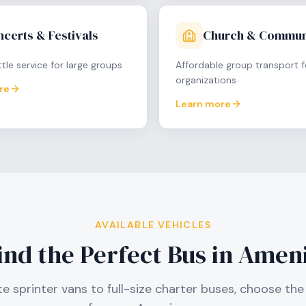
certs & Festivals
Church & Commun
tle service for large groups
Affordable group transport f
organizations
re
Learn more
AVAILABLE VEHICLES
ind the Perfect Bus in
Amen
e sprinter vans to full-size charter buses, choose the 