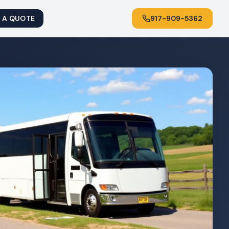
 A QUOTE
917-909-5362