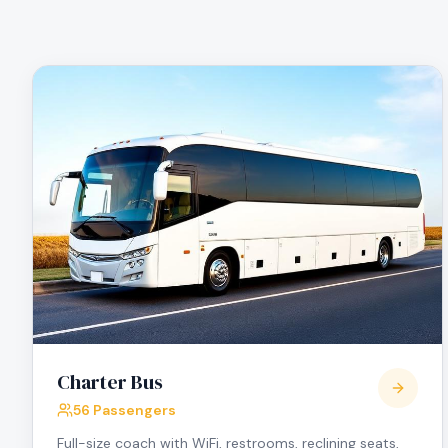
Charter Bus
56 Passengers
Full-size coach with WiFi, restrooms, reclining seats,