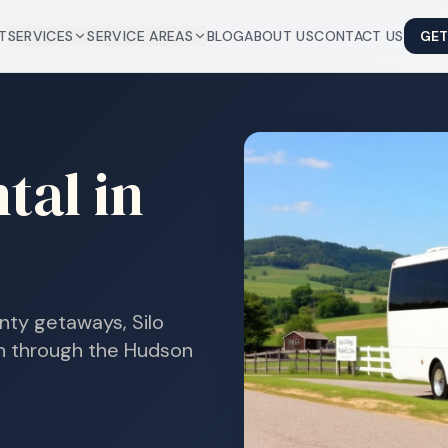
T
SERVICES
SERVICE AREAS
BLOG
ABOUT US
CONTACT US
GET
tal in
nty getaways, Silo
on through the Hudson