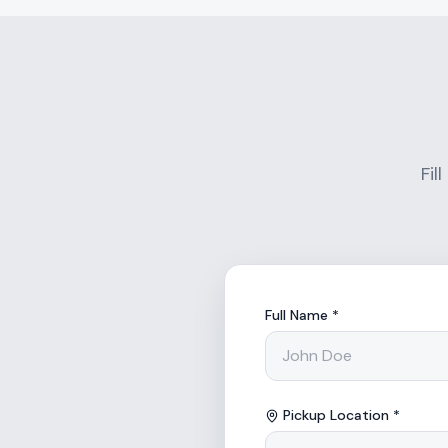
Fil
Full Name *
Pickup Location *