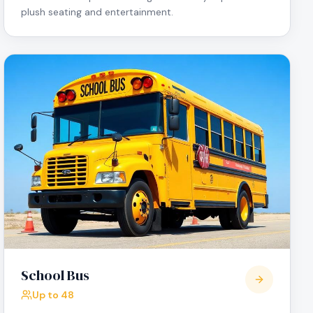
plush seating and entertainment.
School Bus
Up to 48