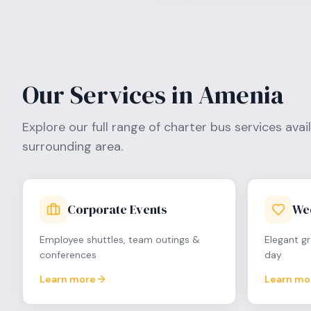
Our Services in
Amenia
Explore our full range of charter bus services avai
surrounding area.
Corporate Events
We
Employee shuttles, team outings &
Elegant gr
conferences
day
Learn more
Learn mo