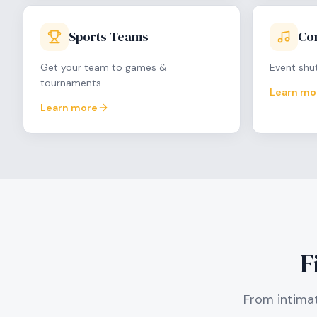
Sports Teams
Con
Get your team to games &
Event shut
tournaments
Learn mo
Learn more
F
From intimat