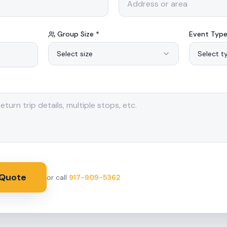
Group Size *
Event Type
Select size
Select t
 Quote
or call
917-909-5362