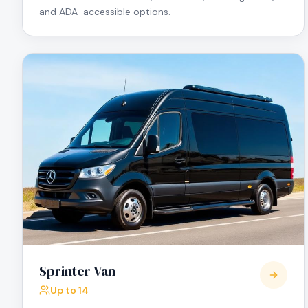
and ADA-accessible options.
Sprinter Van
Up to 14