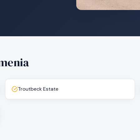
menia
Troutbeck Estate