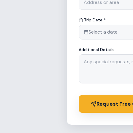
Trip Date *
Select a date
Additional Details
Request Free