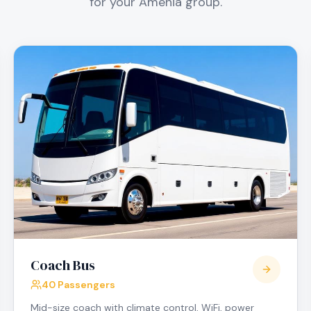
for your
Amenia
group.
Coach Bus
40 Passengers
Mid-size coach with climate control, WiFi, power