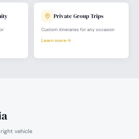
ity
Private Group Trips
or
Custom itineraries for any occasion
Learn more
ia
right vehicle