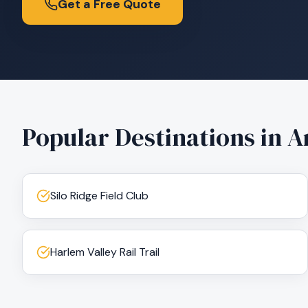
Get a Free Quote
Popular Destinations in
A
Silo Ridge Field Club
Harlem Valley Rail Trail