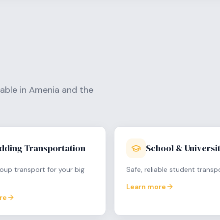
lable in
Amenia
and the
dding Transportation
School & Universit
oup transport for your big
Safe, reliable student transp
Learn more
re