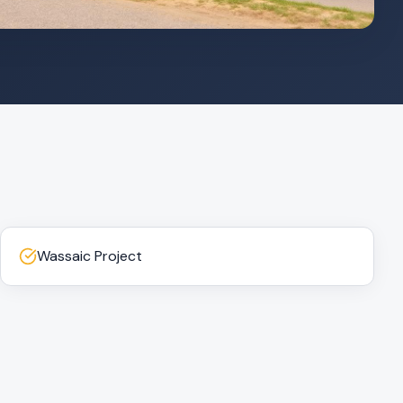
Wassaic Project