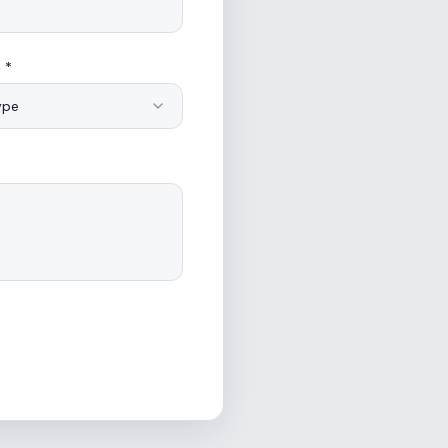
 *
ype