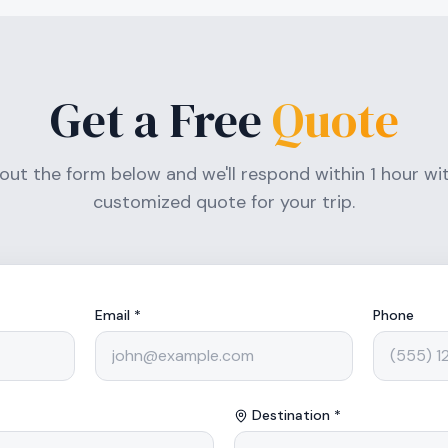
Get a Free
Quote
l out the form below and we'll respond within 1 hour wi
customized quote for your trip.
Email *
Phone
Destination *