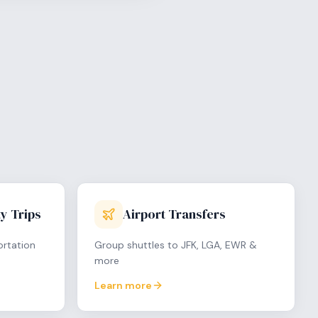
y Trips
Airport Transfers
ortation
Group shuttles to JFK, LGA, EWR &
more
Learn more