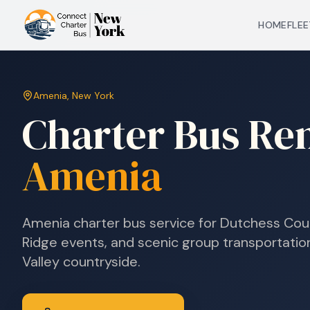
HOME
FLEE
Amenia
,
New York
Charter Bus Ren
Amenia
Amenia charter bus service for Dutchess Cou
Ridge events, and scenic group transportati
Valley countryside.