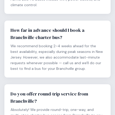
climate control.
How far in advance should I book a
Branchville charter bus?
We recommend booking 2–4 weeks ahead for the
best availability, especially during peak seasons in New
Jersey. However, we also accommodate last-minute
requests whenever possible — call us and we'll do our
best to find a bus for your Branchville group.
Do you offer round-trip service from
Branchville?
Absolutely! We provide round-trip, one-way, and