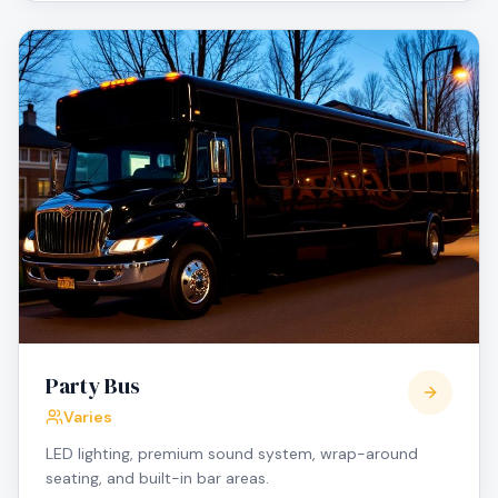
Party Bus
Varies
LED lighting, premium sound system, wrap-around
seating, and built-in bar areas.