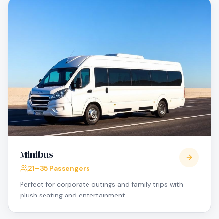
Minibus
21–35 Passengers
Perfect for corporate outings and family trips with
plush seating and entertainment.