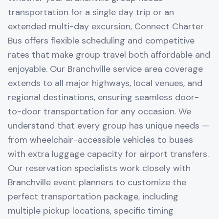
transportation for a single day trip or an
extended multi-day excursion, Connect Charter
Bus offers flexible scheduling and competitive
rates that make group travel both affordable and
enjoyable. Our Branchville service area coverage
extends to all major highways, local venues, and
regional destinations, ensuring seamless door-
to-door transportation for any occasion. We
understand that every group has unique needs —
from wheelchair-accessible vehicles to buses
with extra luggage capacity for airport transfers.
Our reservation specialists work closely with
Branchville event planners to customize the
perfect transportation package, including
multiple pickup locations, specific timing