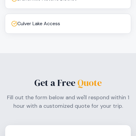
Culver Lake Access
Get a Free
Quote
Fill out the form below and we'll respond within 1
hour with a customized quote for your trip.