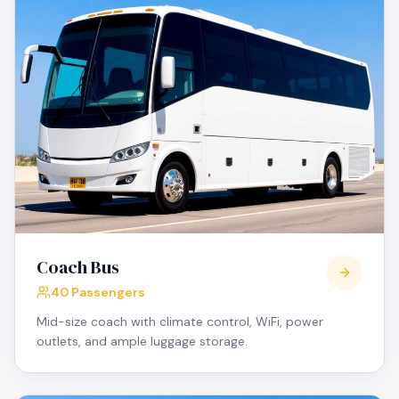
Coach Bus
40 Passengers
Mid-size coach with climate control, WiFi, power
outlets, and ample luggage storage.