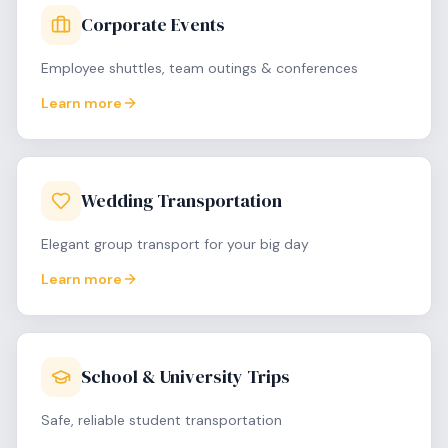
Corporate Events
Employee shuttles, team outings & conferences
Learn more
Wedding Transportation
Elegant group transport for your big day
Learn more
School & University Trips
Safe, reliable student transportation