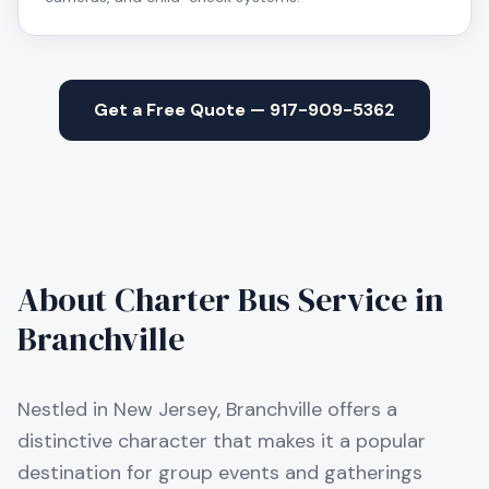
Get a Free Quote — 917-909-5362
About Charter Bus Service in
Branchville
Nestled in New Jersey, Branchville offers a
distinctive character that makes it a popular
destination for group events and gatherings