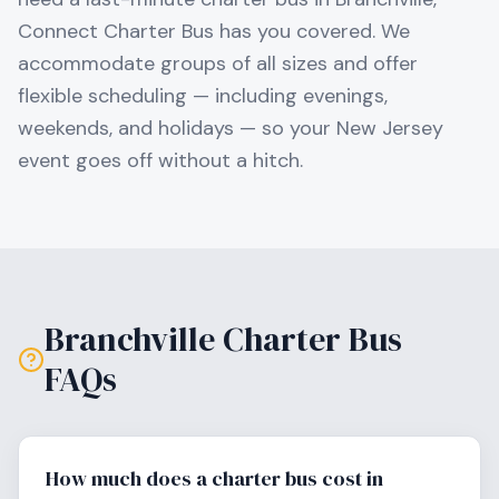
Connect Charter Bus has you covered. We
accommodate groups of all sizes and offer
flexible scheduling — including evenings,
weekends, and holidays — so your
New Jersey
event goes off without a hitch.
Branchville
Charter Bus
FAQs
How much does a charter bus cost in