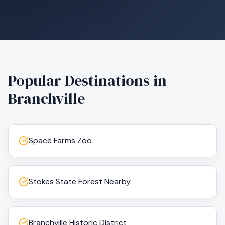
Popular Destinations in
Branchville
Space Farms Zoo
Stokes State Forest Nearby
Branchville Historic District