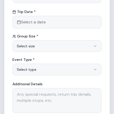
Trip Date *
Select a date
Group Size *
Select size
Event Type *
Select type
Additional Details