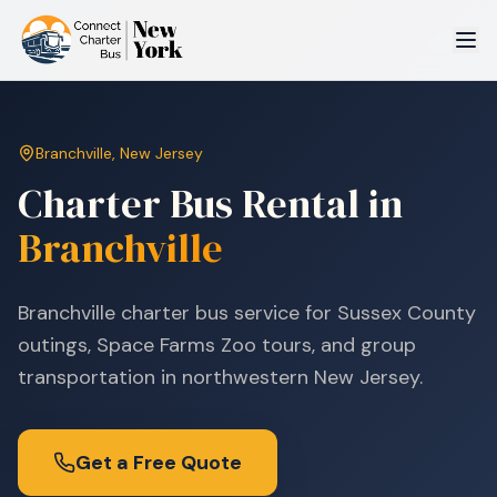
Branchville
,
New Jersey
Charter Bus Rental in
Branchville
Branchville charter bus service for Sussex County
outings, Space Farms Zoo tours, and group
transportation in northwestern New Jersey.
Get a Free Quote