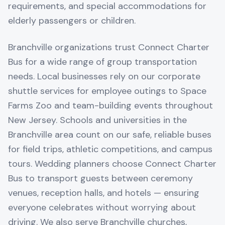
requirements, and special accommodations for
elderly passengers or children.
Branchville organizations trust Connect Charter
Bus for a wide range of group transportation
needs. Local businesses rely on our corporate
shuttle services for employee outings to Space
Farms Zoo and team-building events throughout
New Jersey. Schools and universities in the
Branchville area count on our safe, reliable buses
for field trips, athletic competitions, and campus
tours. Wedding planners choose Connect Charter
Bus to transport guests between ceremony
venues, reception halls, and hotels — ensuring
everyone celebrates without worrying about
driving. We also serve Branchville churches,