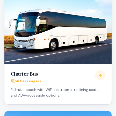
Charter Bus
56 Passengers
Full-size coach with WiFi, restrooms, reclining seats,
and ADA-accessible options.