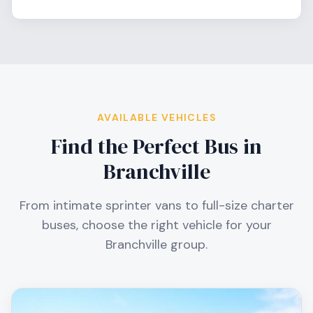
AVAILABLE VEHICLES
Find the Perfect Bus in
Branchville
From intimate sprinter vans to full-size charter
buses, choose the right vehicle for your
Branchville
group.