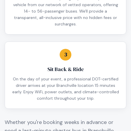
vehicle from our network of vetted operators, offering
14- to 56-passenger buses. We'll provide a
transparent, all-inclusive price with no hidden fees or
surcharges.
3
Sit Back & Ride
On the day of your event, a professional DOT-certified
driver arrives at your Branchville location 15 minutes
early. Enjoy WiFi, power outlets, and climate-controlled
comfort throughout your trip.
Whether you're booking weeks in advance or
need a last-minute charter bus in
Branchville
,