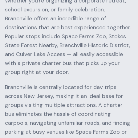
Whether you're organizing a corporate retreat,
school excursion, or family celebration,
Branchville
offers an incredible range of
destinations that are best experienced together.
Popular stops include
Space Farms Zoo, Stokes
State Forest Nearby, Branchville Historic District
,
and
Culver Lake Access
— all easily accessible
with a private charter bus that picks up your
group right at your door.
Branchville
is centrally located for day trips
across
New Jersey
, making it an ideal base for
groups visiting multiple attractions. A charter
bus eliminates the hassle of coordinating
carpools, navigating unfamiliar roads, and finding
parking at busy venues like
Space Farms Zoo
or