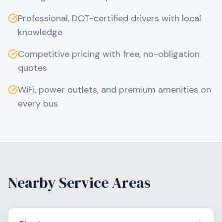
Professional, DOT-certified drivers with local
knowledge
Competitive pricing with free, no-obligation
quotes
WiFi, power outlets, and premium amenities on
every bus
Nearby Service Areas