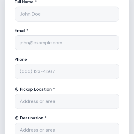
Full Name *
Email *
Phone
Pickup Location *
Destination *