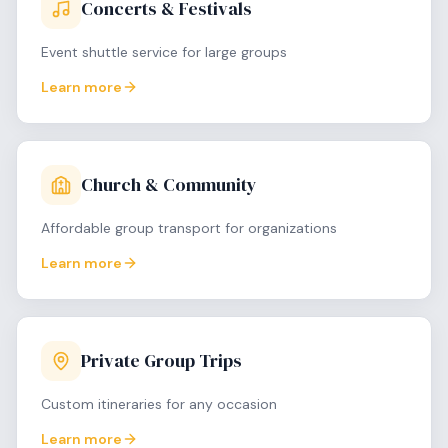
Concerts & Festivals
Event shuttle service for large groups
Learn more
Church & Community
Affordable group transport for organizations
Learn more
Private Group Trips
Custom itineraries for any occasion
Learn more