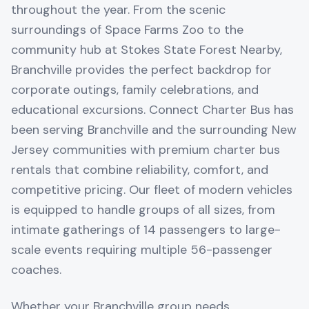
throughout the year. From the scenic
surroundings of Space Farms Zoo to the
community hub at Stokes State Forest Nearby,
Branchville provides the perfect backdrop for
corporate outings, family celebrations, and
educational excursions. Connect Charter Bus has
been serving Branchville and the surrounding New
Jersey communities with premium charter bus
rentals that combine reliability, comfort, and
competitive pricing. Our fleet of modern vehicles
is equipped to handle groups of all sizes, from
intimate gatherings of 14 passengers to large-
scale events requiring multiple 56-passenger
coaches.
Whether your Branchville group needs