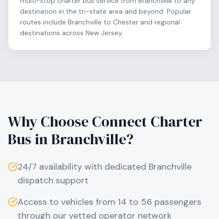
multi-stop charter bus service from Branchville to any
destination in the tri-state area and beyond. Popular
routes include Branchville to Chester and regional
destinations across New Jersey.
Why Choose Connect Charter
Bus in
Branchville
?
24/7 availability with dedicated
Branchville
dispatch support
Access to vehicles from 14 to 56 passengers
through our vetted operator network