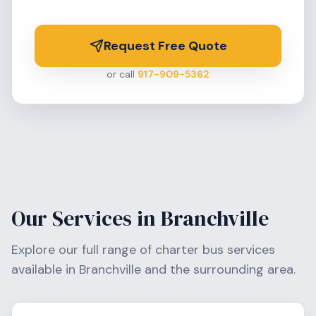
Request Free Quote
or call
917-909-5362
Our Services in
Branchville
Explore our full range of charter bus services
available in
Branchville
and the surrounding area.