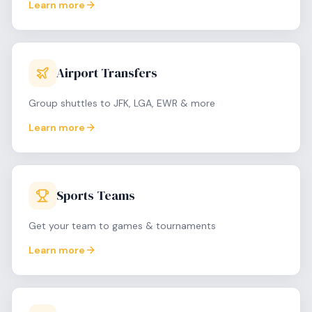
Learn more
Airport Transfers
Group shuttles to JFK, LGA, EWR & more
Learn more
Sports Teams
Get your team to games & tournaments
Learn more