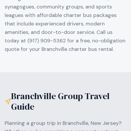
synagogues, community groups, and sports
leagues with affordable charter bus packages
that include experienced drivers, modern
amenities, and door-to-door service. Call us
today at (917) 909-5362 for a free, no-obligation
quote for your Branchville charter bus rental.
Branchville
Group Travel
Guide
Planning a group trip in
Branchville
,
New Jersey
?