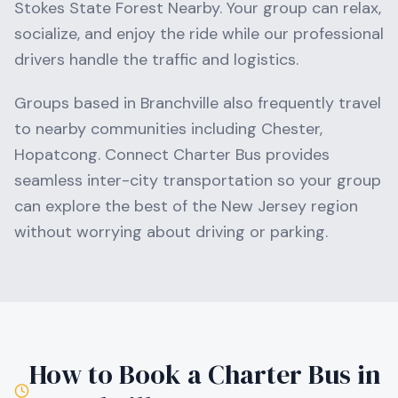
Stokes State Forest Nearby
. Your group can relax,
socialize, and enjoy the ride while our professional
drivers handle the traffic and logistics.
Groups based in
Branchville
also frequently travel
to nearby communities including
Chester,
Hopatcong
. Connect Charter Bus provides
seamless inter-city transportation so your group
can explore the best of the
New Jersey
region
without worrying about driving or parking.
How to Book a Charter Bus in