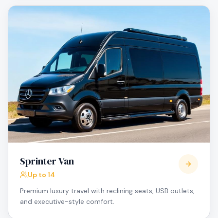
Sprinter Van
Up to 14
Premium luxury travel with reclining seats, USB outlets,
and executive-style comfort.