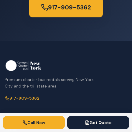
917-909-5362
Premium charter bus rentals serving New York
City and the tri-state area.
917-909-5362
Company
Services
Call Now
Get Quote
Home
Corporate & Employee