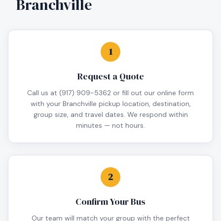
Branchville
1
Request a Quote
Call us at (917) 909-5362 or fill out our online form
with your Branchville pickup location, destination,
group size, and travel dates. We respond within
minutes — not hours.
2
Confirm Your Bus
Our team will match your group with the perfect