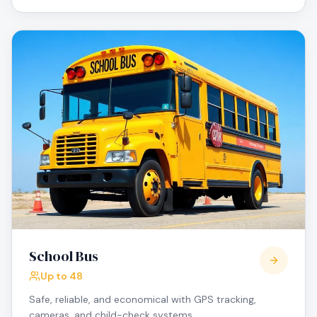
School Bus
Up to 48
Safe, reliable, and economical with GPS tracking,
cameras, and child-check systems.