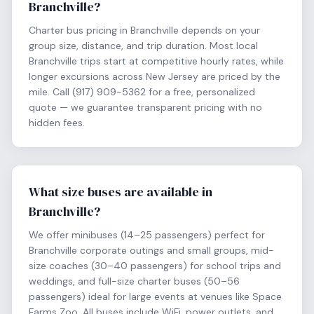
Branchville?
Charter bus pricing in Branchville depends on your
group size, distance, and trip duration. Most local
Branchville trips start at competitive hourly rates, while
longer excursions across New Jersey are priced by the
mile. Call (917) 909-5362 for a free, personalized
quote — we guarantee transparent pricing with no
hidden fees.
What size buses are available in
Branchville?
We offer minibuses (14–25 passengers) perfect for
Branchville corporate outings and small groups, mid-
size coaches (30–40 passengers) for school trips and
weddings, and full-size charter buses (50–56
passengers) ideal for large events at venues like Space
Farms Zoo. All buses include WiFi, power outlets, and