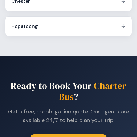
Chester
Hopatcong
Ready to Book Your
Charter
Bus
?
Get a free, no-obligation quote. Our agents are
available 24/7 to help plan your trip.