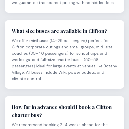
we guarantee transparent pricing with no hidden fees.
What size buses are available in Clifton?
We offer minibuses (14–25 passengers) perfect for
Clifton corporate outings and small groups, mid-size
coaches (30–40 passengers) for school trips and
weddings, and full-size charter buses (50–56
passengers) ideal for large events at venues like Botany
Village. All buses include WiFi, power outlets, and
climate control.
How far in advance should I book a Clifton
charter bus?
We recommend booking 2–4 weeks ahead for the