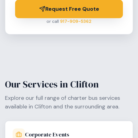
Request Free Quote
or call
917-909-5362
Our Services in
Clifton
Explore our full range of charter bus services
available in
Clifton
and the surrounding area.
Corporate Events