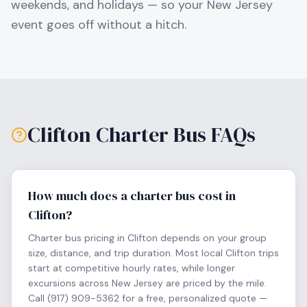
weekends, and holidays — so your
New Jersey
event goes off without a hitch.
Clifton
Charter Bus FAQs
How much does a charter bus cost in
Clifton?
Charter bus pricing in Clifton depends on your group
size, distance, and trip duration. Most local Clifton trips
start at competitive hourly rates, while longer
excursions across New Jersey are priced by the mile.
Call (917) 909-5362 for a free, personalized quote —