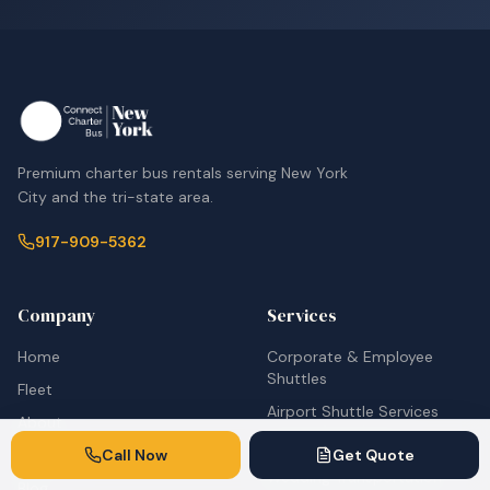
Premium charter bus rentals serving New York
City and the tri-state area.
917-909-5362
Company
Services
Home
Corporate & Employee
Shuttles
Fleet
Airport Shuttle Services
About
School Bus Rentals
Call Now
Get Quote
Contact
Wedding Transportation
Blog