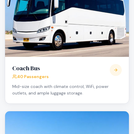
Coach Bus
40 Passengers
Mid-size coach with climate control, WiFi, power
outlets, and ample luggage storage.