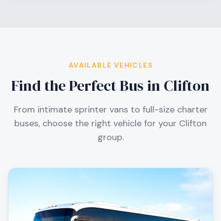
AVAILABLE VEHICLES
Find the Perfect Bus in
Clifton
From intimate sprinter vans to full-size charter
buses, choose the right vehicle for your
Clifton
group.