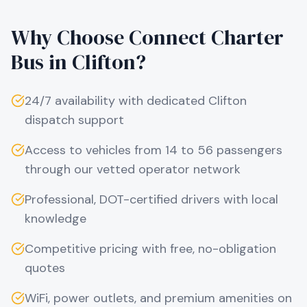
Why Choose Connect Charter
Bus in
Clifton
?
24/7 availability with dedicated
Clifton
dispatch support
Access to vehicles from 14 to 56 passengers
through our vetted operator network
Professional, DOT-certified drivers with local
knowledge
Competitive pricing with free, no-obligation
quotes
WiFi, power outlets, and premium amenities on