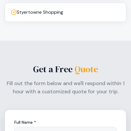
Styertowne Shopping
Get a Free
Quote
Fill out the form below and we'll respond within 1
hour with a customized quote for your trip.
Full Name *