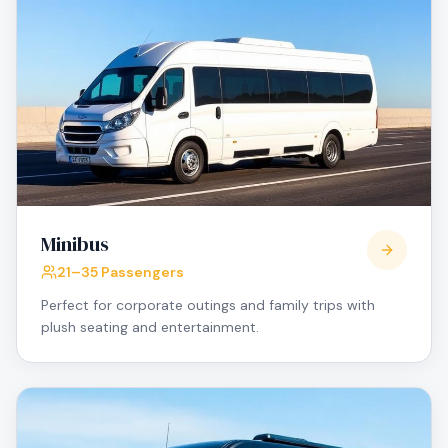
Minibus
21–35 Passengers
Perfect for corporate outings and family trips with
plush seating and entertainment.