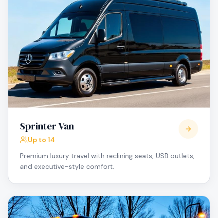
Sprinter Van
Up to 14
Premium luxury travel with reclining seats, USB outlets,
and executive-style comfort.