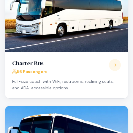
Charter Bus
56 Passengers
Full-size coach with WiFi, restrooms, reclining seats,
and ADA-accessible options.