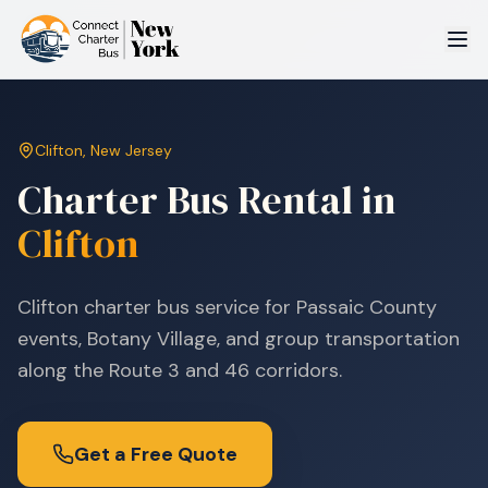
Clifton
,
New Jersey
Charter Bus Rental in
Clifton
Clifton charter bus service for Passaic County
events, Botany Village, and group transportation
along the Route 3 and 46 corridors.
Get a Free Quote