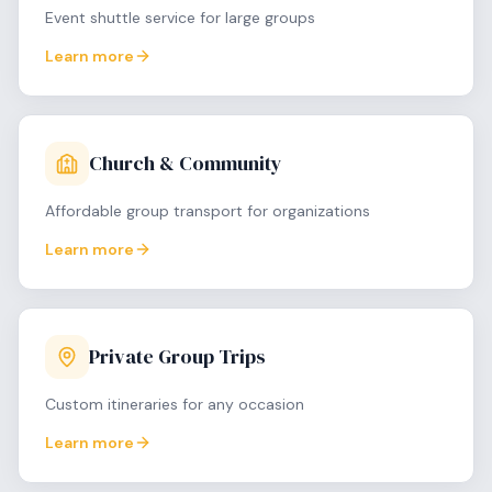
Event shuttle service for large groups
Learn more
Church & Community
Affordable group transport for organizations
Learn more
Private Group Trips
Custom itineraries for any occasion
Learn more