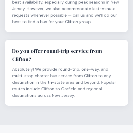
best availability, especially during peak seasons in New
Jersey. However, we also accommodate last-minute
requests whenever possible — call us and we'll do our
best to find a bus for your Clifton group.
Do you offer round-trip service from
Clifton?
Absolutely! We provide round-trip, one-way, and
multi-stop charter bus service from Clifton to any
destination in the tri-state area and beyond. Popular
routes include Clifton to Garfield and regional
destinations across New Jersey.