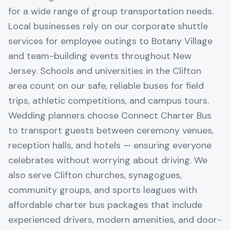
for a wide range of group transportation needs.
Local businesses rely on our corporate shuttle
services for employee outings to Botany Village
and team-building events throughout New
Jersey. Schools and universities in the Clifton
area count on our safe, reliable buses for field
trips, athletic competitions, and campus tours.
Wedding planners choose Connect Charter Bus
to transport guests between ceremony venues,
reception halls, and hotels — ensuring everyone
celebrates without worrying about driving. We
also serve Clifton churches, synagogues,
community groups, and sports leagues with
affordable charter bus packages that include
experienced drivers, modern amenities, and door-