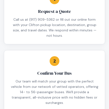
Request a Quote
Call us at (917) 909-5362 or fill out our online form
with your Clifton pickup location, destination, group
size, and travel dates. We respond within minutes —
not hours.
2
Confirm Your Bus
Our team will match your group with the perfect
vehicle from our network of vetted operators, offering
14- to 56-passenger buses. We'll provide a
transparent, all-inclusive price with no hidden fees or
surcharges.