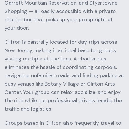
Garrett Mountain Reservation
, and
Styertowne
Shopping
— all easily accessible with a private
charter bus that picks up your group right at
your door.
Clifton
is centrally located for day trips across
New Jersey
, making it an ideal base for groups
visiting multiple attractions. A charter bus
eliminates the hassle of coordinating carpools,
navigating unfamiliar roads, and finding parking at
busy venues like
Botany Village
or
Clifton Arts
Center
. Your group can relax, socialize, and enjoy
the ride while our professional drivers handle the
traffic and logistics.
Groups based in
Clifton
also frequently travel to