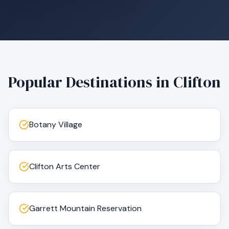
Popular Destinations in
Clifton
Botany Village
Clifton Arts Center
Garrett Mountain Reservation