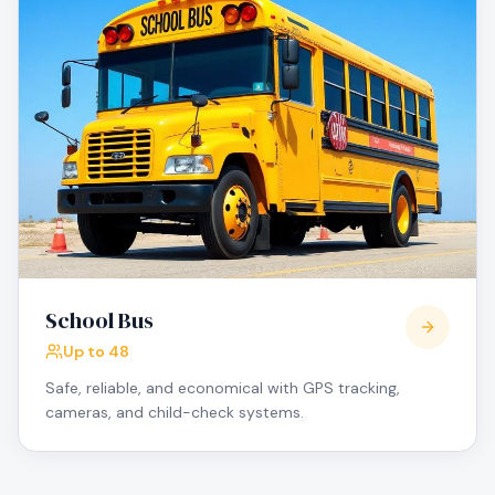
School Bus
Up to 48
Safe, reliable, and economical with GPS tracking,
cameras, and child-check systems.