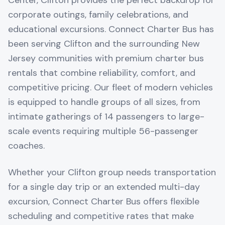
Center, Clifton provides the perfect backdrop for
corporate outings, family celebrations, and
educational excursions. Connect Charter Bus has
been serving Clifton and the surrounding New
Jersey communities with premium charter bus
rentals that combine reliability, comfort, and
competitive pricing. Our fleet of modern vehicles
is equipped to handle groups of all sizes, from
intimate gatherings of 14 passengers to large-
scale events requiring multiple 56-passenger
coaches.
Whether your Clifton group needs transportation
for a single day trip or an extended multi-day
excursion, Connect Charter Bus offers flexible
scheduling and competitive rates that make