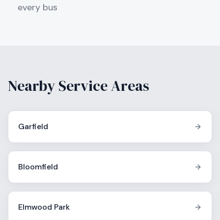
every bus
Nearby Service Areas
Garfield
Bloomfield
Elmwood Park