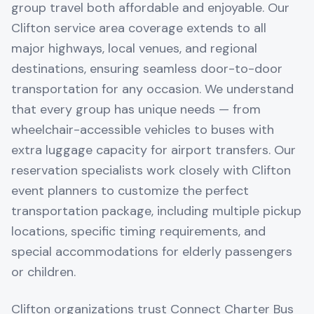
group travel both affordable and enjoyable. Our
Clifton service area coverage extends to all
major highways, local venues, and regional
destinations, ensuring seamless door-to-door
transportation for any occasion. We understand
that every group has unique needs — from
wheelchair-accessible vehicles to buses with
extra luggage capacity for airport transfers. Our
reservation specialists work closely with Clifton
event planners to customize the perfect
transportation package, including multiple pickup
locations, specific timing requirements, and
special accommodations for elderly passengers
or children.
Clifton organizations trust Connect Charter Bus