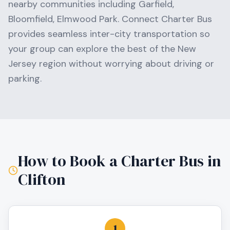
nearby communities including
Garfield,
Bloomfield, Elmwood Park
. Connect Charter Bus
provides seamless inter-city transportation so
your group can explore the best of the
New
Jersey
region without worrying about driving or
parking.
How to Book a Charter Bus in
Clifton
1