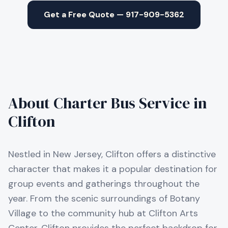
Get a Free Quote — 917-909-5362
About Charter Bus Service in
Clifton
Nestled in New Jersey, Clifton offers a distinctive
character that makes it a popular destination for
group events and gatherings throughout the
year. From the scenic surroundings of Botany
Village to the community hub at Clifton Arts