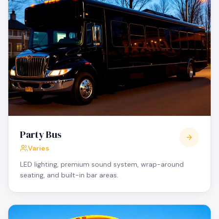
Party Bus
Varies
LED lighting, premium sound system, wrap-around
seating, and built-in bar areas.