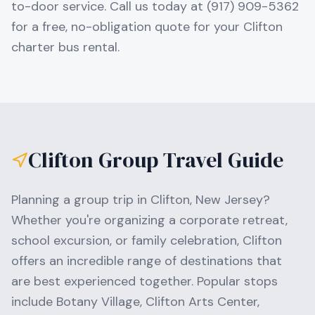
to-door service. Call us today at (917) 909-5362
for a free, no-obligation quote for your Clifton
charter bus rental.
Clifton
Group Travel Guide
Planning a group trip in
Clifton
,
New Jersey
?
Whether you're organizing a corporate retreat,
school excursion, or family celebration,
Clifton
offers an incredible range of destinations that
are best experienced together. Popular stops
include
Botany Village, Clifton Arts Center,