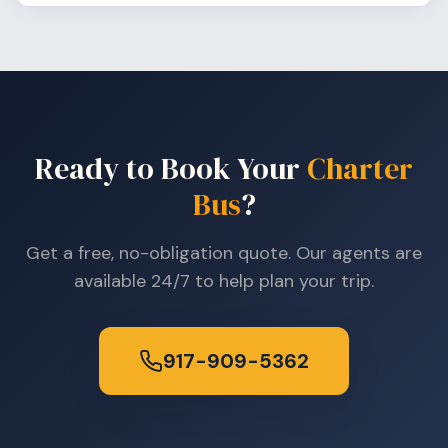
Ready to Book Your
Charter
Bus
?
Get a free, no-obligation quote. Our agents are
available 24/7 to help plan your trip.
917-909-5362