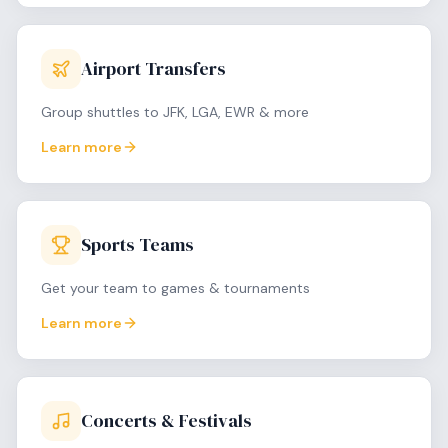
Airport Transfers
Group shuttles to JFK, LGA, EWR & more
Learn more
Sports Teams
Get your team to games & tournaments
Learn more
Concerts & Festivals