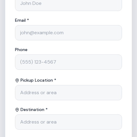
Email *
Phone
Pickup Location *
Destination *