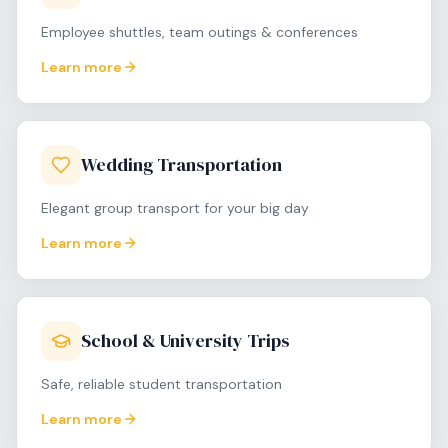
Employee shuttles, team outings & conferences
Learn more
Wedding Transportation
Elegant group transport for your big day
Learn more
School & University Trips
Safe, reliable student transportation
Learn more