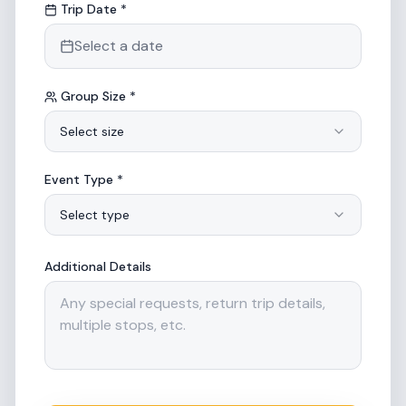
Trip Date *
Select a date
Group Size *
Select size
Event Type *
Select type
Additional Details