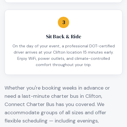
3
Sit Back & Ride
On the day of your event, a professional DOT-certified
driver arrives at your Clifton location 15 minutes early.
Enjoy WiFi, power outlets, and climate-controlled
comfort throughout your trip.
Whether you're booking weeks in advance or
need a last-minute charter bus in
Clifton
,
Connect Charter Bus has you covered. We
accommodate groups of all sizes and offer
flexible scheduling — including evenings,