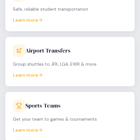
Safe, reliable student transportation
Learn more
Airport Transfers
Group shuttles to JFK, LGA, EWR & more
Learn more
Sports Teams
Get your team to games & tournaments
Learn more