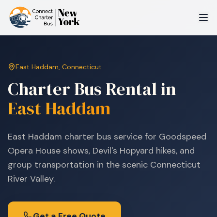
East Haddam
,
Connecticut
Charter Bus Rental in
East Haddam
East Haddam charter bus service for Goodspeed
Opera House shows, Devil's Hopyard hikes, and
group transportation in the scenic Connecticut
River Valley.
Get a Free Quote