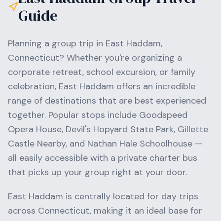
Guide
Planning a group trip in
East Haddam
,
Connecticut
? Whether you're organizing a
corporate retreat, school excursion, or family
celebration,
East Haddam
offers an incredible
range of destinations that are best experienced
together. Popular stops include
Goodspeed
Opera House, Devil's Hopyard State Park, Gillette
Castle Nearby
, and
Nathan Hale Schoolhouse
—
all easily accessible with a private charter bus
that picks up your group right at your door.
East Haddam
is centrally located for day trips
across
Connecticut
, making it an ideal base for