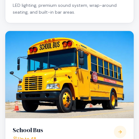
LED lighting, premium sound system, wrap-around
seating, and built-in bar areas.
School Bus
Up to 48