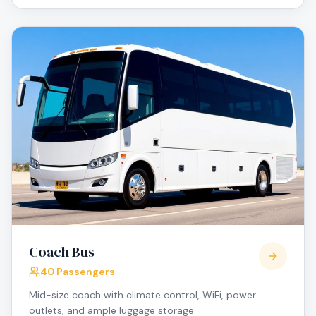
Coach Bus
40 Passengers
Mid-size coach with climate control, WiFi, power
outlets, and ample luggage storage.