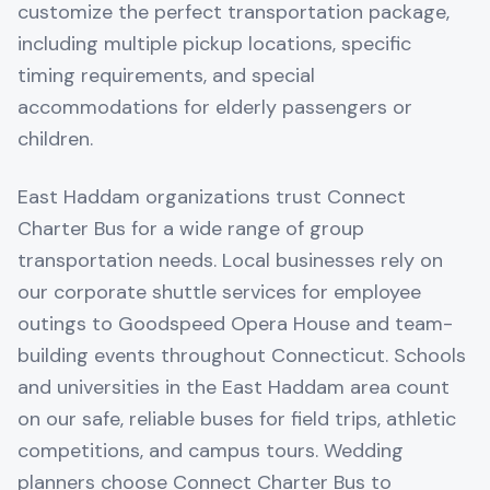
customize the perfect transportation package,
including multiple pickup locations, specific
timing requirements, and special
accommodations for elderly passengers or
children.
East Haddam organizations trust Connect
Charter Bus for a wide range of group
transportation needs. Local businesses rely on
our corporate shuttle services for employee
outings to Goodspeed Opera House and team-
building events throughout Connecticut. Schools
and universities in the East Haddam area count
on our safe, reliable buses for field trips, athletic
competitions, and campus tours. Wedding
planners choose Connect Charter Bus to