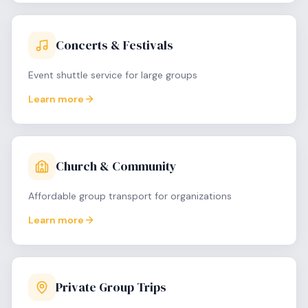
Concerts & Festivals
Event shuttle service for large groups
Learn more
Church & Community
Affordable group transport for organizations
Learn more
Private Group Trips