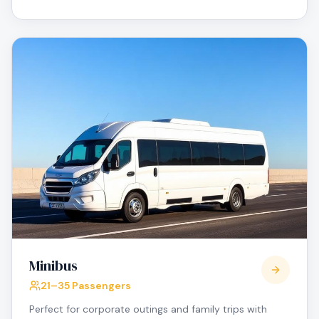
Minibus
21–35 Passengers
Perfect for corporate outings and family trips with