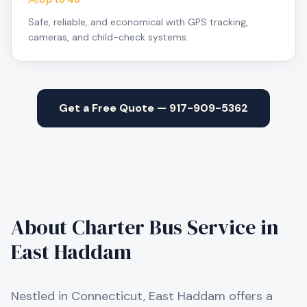
Safe, reliable, and economical with GPS tracking,
cameras, and child-check systems.
Get a Free Quote — 917-909-5362
About Charter Bus Service in
East Haddam
Nestled in Connecticut, East Haddam offers a