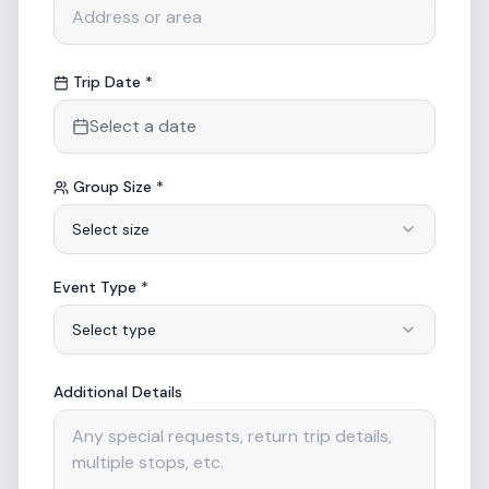
Trip Date *
Select a date
Group Size *
Select size
Event Type *
Select type
Additional Details