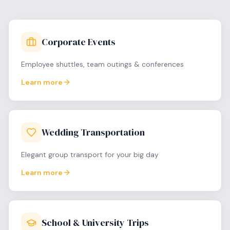
Corporate Events
Employee shuttles, team outings & conferences
Learn more
Wedding Transportation
Elegant group transport for your big day
Learn more
School & University Trips