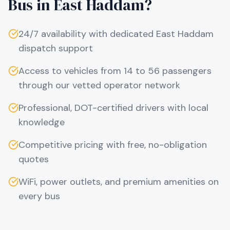
Bus in
East Haddam
?
24/7 availability with dedicated
East Haddam
dispatch support
Access to vehicles from 14 to 56 passengers
through our vetted operator network
Professional, DOT-certified drivers with local
knowledge
Competitive pricing with free, no-obligation
quotes
WiFi, power outlets, and premium amenities on
every bus