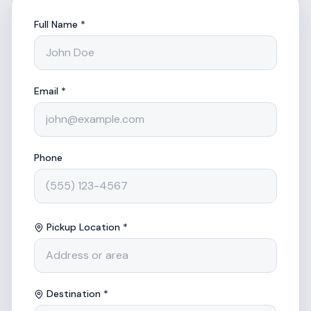
Full Name *
Email *
Phone
Pickup Location *
Destination *