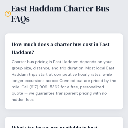
East Haddam
Charter Bus
FAQs
How much does a charter bus cost in East
Haddam?
Charter bus pricing in East Haddam depends on your
group size, distance, and trip duration. Most local East
Haddam trips start at competitive hourly rates, while
longer excursions across Connecticut are priced by the
mile. Call (917) 909-5362 for a free, personalized
quote — we guarantee transparent pricing with no
hidden fees.
What size buses are available in East