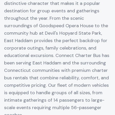
distinctive character that makes it a popular
destination for group events and gatherings
throughout the year. From the scenic
surroundings of Goodspeed Opera House to the
community hub at Devil's Hopyard State Park,
East Haddam provides the perfect backdrop for
corporate outings, family celebrations, and
educational excursions. Connect Charter Bus has
been serving East Haddam and the surrounding
Connecticut communities with premium charter
bus rentals that combine reliability, comfort, and
competitive pricing. Our fleet of modern vehicles
is equipped to handle groups of all sizes, from
intimate gatherings of 14 passengers to large-
scale events requiring multiple 56-passenger