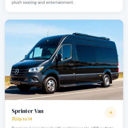
plush seating and entertainment.
Sprinter Van
Up to 14