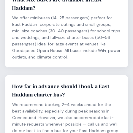
Haddam?
We offer minibuses (14–25 passengers) perfect for
East Haddam corporate outings and small groups,
mid-size coaches (30–40 passengers) for school trips
and weddings, and full-size charter buses (50–56
passengers) ideal for large events at venues like
Goodspeed Opera House. All buses include WiFi, power
outlets, and climate control.
How far in advance should I book a East
Haddam charter bus?
We recommend booking 2–4 weeks ahead for the
best availability, especially during peak seasons in
Connecticut. However, we also accommodate last-
minute requests whenever possible — call us and we'll
do our best to find a bus for your East Haddam group.