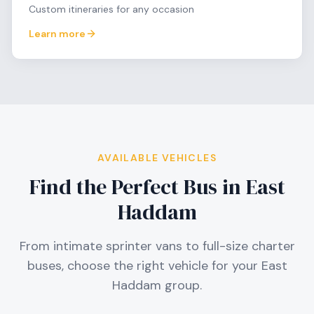
Custom itineraries for any occasion
Learn more
AVAILABLE VEHICLES
Find the Perfect Bus in
East
Haddam
From intimate sprinter vans to full-size charter
buses, choose the right vehicle for your
East
Haddam
group.