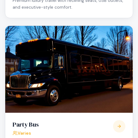
Premium luxury travel with reclining seats, USB outlets,
and executive-style comfort.
Party Bus
Varies