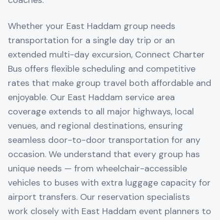
coaches.
Whether your East Haddam group needs
transportation for a single day trip or an
extended multi-day excursion, Connect Charter
Bus offers flexible scheduling and competitive
rates that make group travel both affordable and
enjoyable. Our East Haddam service area
coverage extends to all major highways, local
venues, and regional destinations, ensuring
seamless door-to-door transportation for any
occasion. We understand that every group has
unique needs — from wheelchair-accessible
vehicles to buses with extra luggage capacity for
airport transfers. Our reservation specialists
work closely with East Haddam event planners to