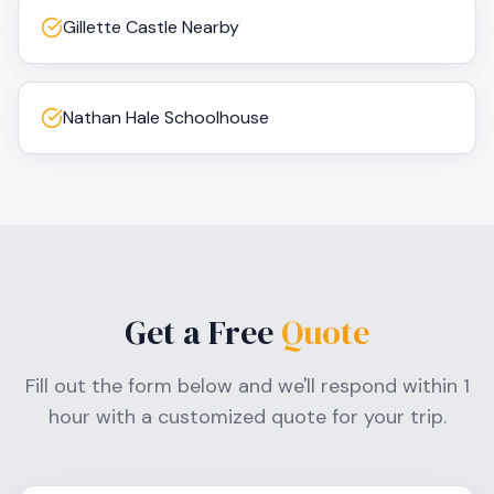
Gillette Castle Nearby
Nathan Hale Schoolhouse
Get a Free
Quote
Fill out the form below and we'll respond within 1
hour with a customized quote for your trip.