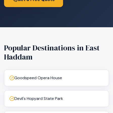
Popular Destinations in
East
Haddam
Goodspeed Opera House
Devil's Hopyard State Park