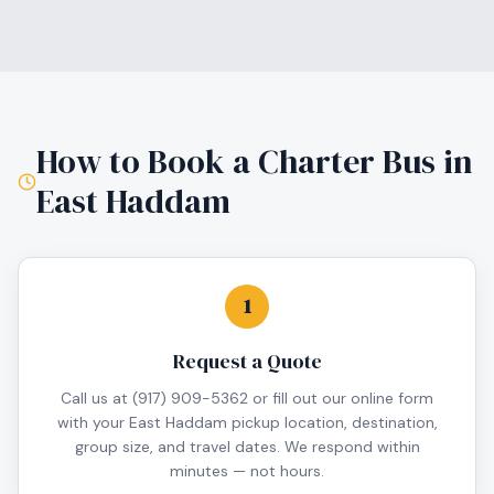
How to Book a Charter Bus in
East Haddam
1
Request a Quote
Call us at (917) 909-5362 or fill out our online form
with your East Haddam pickup location, destination,
group size, and travel dates. We respond within
minutes — not hours.