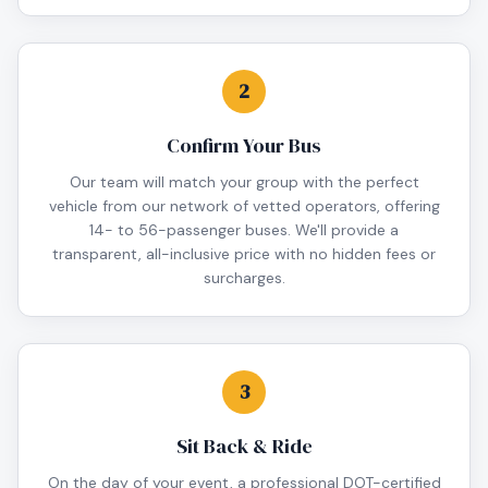
2
Confirm Your Bus
Our team will match your group with the perfect
vehicle from our network of vetted operators, offering
14- to 56-passenger buses. We'll provide a
transparent, all-inclusive price with no hidden fees or
surcharges.
3
Sit Back & Ride
On the day of your event, a professional DOT-certified