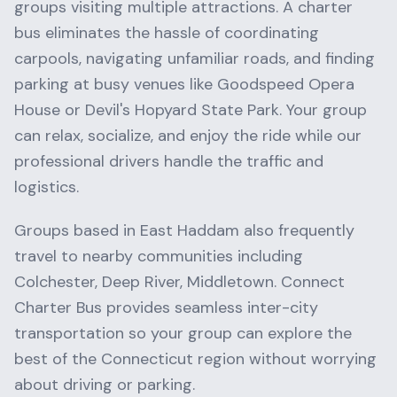
groups visiting multiple attractions. A charter
bus eliminates the hassle of coordinating
carpools, navigating unfamiliar roads, and finding
parking at busy venues like
Goodspeed Opera
House
or
Devil's Hopyard State Park
. Your group
can relax, socialize, and enjoy the ride while our
professional drivers handle the traffic and
logistics.
Groups based in
East Haddam
also frequently
travel to nearby communities including
Colchester, Deep River, Middletown
. Connect
Charter Bus provides seamless inter-city
transportation so your group can explore the
best of the
Connecticut
region without worrying
about driving or parking.