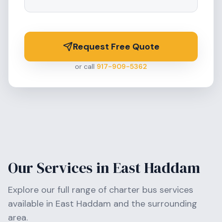
Request Free Quote
or call
917-909-5362
Our Services in
East Haddam
Explore our full range of charter bus services
available in
East Haddam
and the surrounding
area.