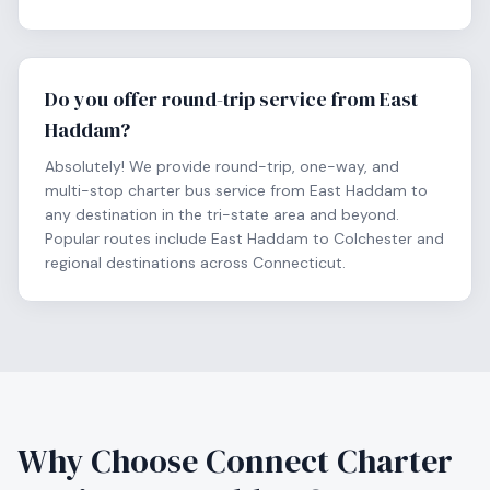
Do you offer round-trip service from East
Haddam?
Absolutely! We provide round-trip, one-way, and
multi-stop charter bus service from East Haddam to
any destination in the tri-state area and beyond.
Popular routes include East Haddam to Colchester and
regional destinations across Connecticut.
Why Choose Connect Charter