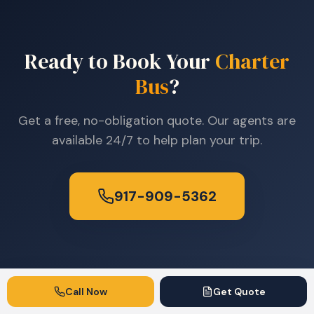
Ready to Book Your
Charter
Bus
?
Get a free, no-obligation quote. Our agents are
available 24/7 to help plan your trip.
917-909-5362
Call Now
Get Quote