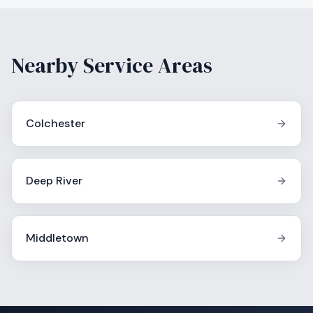
Nearby Service Areas
Colchester
Deep River
Middletown