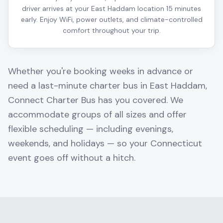
driver arrives at your East Haddam location 15 minutes
early. Enjoy WiFi, power outlets, and climate-controlled
comfort throughout your trip.
Whether you're booking weeks in advance or
need a last-minute charter bus in
East Haddam
,
Connect Charter Bus has you covered. We
accommodate groups of all sizes and offer
flexible scheduling — including evenings,
weekends, and holidays — so your
Connecticut
event goes off without a hitch.