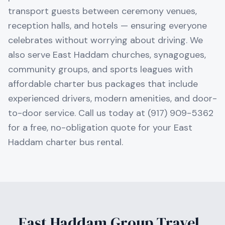
transport guests between ceremony venues,
reception halls, and hotels — ensuring everyone
celebrates without worrying about driving. We
also serve East Haddam churches, synagogues,
community groups, and sports leagues with
affordable charter bus packages that include
experienced drivers, modern amenities, and door-
to-door service. Call us today at (917) 909-5362
for a free, no-obligation quote for your East
Haddam charter bus rental.
East Haddam
Group Travel