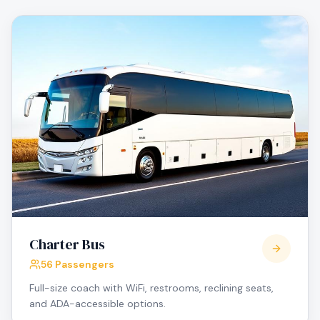
Charter Bus
56 Passengers
Full-size coach with WiFi, restrooms, reclining seats,
and ADA-accessible options.