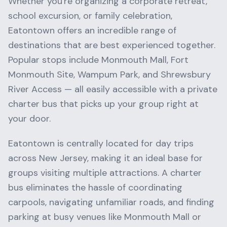
Whether you're organizing a corporate retreat,
school excursion, or family celebration,
Eatontown
offers an incredible range of
destinations that are best experienced together.
Popular stops include
Monmouth Mall, Fort
Monmouth Site, Wampum Park
, and
Shrewsbury
River Access
— all easily accessible with a private
charter bus that picks up your group right at
your door.
Eatontown
is centrally located for day trips
across
New Jersey
, making it an ideal base for
groups visiting multiple attractions. A charter
bus eliminates the hassle of coordinating
carpools, navigating unfamiliar roads, and finding
parking at busy venues like
Monmouth Mall
or