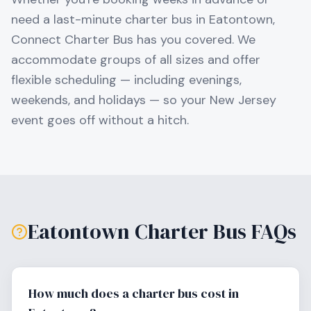
need a last-minute charter bus in
Eatontown
,
Connect Charter Bus has you covered. We
accommodate groups of all sizes and offer
flexible scheduling — including evenings,
weekends, and holidays — so your
New Jersey
event goes off without a hitch.
Eatontown
Charter Bus FAQs
How much does a charter bus cost in