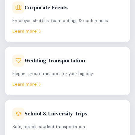
Corporate Events
Employee shuttles, team outings & conferences
Learn more
Wedding Transportation
Elegant group transport for your big day
Learn more
School & University Trips
Safe, reliable student transportation