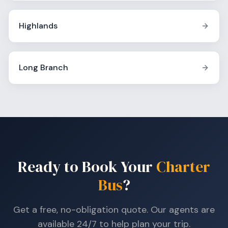
Highlands
Long Branch
Ready to Book Your
Charter
Bus
?
Get a free, no-obligation quote. Our agents are
available 24/7 to help plan your trip.