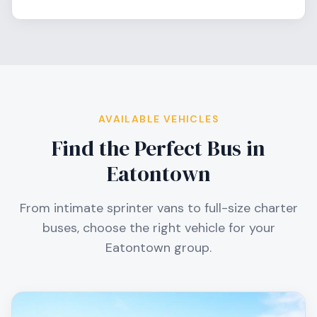
AVAILABLE VEHICLES
Find the Perfect Bus in
Eatontown
From intimate sprinter vans to full-size charter
buses, choose the right vehicle for your
Eatontown
group.