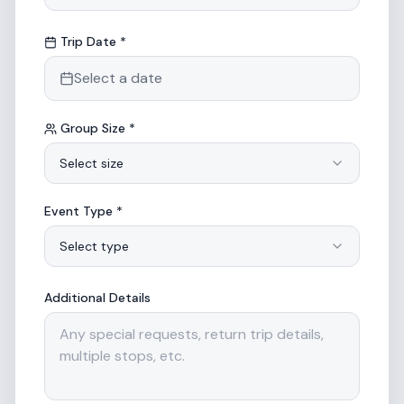
Trip Date *
Select a date
Group Size *
Select size
Event Type *
Select type
Additional Details