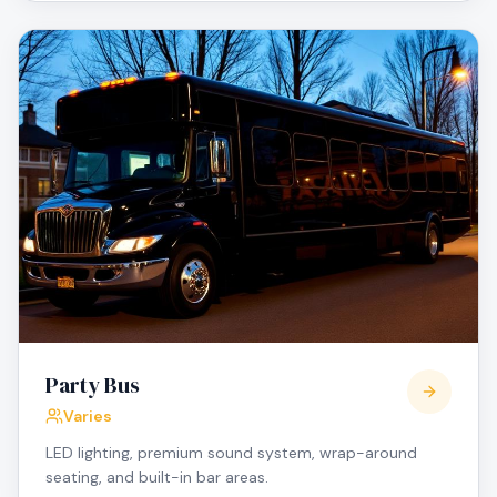
Party Bus
Varies
LED lighting, premium sound system, wrap-around
seating, and built-in bar areas.