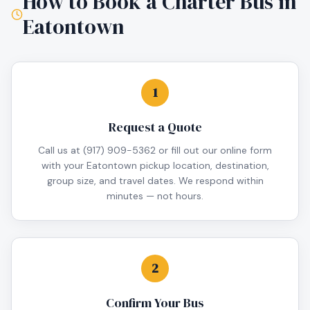
How to Book a Charter Bus in
Eatontown
1
Request a Quote
Call us at (917) 909-5362 or fill out our online form
with your Eatontown pickup location, destination,
group size, and travel dates. We respond within
minutes — not hours.
2
Confirm Your Bus