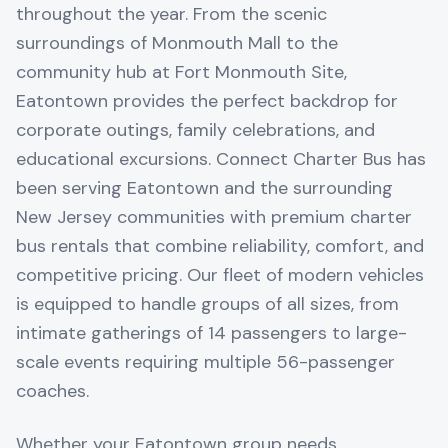
throughout the year. From the scenic
surroundings of Monmouth Mall to the
community hub at Fort Monmouth Site,
Eatontown provides the perfect backdrop for
corporate outings, family celebrations, and
educational excursions. Connect Charter Bus has
been serving Eatontown and the surrounding
New Jersey communities with premium charter
bus rentals that combine reliability, comfort, and
competitive pricing. Our fleet of modern vehicles
is equipped to handle groups of all sizes, from
intimate gatherings of 14 passengers to large-
scale events requiring multiple 56-passenger
coaches.
Whether your Eatontown group needs