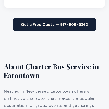
Get a Free Quote — 917-909-5362
About Charter Bus Service in
Eatontown
Nestled in New Jersey, Eatontown offers a
distinctive character that makes it a popular
destination for group events and gatherings