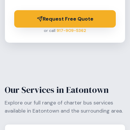
Request Free Quote
or call
917-909-5362
Our Services in
Eatontown
Explore our full range of charter bus services
available in
Eatontown
and the surrounding area.