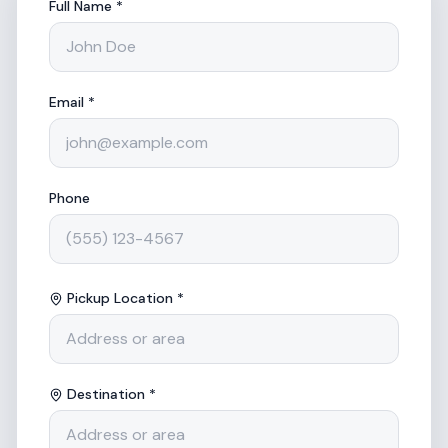
Full Name *
Email *
Phone
Pickup Location *
Destination *