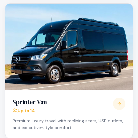
Sprinter Van
Up to 14
Premium luxury travel with reclining seats, USB outlets,
and executive-style comfort.