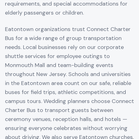
requirements, and special accommodations for
elderly passengers or children.
Eatontown organizations trust Connect Charter
Bus for a wide range of group transportation
needs. Local businesses rely on our corporate
shuttle services for employee outings to
Monmouth Mall and team-building events
throughout New Jersey. Schools and universities
in the Eatontown area count on our safe, reliable
buses for field trips, athletic competitions, and
campus tours. Wedding planners choose Connect
Charter Bus to transport guests between
ceremony venues, reception halls, and hotels —
ensuring everyone celebrates without worrying
about driving. We also serve Eatontown churches,