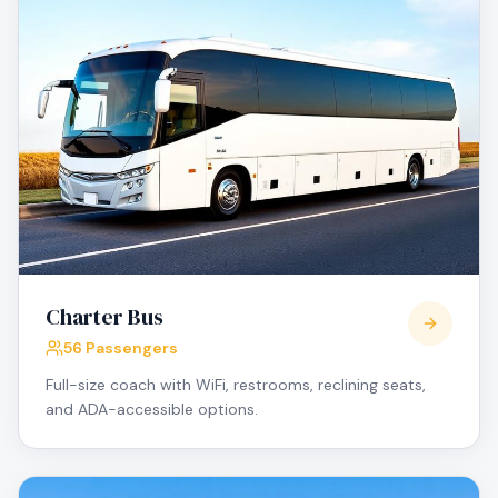
Charter Bus
56 Passengers
Full-size coach with WiFi, restrooms, reclining seats,
and ADA-accessible options.