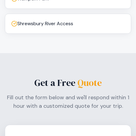
Shrewsbury River Access
Get a Free
Quote
Fill out the form below and we'll respond within 1
hour with a customized quote for your trip.