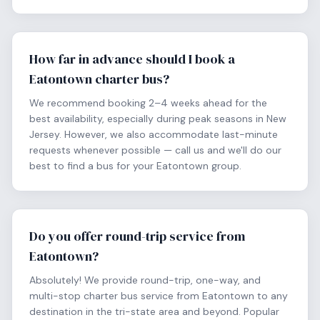
How far in advance should I book a
Eatontown charter bus?
We recommend booking 2–4 weeks ahead for the
best availability, especially during peak seasons in New
Jersey. However, we also accommodate last-minute
requests whenever possible — call us and we'll do our
best to find a bus for your Eatontown group.
Do you offer round-trip service from
Eatontown?
Absolutely! We provide round-trip, one-way, and
multi-stop charter bus service from Eatontown to any
destination in the tri-state area and beyond. Popular