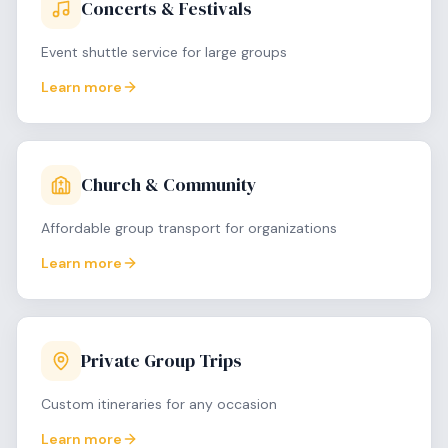
Concerts & Festivals
Event shuttle service for large groups
Learn more
Church & Community
Affordable group transport for organizations
Learn more
Private Group Trips
Custom itineraries for any occasion
Learn more