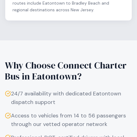
routes include Eatontown to Bradley Beach and
regional destinations across New Jersey.
Why Choose Connect Charter
Bus in
Eatontown
?
24/7 availability with dedicated
Eatontown
dispatch support
Access to vehicles from 14 to 56 passengers
through our vetted operator network