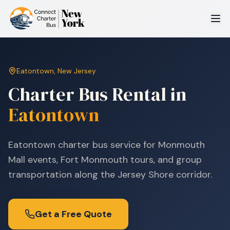
Eatontown
,
New Jersey
Charter Bus Rental in
Eatontown
Eatontown charter bus service for Monmouth
Mall events, Fort Monmouth tours, and group
transportation along the Jersey Shore corridor.
Get a Free Quote