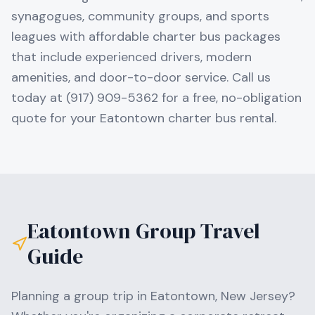
synagogues, community groups, and sports
leagues with affordable charter bus packages
that include experienced drivers, modern
amenities, and door-to-door service. Call us
today at (917) 909-5362 for a free, no-obligation
quote for your Eatontown charter bus rental.
Eatontown
Group Travel
Guide
Planning a group trip in
Eatontown
,
New Jersey
?