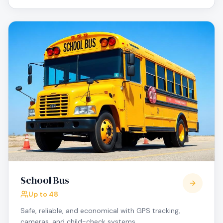
School Bus
Up to 48
Safe, reliable, and economical with GPS tracking,
cameras, and child-check systems.