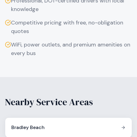
Professional, DOT-certified drivers with local
knowledge
Competitive pricing with free, no-obligation
quotes
WiFi, power outlets, and premium amenities on
every bus
Nearby Service Areas
Bradley Beach