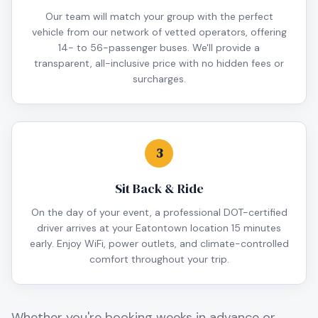
Our team will match your group with the perfect
vehicle from our network of vetted operators, offering
14- to 56-passenger buses. We'll provide a
transparent, all-inclusive price with no hidden fees or
surcharges.
3
Sit Back & Ride
On the day of your event, a professional DOT-certified
driver arrives at your Eatontown location 15 minutes
early. Enjoy WiFi, power outlets, and climate-controlled
comfort throughout your trip.
Whether you're booking weeks in advance or