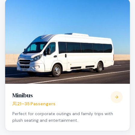
Minibus
21–35 Passengers
Perfect for corporate outings and family trips with
plush seating and entertainment.