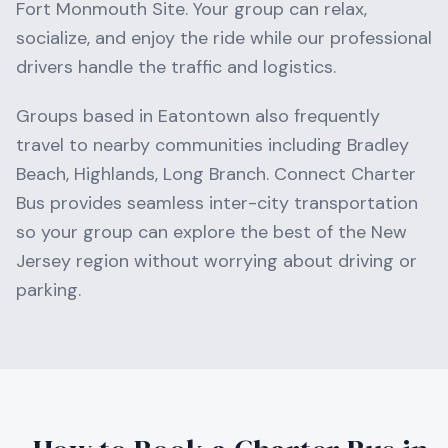
Fort Monmouth Site
. Your group can relax,
socialize, and enjoy the ride while our professional
drivers handle the traffic and logistics.
Groups based in
Eatontown
also frequently
travel to nearby communities including
Bradley
Beach, Highlands, Long Branch
. Connect Charter
Bus provides seamless inter-city transportation
so your group can explore the best of the
New
Jersey
region without worrying about driving or
parking.