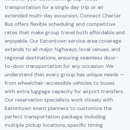
transportation for a single day trip or an
extended multi-day excursion, Connect Charter
Bus offers flexible scheduling and competitive
rates that make group travel both affordable and
enjoyable. Our Eatontown service area coverage
extends to all major highways, local venues, and
regional destinations, ensuring seamless door-
to-door transportation for any occasion. We
understand that every group has unique needs —
from wheelchair-accessible vehicles to buses
with extra luggage capacity for airport transfers.
Our reservation specialists work closely with
Eatontown event planners to customize the
perfect transportation package, including
multiple pickup locations, specific timing