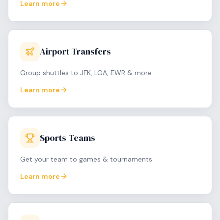
Learn more
Airport Transfers
Group shuttles to JFK, LGA, EWR & more
Learn more
Sports Teams
Get your team to games & tournaments
Learn more