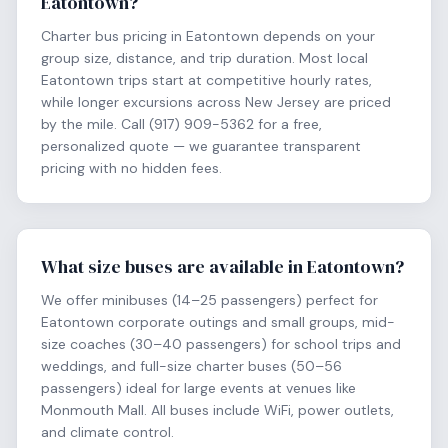
Eatontown?
Charter bus pricing in Eatontown depends on your
group size, distance, and trip duration. Most local
Eatontown trips start at competitive hourly rates,
while longer excursions across New Jersey are priced
by the mile. Call (917) 909-5362 for a free,
personalized quote — we guarantee transparent
pricing with no hidden fees.
What size buses are available in Eatontown?
We offer minibuses (14–25 passengers) perfect for
Eatontown corporate outings and small groups, mid-
size coaches (30–40 passengers) for school trips and
weddings, and full-size charter buses (50–56
passengers) ideal for large events at venues like
Monmouth Mall. All buses include WiFi, power outlets,
and climate control.