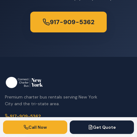
917-909-5362
Premium charter bus rentals serving New York
City and the tri-state area.
917-909-5362
Call Now
Get Quote
Company
Services