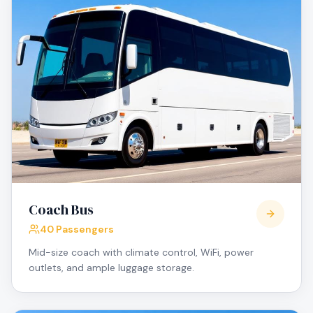
Coach Bus
40 Passengers
Mid-size coach with climate control, WiFi, power
outlets, and ample luggage storage.