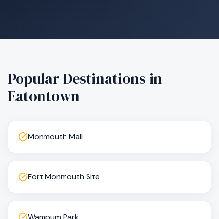
Popular Destinations in
Eatontown
Monmouth Mall
Fort Monmouth Site
Wampum Park