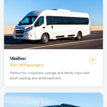
Minibus
21–35 Passengers
Perfect for corporate outings and family trips with
plush seating and entertainment.