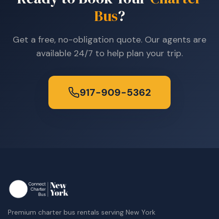
Bus
?
Get a free, no-obligation quote. Our agents are
available 24/7 to help plan your trip.
917-909-5362
Premium charter bus rentals serving New York