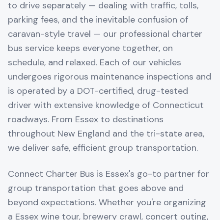
to drive separately — dealing with traffic, tolls,
parking fees, and the inevitable confusion of
caravan-style travel — our professional charter
bus service keeps everyone together, on
schedule, and relaxed. Each of our vehicles
undergoes rigorous maintenance inspections and
is operated by a DOT-certified, drug-tested
driver with extensive knowledge of Connecticut
roadways. From Essex to destinations
throughout New England and the tri-state area,
we deliver safe, efficient group transportation.
Connect Charter Bus is Essex's go-to partner for
group transportation that goes above and
beyond expectations. Whether you're organizing
a Essex wine tour, brewery crawl, concert outing,