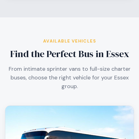
AVAILABLE VEHICLES
Find the Perfect Bus in
Essex
From intimate sprinter vans to full-size charter
buses, choose the right vehicle for your
Essex
group.