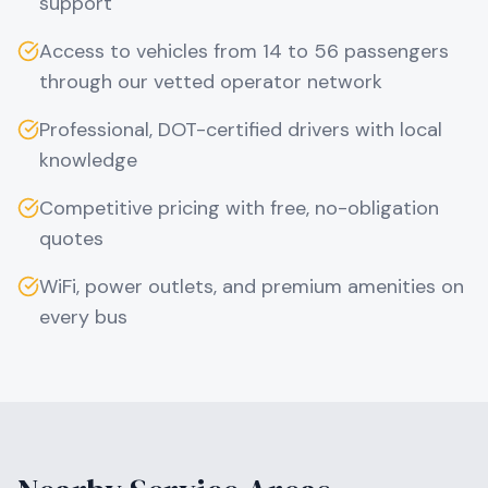
support
Access to vehicles from 14 to 56 passengers
through our vetted operator network
Professional, DOT-certified drivers with local
knowledge
Competitive pricing with free, no-obligation
quotes
WiFi, power outlets, and premium amenities on
every bus