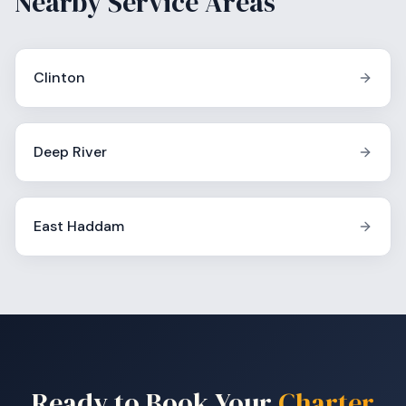
Nearby Service Areas
Clinton
Deep River
East Haddam
Ready to Book Your
Charter