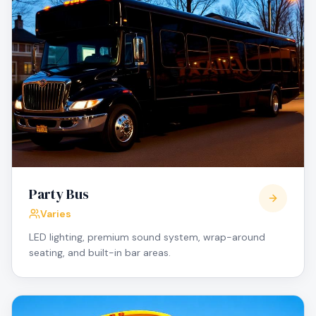
Party Bus
Varies
LED lighting, premium sound system, wrap-around
seating, and built-in bar areas.