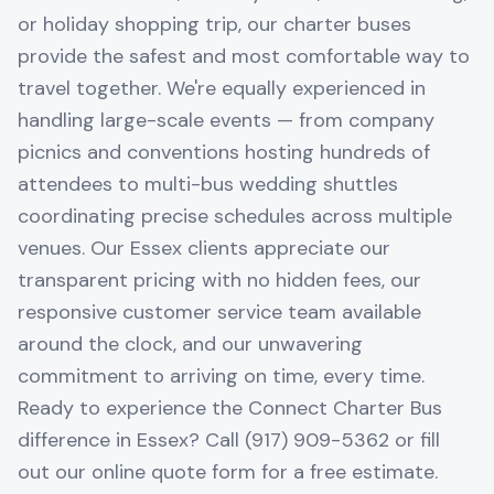
or holiday shopping trip, our charter buses
provide the safest and most comfortable way to
travel together. We're equally experienced in
handling large-scale events — from company
picnics and conventions hosting hundreds of
attendees to multi-bus wedding shuttles
coordinating precise schedules across multiple
venues. Our Essex clients appreciate our
transparent pricing with no hidden fees, our
responsive customer service team available
around the clock, and our unwavering
commitment to arriving on time, every time.
Ready to experience the Connect Charter Bus
difference in Essex? Call (917) 909-5362 or fill
out our online quote form for a free estimate.