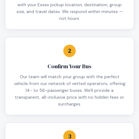
with your Essex pickup location, destination, group
size, and travel dates. We respond within minutes —
not hours.
2
Confirm Your Bus
Our team will match your group with the perfect
vehicle from our network of vetted operators, offering
14- to 56-passenger buses. We'll provide a
transparent, all-inclusive price with no hidden fees or
surcharges.
3