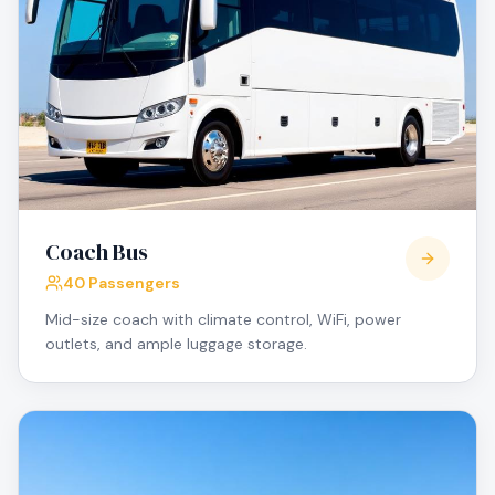
Coach Bus
40 Passengers
Mid-size coach with climate control, WiFi, power
outlets, and ample luggage storage.