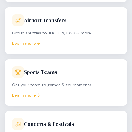
Airport Transfers
Group shuttles to JFK, LGA, EWR & more
Learn more
Sports Teams
Get your team to games & tournaments
Learn more
Concerts & Festivals