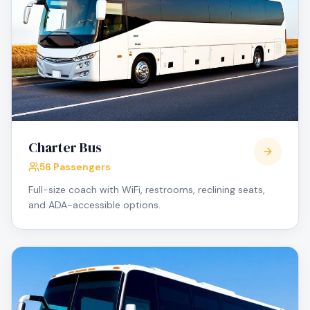
Charter Bus
56 Passengers
Full-size coach with WiFi, restrooms, reclining seats,
and ADA-accessible options.