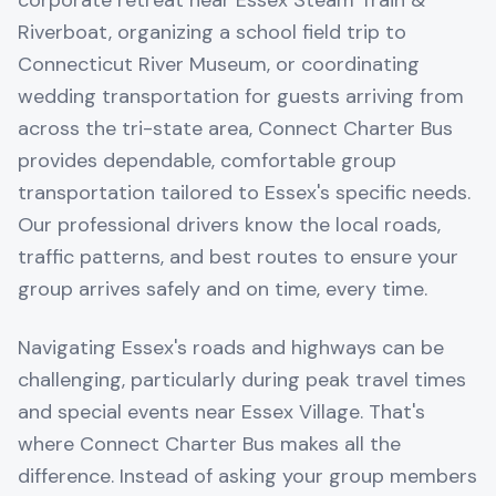
corporate retreat near Essex Steam Train &
Riverboat, organizing a school field trip to
Connecticut River Museum, or coordinating
wedding transportation for guests arriving from
across the tri-state area, Connect Charter Bus
provides dependable, comfortable group
transportation tailored to Essex's specific needs.
Our professional drivers know the local roads,
traffic patterns, and best routes to ensure your
group arrives safely and on time, every time.
Navigating Essex's roads and highways can be
challenging, particularly during peak travel times
and special events near Essex Village. That's
where Connect Charter Bus makes all the
difference. Instead of asking your group members