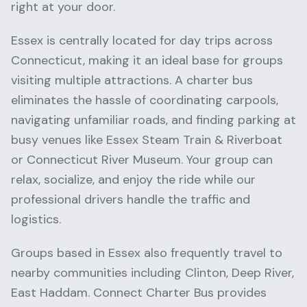
right at your door.
Essex
is centrally located for day trips across
Connecticut
, making it an ideal base for groups
visiting multiple attractions. A charter bus
eliminates the hassle of coordinating carpools,
navigating unfamiliar roads, and finding parking at
busy venues like
Essex Steam Train & Riverboat
or
Connecticut River Museum
. Your group can
relax, socialize, and enjoy the ride while our
professional drivers handle the traffic and
logistics.
Groups based in
Essex
also frequently travel to
nearby communities including
Clinton, Deep River,
East Haddam
. Connect Charter Bus provides