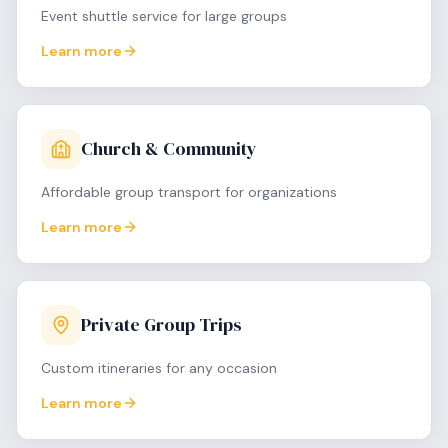
Event shuttle service for large groups
Learn more
Church & Community
Affordable group transport for organizations
Learn more
Private Group Trips
Custom itineraries for any occasion
Learn more