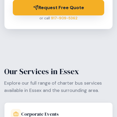
Request Free Quote
or call
917-909-5362
Our Services in
Essex
Explore our full range of charter bus services
available in
Essex
and the surrounding area.
Corporate Events