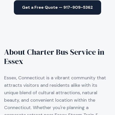
Get a Free Quote — 917-909-5362
About Charter Bus Service in
Essex
Essex, Connecticut is a vibrant community that
attracts visitors and residents alike with its
unique blend of cultural attractions, natural
beauty, and convenient location within the
Connecticut. Whether you're planning a