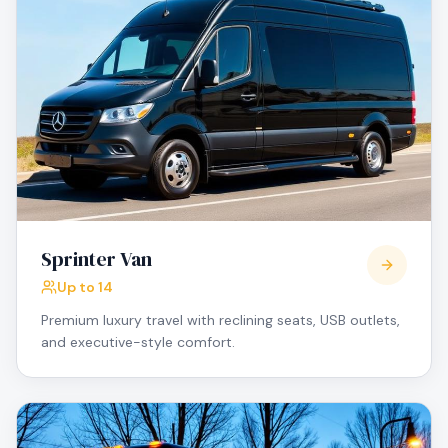
Sprinter Van
Up to 14
Premium luxury travel with reclining seats, USB outlets,
and executive-style comfort.