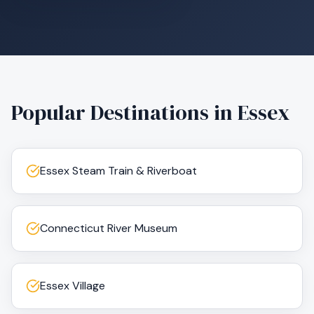
Popular Destinations in
Essex
Essex Steam Train & Riverboat
Connecticut River Museum
Essex Village