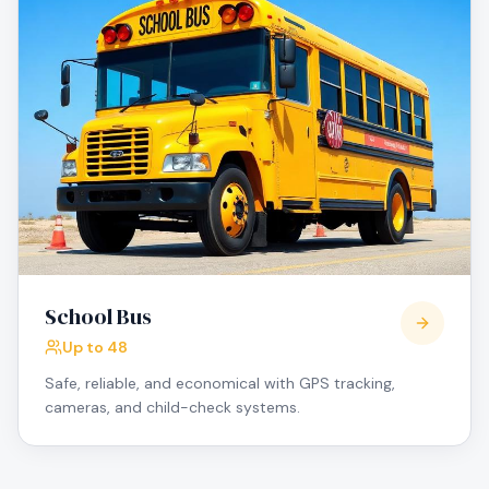
School Bus
Up to 48
Safe, reliable, and economical with GPS tracking,
cameras, and child-check systems.