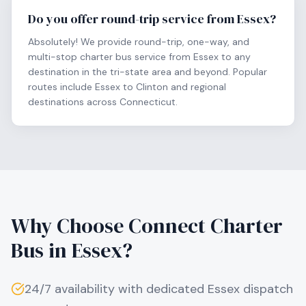
Do you offer round-trip service from Essex?
Absolutely! We provide round-trip, one-way, and
multi-stop charter bus service from Essex to any
destination in the tri-state area and beyond. Popular
routes include Essex to Clinton and regional
destinations across Connecticut.
Why Choose Connect Charter
Bus in
Essex
?
24/7 availability with dedicated
Essex
dispatch