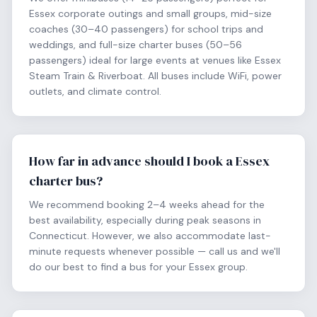
Essex corporate outings and small groups, mid-size
coaches (30–40 passengers) for school trips and
weddings, and full-size charter buses (50–56
passengers) ideal for large events at venues like Essex
Steam Train & Riverboat. All buses include WiFi, power
outlets, and climate control.
How far in advance should I book a Essex
charter bus?
We recommend booking 2–4 weeks ahead for the
best availability, especially during peak seasons in
Connecticut. However, we also accommodate last-
minute requests whenever possible — call us and we'll
do our best to find a bus for your Essex group.