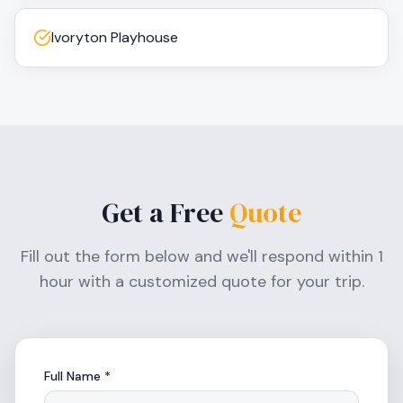
Ivoryton Playhouse
Get a Free
Quote
Fill out the form below and we'll respond within 1
hour with a customized quote for your trip.
Full Name *