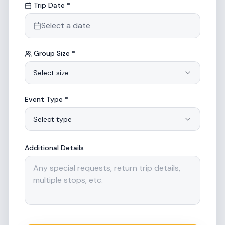
Trip Date *
Select a date
Group Size *
Select size
Event Type *
Select type
Additional Details