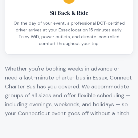
Sit Back & Ride
On the day of your event, a professional DOT-certified
driver arrives at your Essex location 15 minutes early.
Enjoy WiFi, power outlets, and climate-controlled
comfort throughout your trip.
Whether you're booking weeks in advance or
need a last-minute charter bus in
Essex
, Connect
Charter Bus has you covered. We accommodate
groups of all sizes and offer flexible scheduling —
including evenings, weekends, and holidays — so
your
Connecticut
event goes off without a hitch.