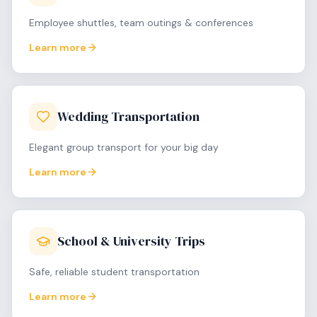
Employee shuttles, team outings & conferences
Learn more
Wedding Transportation
Elegant group transport for your big day
Learn more
School & University Trips
Safe, reliable student transportation
Learn more