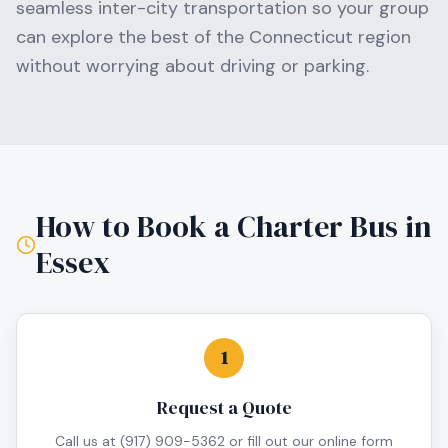
seamless inter-city transportation so your group
can explore the best of the
Connecticut
region
without worrying about driving or parking.
How to Book a Charter Bus in
Essex
1
Request a Quote
Call us at (917) 909-5362 or fill out our online form