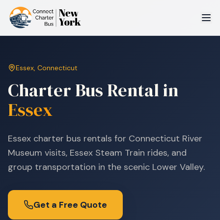
Essex
,
Connecticut
Charter Bus Rental in
Essex
Essex charter bus rentals for Connecticut River
Museum visits, Essex Steam Train rides, and
group transportation in the scenic Lower Valley.
Get a Free Quote