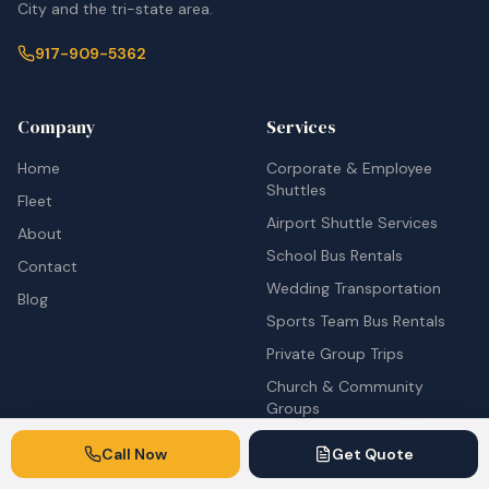
City and the tri-state area.
917-909-5362
Company
Services
Home
Corporate & Employee
Shuttles
Fleet
Airport Shuttle Services
About
School Bus Rentals
Contact
Wedding Transportation
Blog
Sports Team Bus Rentals
Private Group Trips
Church & Community
Groups
Concert & Festival Shuttles
Call Now
Get Quote