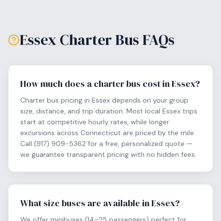
Essex
Charter Bus FAQs
How much does a charter bus cost in Essex?
Charter bus pricing in Essex depends on your group
size, distance, and trip duration. Most local Essex trips
start at competitive hourly rates, while longer
excursions across Connecticut are priced by the mile.
Call (917) 909-5362 for a free, personalized quote —
we guarantee transparent pricing with no hidden fees.
What size buses are available in Essex?
We offer minibuses (14–25 passengers) perfect for