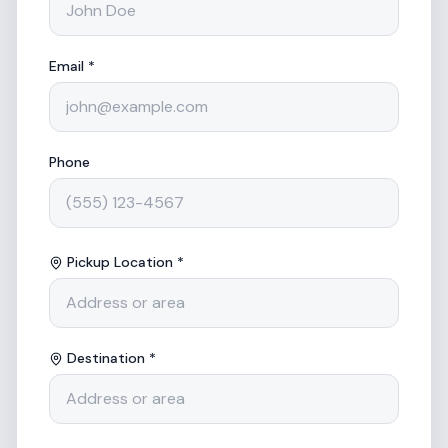
Email *
Phone
Pickup Location *
Destination *