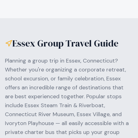
Essex
Group Travel Guide
Planning a group trip in
Essex
,
Connecticut
?
Whether you're organizing a corporate retreat,
school excursion, or family celebration,
Essex
offers an incredible range of destinations that
are best experienced together. Popular stops
include
Essex Steam Train & Riverboat,
Connecticut River Museum, Essex Village
, and
Ivoryton Playhouse
— all easily accessible with a
private charter bus that picks up your group