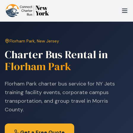
Florham Park
,
New Jersey
Charter Bus Rental in
Florham Park
Florham Park charter bus service for NY Jets
training facility events, corporate campus
transportation, and group travel in Morris
County.
Get a Free Quote