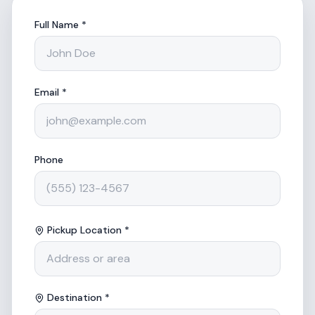
Full Name *
Email *
Phone
Pickup Location *
Destination *