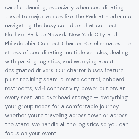
careful planning, especially when coordinating
travel to major venues like The Park at Florham or
navigating the busy corridors that connect
Florham Park to Newark, New York City, and
Philadelphia. Connect Charter Bus eliminates the
stress of coordinating multiple vehicles, dealing
with parking logistics, and worrying about
designated drivers. Our charter buses feature
plush reclining seats, climate control, onboard
restrooms, WiFi connectivity, power outlets at
every seat, and overhead storage — everything
your group needs for a comfortable journey
whether you're traveling across town or across
the state. We handle all the logistics so you can
focus on your event.