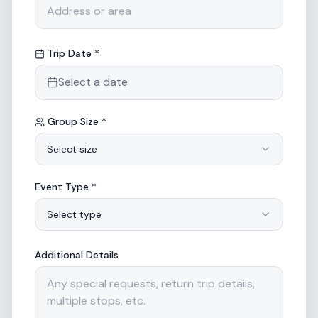
Trip Date *
Select a date
Group Size *
Select size
Event Type *
Select type
Additional Details