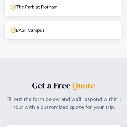
The Park at Florham
BASF Campus
Get a Free
Quote
Fill out the form below and we'll respond within 1
hour with a customized quote for your trip.