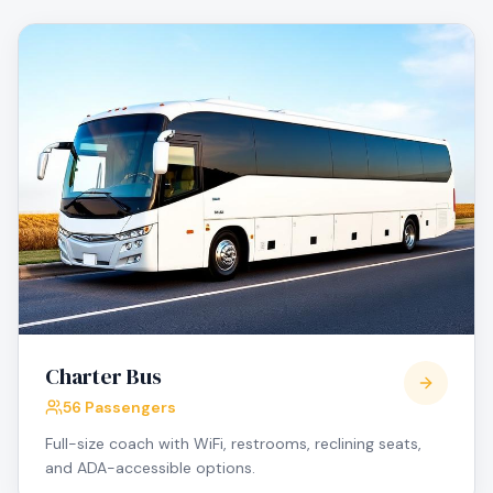
Charter Bus
56 Passengers
Full-size coach with WiFi, restrooms, reclining seats,
and ADA-accessible options.