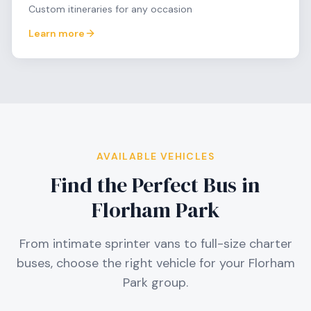
Custom itineraries for any occasion
Learn more
AVAILABLE VEHICLES
Find the Perfect Bus in
Florham Park
From intimate sprinter vans to full-size charter
buses, choose the right vehicle for your
Florham
Park
group.