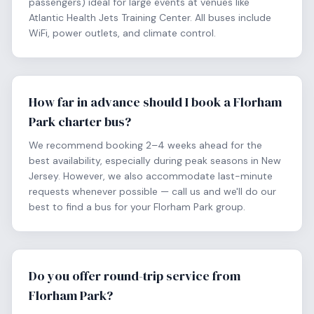
passengers) ideal for large events at venues like
Atlantic Health Jets Training Center. All buses include
WiFi, power outlets, and climate control.
How far in advance should I book a Florham
Park charter bus?
We recommend booking 2–4 weeks ahead for the
best availability, especially during peak seasons in New
Jersey. However, we also accommodate last-minute
requests whenever possible — call us and we'll do our
best to find a bus for your Florham Park group.
Do you offer round-trip service from
Florham Park?