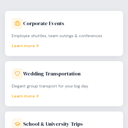
Corporate Events
Employee shuttles, team outings & conferences
Learn more
Wedding Transportation
Elegant group transport for your big day
Learn more
School & University Trips