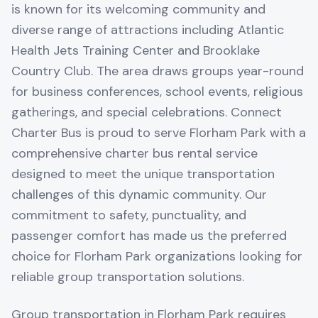
is known for its welcoming community and
diverse range of attractions including Atlantic
Health Jets Training Center and Brooklake
Country Club. The area draws groups year-round
for business conferences, school events, religious
gatherings, and special celebrations. Connect
Charter Bus is proud to serve Florham Park with a
comprehensive charter bus rental service
designed to meet the unique transportation
challenges of this dynamic community. Our
commitment to safety, punctuality, and
passenger comfort has made us the preferred
choice for Florham Park organizations looking for
reliable group transportation solutions.
Group transportation in Florham Park requires