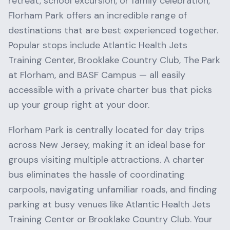
retreat, school excursion, or family celebration,
Florham Park
offers an incredible range of
destinations that are best experienced together.
Popular stops include
Atlantic Health Jets
Training Center, Brooklake Country Club, The Park
at Florham
, and
BASF Campus
— all easily
accessible with a private charter bus that picks
up your group right at your door.
Florham Park
is centrally located for day trips
across
New Jersey
, making it an ideal base for
groups visiting multiple attractions. A charter
bus eliminates the hassle of coordinating
carpools, navigating unfamiliar roads, and finding
parking at busy venues like
Atlantic Health Jets
Training Center
or
Brooklake Country Club
. Your