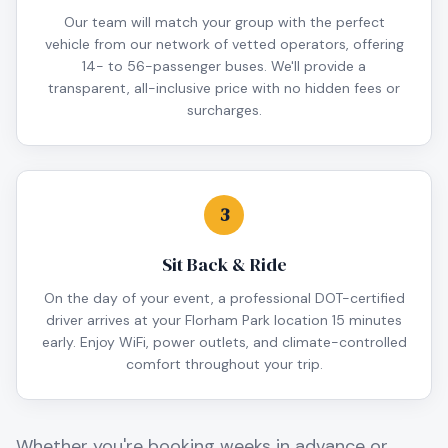
Our team will match your group with the perfect
vehicle from our network of vetted operators, offering
14- to 56-passenger buses. We'll provide a
transparent, all-inclusive price with no hidden fees or
surcharges.
3
Sit Back & Ride
On the day of your event, a professional DOT-certified
driver arrives at your Florham Park location 15 minutes
early. Enjoy WiFi, power outlets, and climate-controlled
comfort throughout your trip.
Whether you're booking weeks in advance or