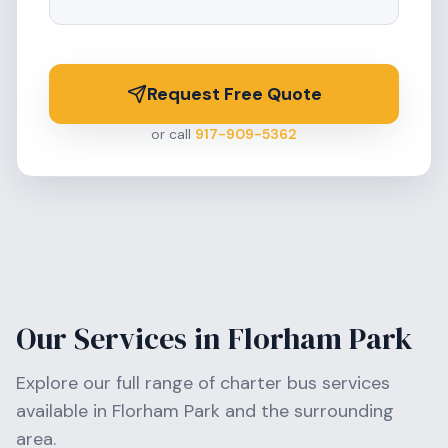
Request Free Quote
or call
917-909-5362
Our Services in
Florham Park
Explore our full range of charter bus services
available in
Florham Park
and the surrounding
area.