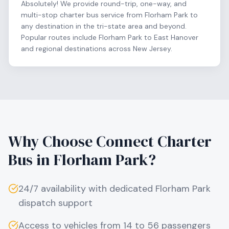
Absolutely! We provide round-trip, one-way, and
multi-stop charter bus service from Florham Park to
any destination in the tri-state area and beyond.
Popular routes include Florham Park to East Hanover
and regional destinations across New Jersey.
Why Choose Connect Charter
Bus in
Florham Park
?
24/7 availability with dedicated
Florham Park
dispatch support
Access to vehicles from 14 to 56 passengers