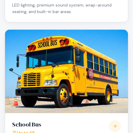
LED lighting, premium sound system, wrap-around
seating, and built-in bar areas.
School Bus
Up to 48