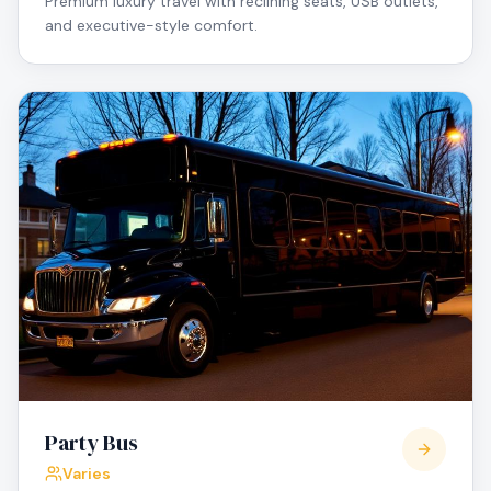
Premium luxury travel with reclining seats, USB outlets,
and executive-style comfort.
Party Bus
Varies