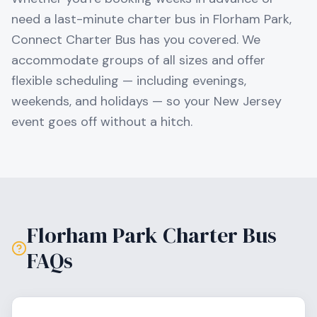
need a last-minute charter bus in
Florham Park
,
Connect Charter Bus has you covered. We
accommodate groups of all sizes and offer
flexible scheduling — including evenings,
weekends, and holidays — so your
New Jersey
event goes off without a hitch.
Florham Park
Charter Bus
FAQs