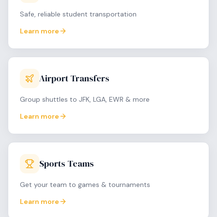
Safe, reliable student transportation
Learn more
Airport Transfers
Group shuttles to JFK, LGA, EWR & more
Learn more
Sports Teams
Get your team to games & tournaments
Learn more