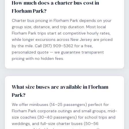
How much does a charter bus cost in
Florham Park?
Charter bus pricing in Florham Park depends on your
group size, distance, and trip duration. Most local
Florham Park trips start at competitive hourly rates,
while longer excursions across New Jersey are priced
by the mile. Call (917) 909-5362 for a free,
personalized quote — we guarantee transparent
pricing with no hidden fees.
What size buses are available in Florham
Park?
We offer minibuses (14–25 passengers) perfect for
Florham Park corporate outings and small groups, mid-
size coaches (30–40 passengers) for school trips and
weddings, and full-size charter buses (50–56