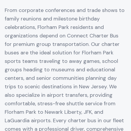
From corporate conferences and trade shows to
family reunions and milestone birthday
celebrations, Florham Park residents and
organizations depend on Connect Charter Bus
for premium group transportation. Our charter
buses are the ideal solution for Florham Park
sports teams traveling to away games, school
groups heading to museums and educational
centers, and senior communities planning day
trips to scenic destinations in New Jersey. We
also specialize in airport transfers, providing
comfortable, stress-free shuttle service from
Florham Park to Newark Liberty, JFK, and
LaGuardia airports. Every charter bus in our fleet
comes with a professional driver, comprehensive