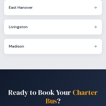
East Hanover
Livingston
Madison
Ready to Book Your
Charter
Bus
?