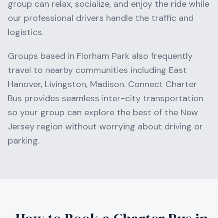
group can relax, socialize, and enjoy the ride while
our professional drivers handle the traffic and
logistics.
Groups based in
Florham Park
also frequently
travel to nearby communities including
East
Hanover, Livingston, Madison
. Connect Charter
Bus provides seamless inter-city transportation
so your group can explore the best of the
New
Jersey
region without worrying about driving or
parking.