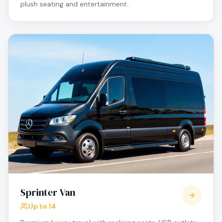
plush seating and entertainment.
Sprinter Van
Up to 14