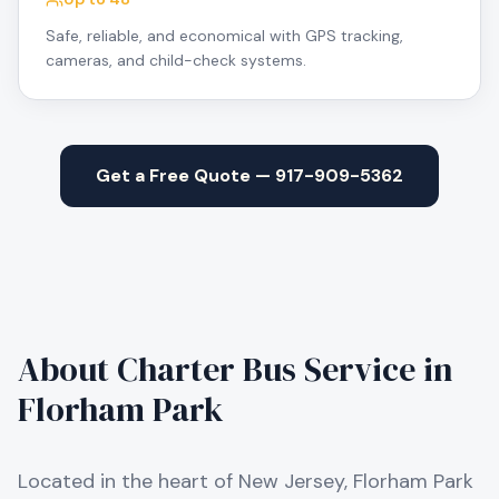
Safe, reliable, and economical with GPS tracking,
cameras, and child-check systems.
Get a Free Quote — 917-909-5362
About Charter Bus Service in
Florham Park
Located in the heart of New Jersey, Florham Park