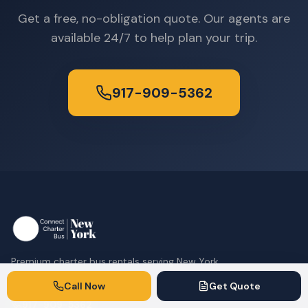
Get a free, no-obligation quote. Our agents are
available 24/7 to help plan your trip.
917-909-5362
Premium charter bus rentals serving New York
City and the tri-state area.
Call Now
Get Quote
917-909-5362