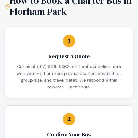
How to Book a Charter Bus in
Florham Park
1
Request a Quote
Call us at (917) 909-5362 or fill out our online form
with your Florham Park pickup location, destination,
group size, and travel dates. We respond within
minutes — not hours.
2
Confirm Your Bus