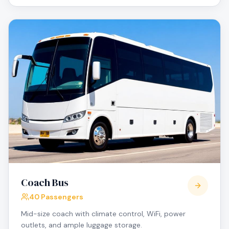
Coach Bus
40 Passengers
Mid-size coach with climate control, WiFi, power
outlets, and ample luggage storage.