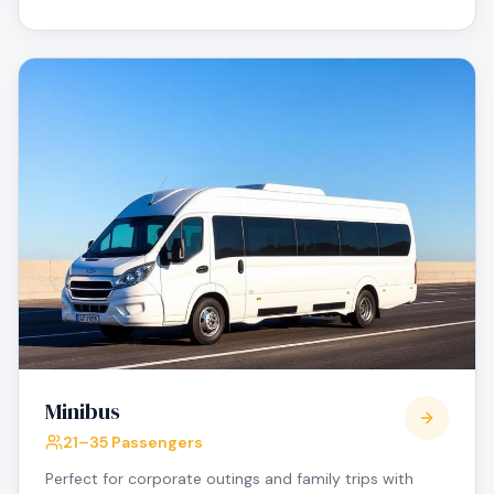
Minibus
21–35 Passengers
Perfect for corporate outings and family trips with