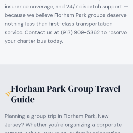
insurance coverage, and 24/7 dispatch support —
because we believe Florham Park groups deserve
nothing less than first-class transportation
service. Contact us at (917) 909-5362 to reserve
your charter bus today.
Florham Park
Group Travel
Guide
Planning a group trip in
Florham Park
,
New
Jersey
? Whether you're organizing a corporate