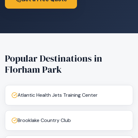
Popular Destinations in
Florham Park
Atlantic Health Jets Training Center
Brooklake Country Club