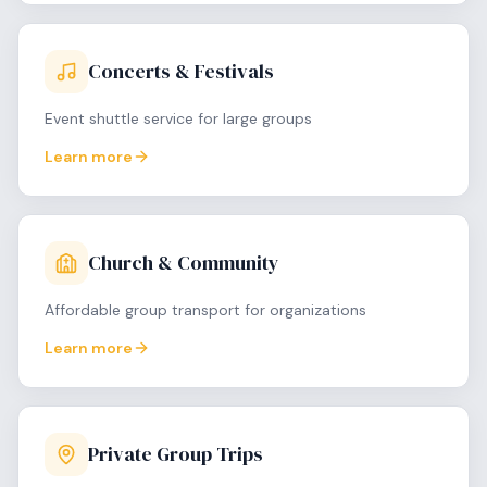
Concerts & Festivals
Event shuttle service for large groups
Learn more
Church & Community
Affordable group transport for organizations
Learn more
Private Group Trips