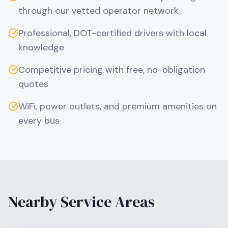
through our vetted operator network
Professional, DOT-certified drivers with local
knowledge
Competitive pricing with free, no-obligation
quotes
WiFi, power outlets, and premium amenities on
every bus
Nearby Service Areas