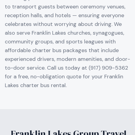
to transport guests between ceremony venues,
reception halls, and hotels — ensuring everyone
celebrates without worrying about driving. We
also serve Franklin Lakes churches, synagogues,
community groups, and sports leagues with
affordable charter bus packages that include
experienced drivers, modern amenities, and door-
to-door service. Call us today at (917) 909-5362
for a free, no-obligation quote for your Franklin
Lakes charter bus rental.
Franklin Lakes
Group Travel