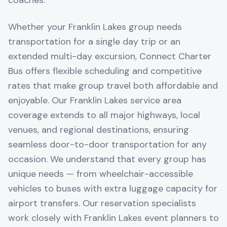
coaches.
Whether your Franklin Lakes group needs
transportation for a single day trip or an
extended multi-day excursion, Connect Charter
Bus offers flexible scheduling and competitive
rates that make group travel both affordable and
enjoyable. Our Franklin Lakes service area
coverage extends to all major highways, local
venues, and regional destinations, ensuring
seamless door-to-door transportation for any
occasion. We understand that every group has
unique needs — from wheelchair-accessible
vehicles to buses with extra luggage capacity for
airport transfers. Our reservation specialists
work closely with Franklin Lakes event planners to