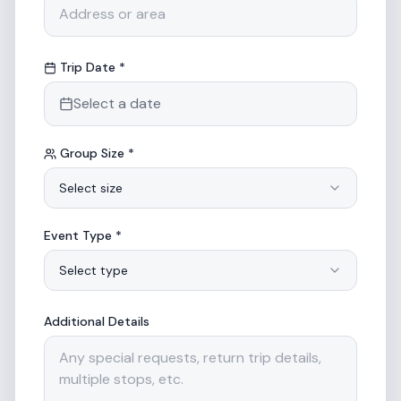
Trip Date *
Select a date
Group Size *
Select size
Event Type *
Select type
Additional Details