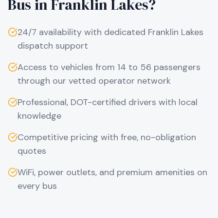
Bus in
Franklin Lakes
?
24/7 availability with dedicated
Franklin Lakes
dispatch support
Access to vehicles from 14 to 56 passengers
through our vetted operator network
Professional, DOT-certified drivers with local
knowledge
Competitive pricing with free, no-obligation
quotes
WiFi, power outlets, and premium amenities on
every bus