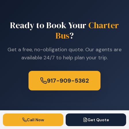
Ready to Book Your
Charter
Bus
?
Get a free, no-obligation quote. Our agents are
available 24/7 to help plan your trip.
917-909-5362
Call Now
Get Quote