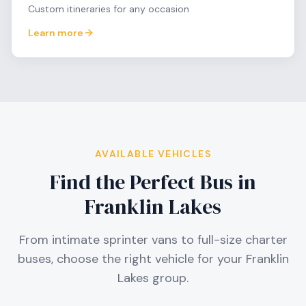
Custom itineraries for any occasion
Learn more
AVAILABLE VEHICLES
Find the Perfect Bus in
Franklin Lakes
From intimate sprinter vans to full-size charter
buses, choose the right vehicle for your
Franklin
Lakes
group.