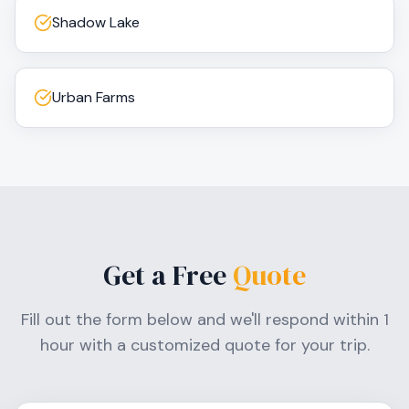
Shadow Lake
Urban Farms
Get a Free
Quote
Fill out the form below and we'll respond within 1
hour with a customized quote for your trip.