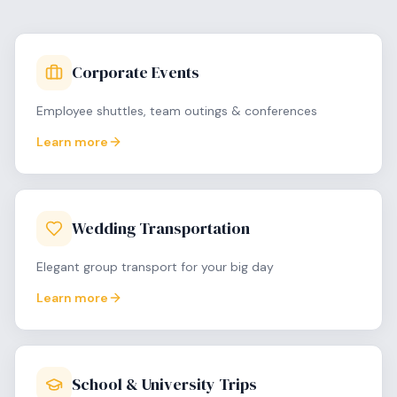
Corporate Events
Employee shuttles, team outings & conferences
Learn more
Wedding Transportation
Elegant group transport for your big day
Learn more
School & University Trips