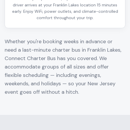
driver arrives at your Franklin Lakes location 15 minutes
early. Enjoy WiFi, power outlets, and climate-controlled
comfort throughout your trip.
Whether you're booking weeks in advance or
need a last-minute charter bus in
Franklin Lakes
,
Connect Charter Bus has you covered. We
accommodate groups of all sizes and offer
flexible scheduling — including evenings,
weekends, and holidays — so your
New Jersey
event goes off without a hitch.