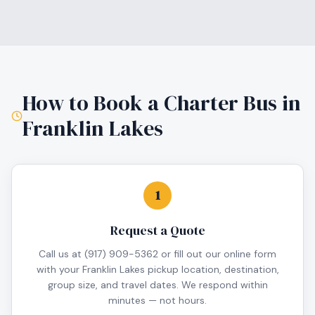
How to Book a Charter Bus in
Franklin Lakes
1
Request a Quote
Call us at (917) 909-5362 or fill out our online form
with your Franklin Lakes pickup location, destination,
group size, and travel dates. We respond within
minutes — not hours.