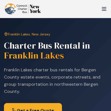
Franklin Lakes
,
New Jersey
Charter Bus Rental in
Franklin Lakes
Franklin Lakes charter bus rentals for Bergen
County estate events, corporate retreats, and
group transportation in northwestern Bergen
County.
Get a Free Quote