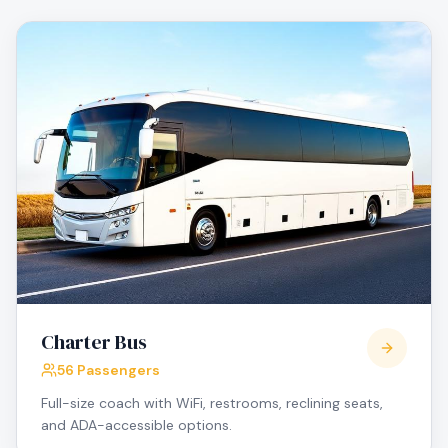
Charter Bus
56 Passengers
Full-size coach with WiFi, restrooms, reclining seats,
and ADA-accessible options.