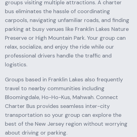
groups visiting multiple attractions. A charter
bus eliminates the hassle of coordinating
carpools, navigating unfamiliar roads, and finding
parking at busy venues like
Franklin Lakes Nature
Preserve
or
High Mountain Park
. Your group can
relax, socialize, and enjoy the ride while our
professional drivers handle the traffic and
logistics.
Groups based in
Franklin Lakes
also frequently
travel to nearby communities including
Bloomingdale, Ho-Ho-Kus, Mahwah
. Connect
Charter Bus provides seamless inter-city
transportation so your group can explore the
best of the
New Jersey
region without worrying
about driving or parking.