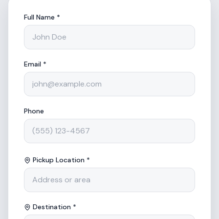
Full Name *
Email *
Phone
Pickup Location *
Destination *