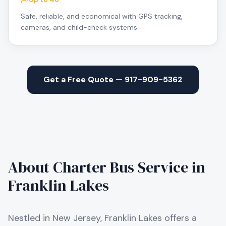
Safe, reliable, and economical with GPS tracking,
cameras, and child-check systems.
Get a Free Quote — 917-909-5362
About Charter Bus Service in
Franklin Lakes
Nestled in New Jersey, Franklin Lakes offers a