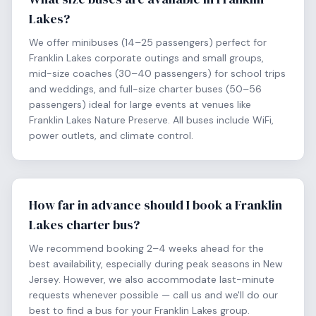
Lakes?
We offer minibuses (14–25 passengers) perfect for
Franklin Lakes corporate outings and small groups,
mid-size coaches (30–40 passengers) for school trips
and weddings, and full-size charter buses (50–56
passengers) ideal for large events at venues like
Franklin Lakes Nature Preserve. All buses include WiFi,
power outlets, and climate control.
How far in advance should I book a Franklin
Lakes charter bus?
We recommend booking 2–4 weeks ahead for the
best availability, especially during peak seasons in New
Jersey. However, we also accommodate last-minute
requests whenever possible — call us and we'll do our
best to find a bus for your Franklin Lakes group.