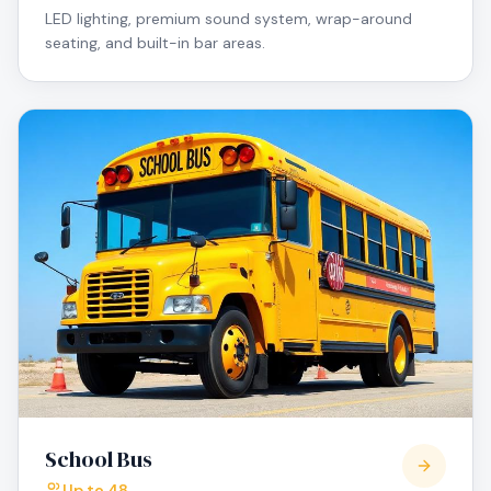
LED lighting, premium sound system, wrap-around
seating, and built-in bar areas.
School Bus
Up to 48