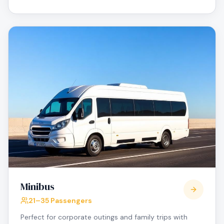
Minibus
21–35 Passengers
Perfect for corporate outings and family trips with