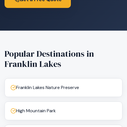
Popular Destinations in
Franklin Lakes
Franklin Lakes Nature Preserve
High Mountain Park