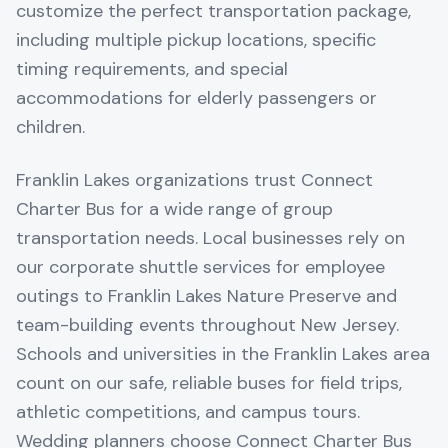
customize the perfect transportation package,
including multiple pickup locations, specific
timing requirements, and special
accommodations for elderly passengers or
children.
Franklin Lakes organizations trust Connect
Charter Bus for a wide range of group
transportation needs. Local businesses rely on
our corporate shuttle services for employee
outings to Franklin Lakes Nature Preserve and
team-building events throughout New Jersey.
Schools and universities in the Franklin Lakes area
count on our safe, reliable buses for field trips,
athletic competitions, and campus tours.
Wedding planners choose Connect Charter Bus