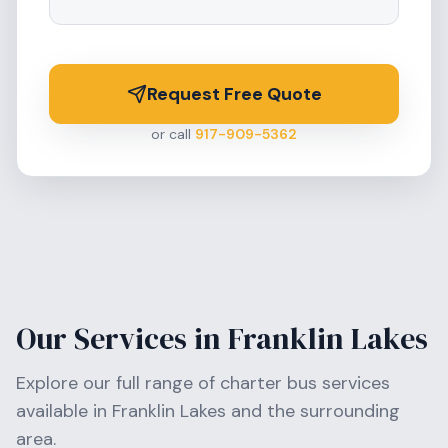
Request Free Quote
or call
917-909-5362
Our Services in
Franklin Lakes
Explore our full range of charter bus services
available in
Franklin Lakes
and the surrounding
area.