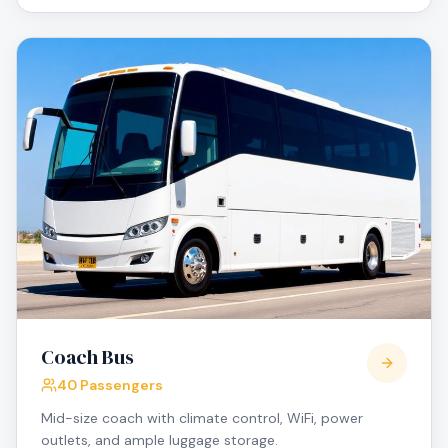
Coach Bus
40 Passengers
Mid-size coach with climate control, WiFi, power
outlets, and ample luggage storage.