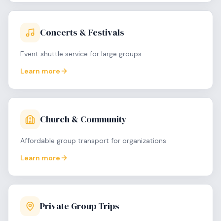
Concerts & Festivals
Event shuttle service for large groups
Learn more
Church & Community
Affordable group transport for organizations
Learn more
Private Group Trips