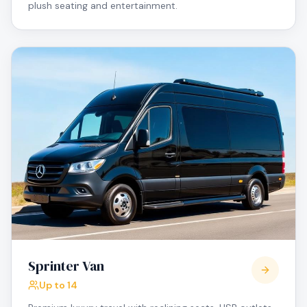
plush seating and entertainment.
Sprinter Van
Up to 14