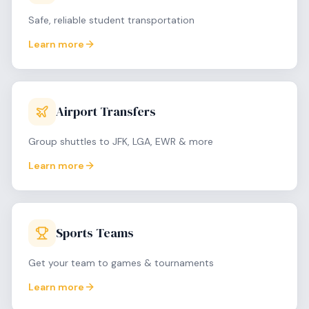
Safe, reliable student transportation
Learn more
Airport Transfers
Group shuttles to JFK, LGA, EWR & more
Learn more
Sports Teams
Get your team to games & tournaments
Learn more