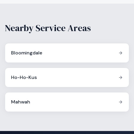
Nearby Service Areas
Bloomingdale
Ho-Ho-Kus
Mahwah