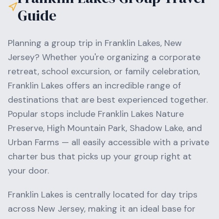
Guide
Planning a group trip in
Franklin Lakes
,
New
Jersey
? Whether you're organizing a corporate
retreat, school excursion, or family celebration,
Franklin Lakes
offers an incredible range of
destinations that are best experienced together.
Popular stops include
Franklin Lakes Nature
Preserve, High Mountain Park, Shadow Lake
, and
Urban Farms
— all easily accessible with a private
charter bus that picks up your group right at
your door.
Franklin Lakes
is centrally located for day trips
across
New Jersey
, making it an ideal base for