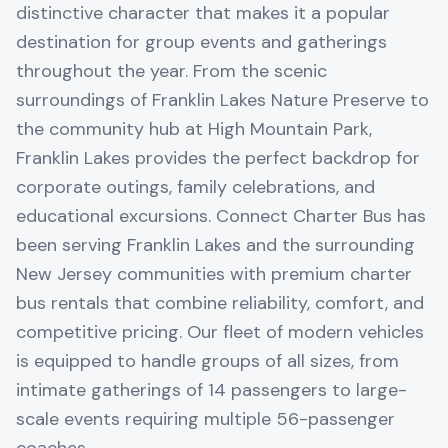
distinctive character that makes it a popular
destination for group events and gatherings
throughout the year. From the scenic
surroundings of Franklin Lakes Nature Preserve to
the community hub at High Mountain Park,
Franklin Lakes provides the perfect backdrop for
corporate outings, family celebrations, and
educational excursions. Connect Charter Bus has
been serving Franklin Lakes and the surrounding
New Jersey communities with premium charter
bus rentals that combine reliability, comfort, and
competitive pricing. Our fleet of modern vehicles
is equipped to handle groups of all sizes, from
intimate gatherings of 14 passengers to large-
scale events requiring multiple 56-passenger