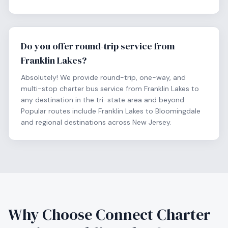
Do you offer round-trip service from
Franklin Lakes?
Absolutely! We provide round-trip, one-way, and
multi-stop charter bus service from Franklin Lakes to
any destination in the tri-state area and beyond.
Popular routes include Franklin Lakes to Bloomingdale
and regional destinations across New Jersey.
Why Choose Connect Charter