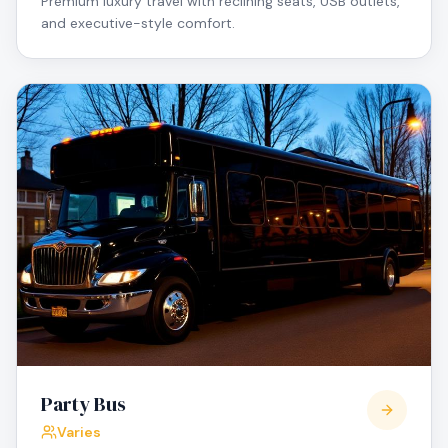
Premium luxury travel with reclining seats, USB outlets,
and executive-style comfort.
Party Bus
Varies