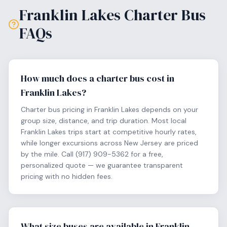
Franklin Lakes
Charter Bus
FAQs
How much does a charter bus cost in
Franklin Lakes?
Charter bus pricing in Franklin Lakes depends on your
group size, distance, and trip duration. Most local
Franklin Lakes trips start at competitive hourly rates,
while longer excursions across New Jersey are priced
by the mile. Call (917) 909-5362 for a free,
personalized quote — we guarantee transparent
pricing with no hidden fees.
What size buses are available in Franklin