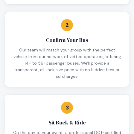
2
Confirm Your Bus
Our team will match your group with the perfect
vehicle from our network of vetted operators, offering
14- to 56-passenger buses. We'll provide a
transparent, all-inclusive price with no hidden fees or
surcharges.
3
Sit Back & Ride
On the day of your event, a professional DOT-certified