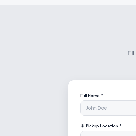
Fil
Full Name *
Pickup Location *