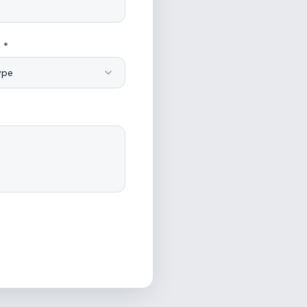
 *
ype