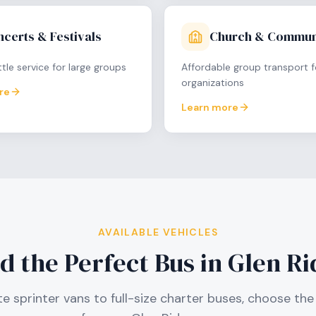
certs & Festivals
Church & Commun
tle service for large groups
Affordable group transport f
organizations
re
Learn more
AVAILABLE VEHICLES
d the Perfect Bus in
Glen Ri
e sprinter vans to full-size charter buses, choose the 