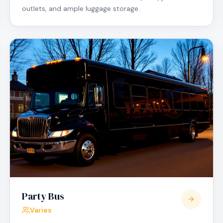
outlets, and ample luggage storage.
Party Bus
Varies