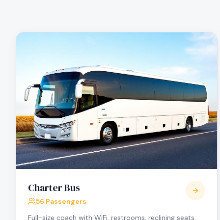
Charter Bus
56 Passengers
Full-size coach with WiFi, restrooms, reclining seats,