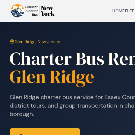
HOME
FLEE
Glen Ridge
,
New Jersey
Charter Bus Ren
Glen Ridge
Glen Ridge charter bus service for Essex Coun
district tours, and group transportation in ch
borough.