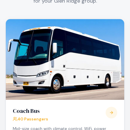
for your
Glen Ridge
group.
Coach Bus
40 Passengers
Mid-size coach with climate control, WiFi, power