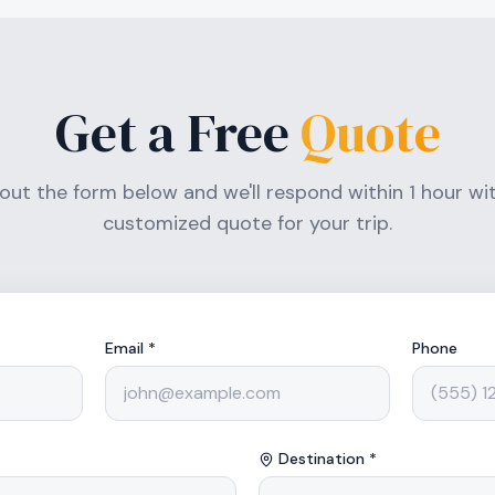
Get a Free
Quote
l out the form below and we'll respond within 1 hour wi
customized quote for your trip.
Email *
Phone
Destination *