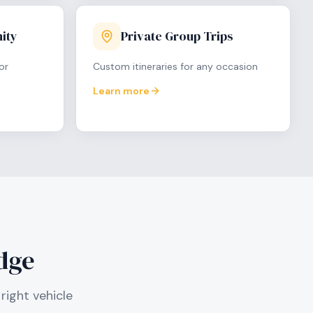
ity
Private Group Trips
or
Custom itineraries for any occasion
Learn more
dge
right vehicle