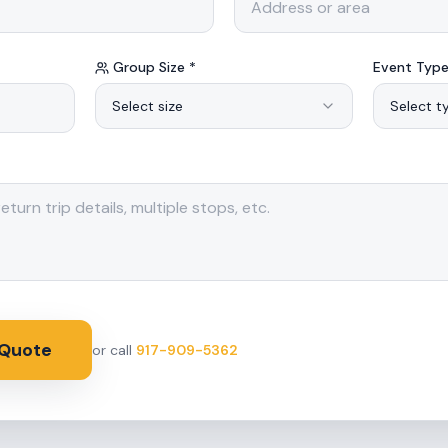
Group Size *
Event Type
Select size
Select t
 Quote
or call
917-909-5362