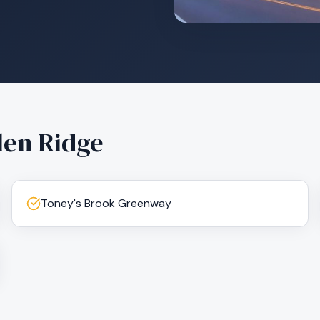
len Ridge
Toney's Brook Greenway