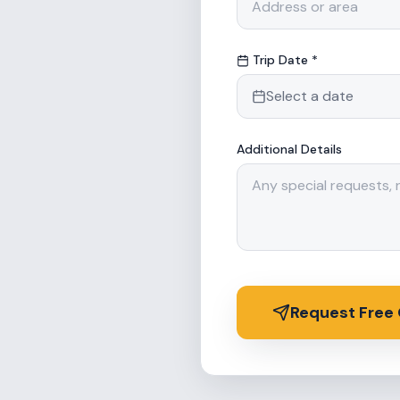
Trip Date *
Select a date
Additional Details
Request Free