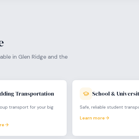
e
lable in
Glen Ridge
and the
dding Transportation
School & Universit
oup transport for your big
Safe, reliable student transp
Learn more
re