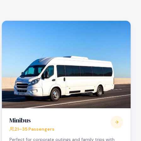
Minibus
21–35 Passengers
Perfect for corporate outings and family trips with