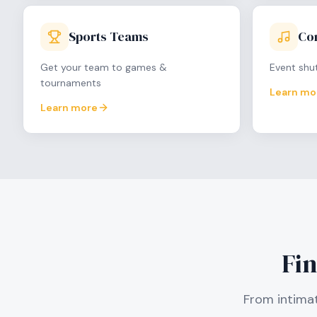
Sports Teams
Con
Get your team to games &
Event shut
tournaments
Learn mo
Learn more
Fin
From intimat