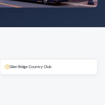
Glen Ridge Country Club