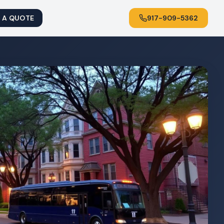
 A QUOTE
917-909-5362