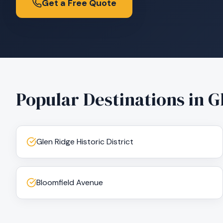
Get a Free Quote
Popular Destinations in
G
Glen Ridge Historic District
Bloomfield Avenue