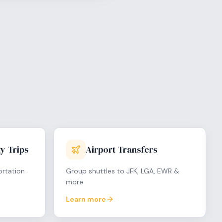
y Trips
Airport Transfers
ortation
Group shuttles to JFK, LGA, EWR &
more
Learn more