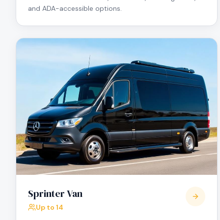
and ADA-accessible options.
Sprinter Van
Up to 14