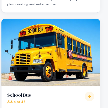
plush seating and entertainment.
School Bus
Up to 48