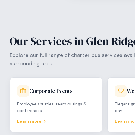
Our Services in
Glen Ridg
Explore our full range of charter bus services avai
surrounding area.
Corporate Events
We
Employee shuttles, team outings &
Elegant gr
conferences
day
Learn more
Learn mo