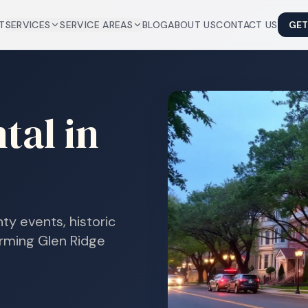
T
SERVICES
SERVICE AREAS
BLOG
ABOUT US
CONTACT US
GET
tal in
ty events, historic
arming Glen Ridge