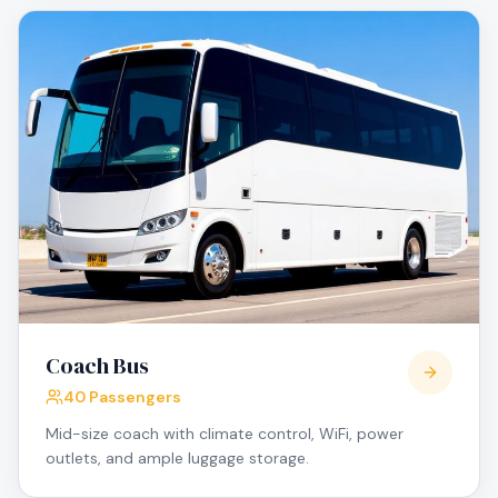
Coach Bus
40 Passengers
Mid-size coach with climate control, WiFi, power
outlets, and ample luggage storage.