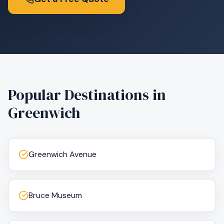
Popular Destinations in
Greenwich
Greenwich Avenue
Bruce Museum