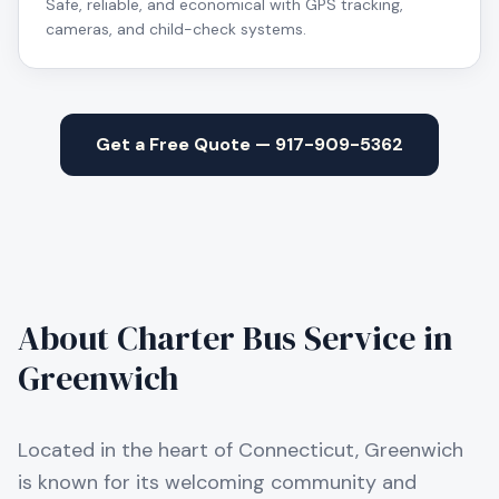
Safe, reliable, and economical with GPS tracking,
cameras, and child-check systems.
Get a Free Quote — 917-909-5362
About Charter Bus Service in
Greenwich
Located in the heart of Connecticut, Greenwich
is known for its welcoming community and