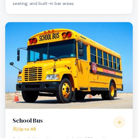
seating, and built-in bar areas.
School Bus
Up to 48