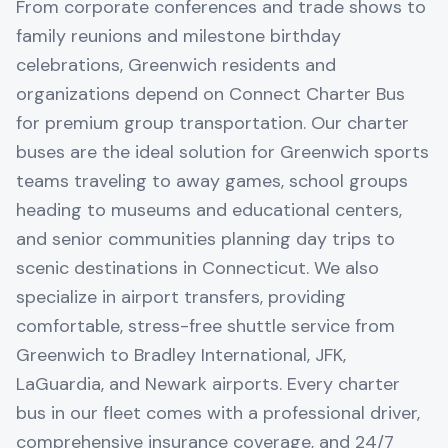
From corporate conferences and trade shows to
family reunions and milestone birthday
celebrations, Greenwich residents and
organizations depend on Connect Charter Bus
for premium group transportation. Our charter
buses are the ideal solution for Greenwich sports
teams traveling to away games, school groups
heading to museums and educational centers,
and senior communities planning day trips to
scenic destinations in Connecticut. We also
specialize in airport transfers, providing
comfortable, stress-free shuttle service from
Greenwich to Bradley International, JFK,
LaGuardia, and Newark airports. Every charter
bus in our fleet comes with a professional driver,
comprehensive insurance coverage, and 24/7