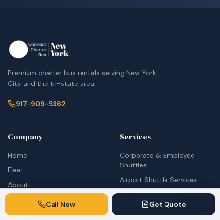
Premium charter bus rentals serving New York
City and the tri-state area.
917-909-5362
Company
Services
Home
Corporate & Employee
Shuttles
Fleet
Airport Shuttle Services
About
School Bus Rentals
Contact
Call Now
Get Quote
Wedding Transportation
Blog