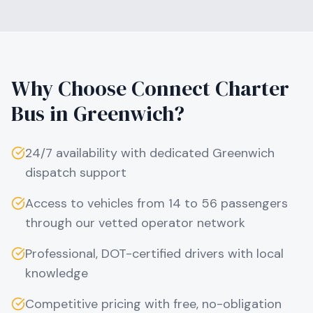
Why Choose Connect Charter
Bus in
Greenwich
?
24/7 availability with dedicated
Greenwich
dispatch support
Access to vehicles from 14 to 56 passengers
through our vetted operator network
Professional, DOT-certified drivers with local
knowledge
Competitive pricing with free, no-obligation