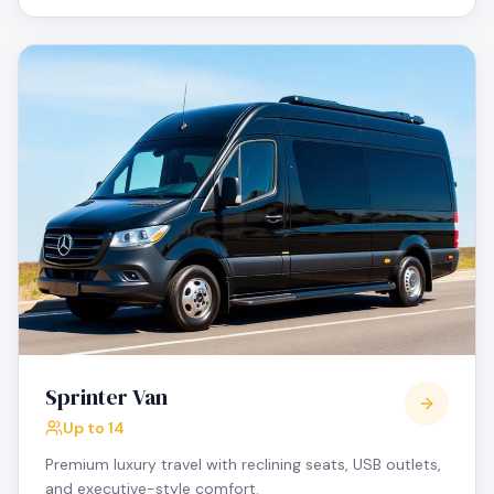
Sprinter Van
Up to 14
Premium luxury travel with reclining seats, USB outlets,
and executive-style comfort.