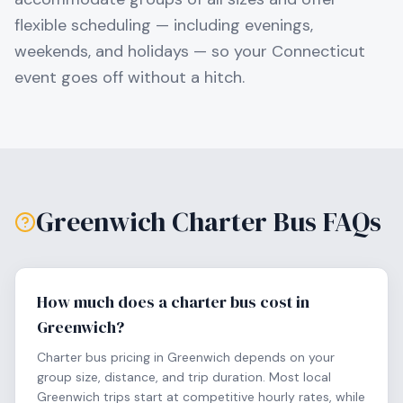
flexible scheduling — including evenings,
weekends, and holidays — so your
Connecticut
event goes off without a hitch.
Greenwich
Charter Bus FAQs
How much does a charter bus cost in
Greenwich?
Charter bus pricing in Greenwich depends on your
group size, distance, and trip duration. Most local
Greenwich trips start at competitive hourly rates, while