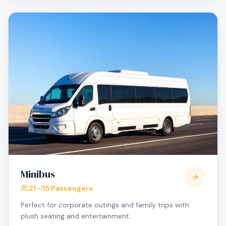
Minibus
21–35 Passengers
Perfect for corporate outings and family trips with
plush seating and entertainment.