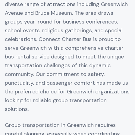
diverse range of attractions including Greenwich
Avenue and Bruce Museum. The area draws
groups year-round for business conferences,
school events, religious gatherings, and special
celebrations. Connect Charter Bus is proud to
serve Greenwich with a comprehensive charter
bus rental service designed to meet the unique
transportation challenges of this dynamic
community. Our commitment to safety,
punctuality, and passenger comfort has made us
the preferred choice for Greenwich organizations
looking for reliable group transportation
solutions.
Group transportation in Greenwich requires
careful planning, especially when coordinating