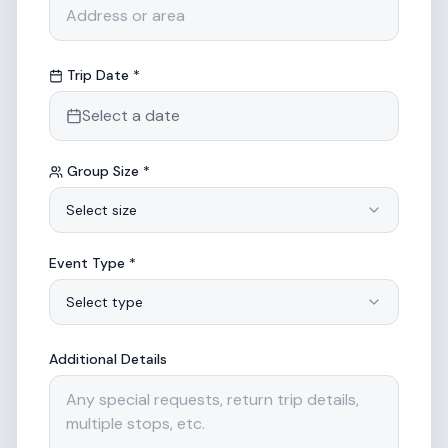
Trip Date *
Select a date
Group Size *
Select size
Event Type *
Select type
Additional Details