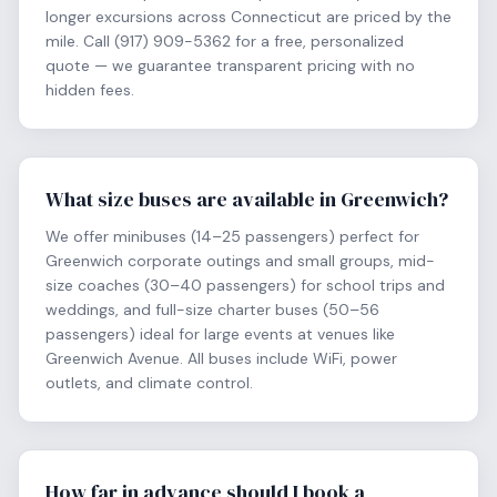
longer excursions across Connecticut are priced by the
mile. Call (917) 909-5362 for a free, personalized
quote — we guarantee transparent pricing with no
hidden fees.
What size buses are available in Greenwich?
We offer minibuses (14–25 passengers) perfect for
Greenwich corporate outings and small groups, mid-
size coaches (30–40 passengers) for school trips and
weddings, and full-size charter buses (50–56
passengers) ideal for large events at venues like
Greenwich Avenue. All buses include WiFi, power
outlets, and climate control.
How far in advance should I book a