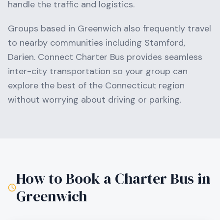
handle the traffic and logistics.
Groups based in
Greenwich
also frequently travel
to nearby communities including
Stamford,
Darien
. Connect Charter Bus provides seamless
inter-city transportation so your group can
explore the best of the
Connecticut
region
without worrying about driving or parking.
How to Book a Charter Bus in
Greenwich