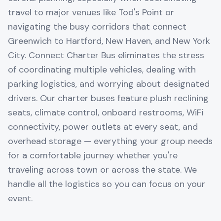
travel to major venues like Tod's Point or
navigating the busy corridors that connect
Greenwich to Hartford, New Haven, and New York
City. Connect Charter Bus eliminates the stress
of coordinating multiple vehicles, dealing with
parking logistics, and worrying about designated
drivers. Our charter buses feature plush reclining
seats, climate control, onboard restrooms, WiFi
connectivity, power outlets at every seat, and
overhead storage — everything your group needs
for a comfortable journey whether you're
traveling across town or across the state. We
handle all the logistics so you can focus on your
event.