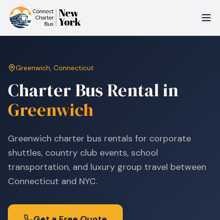
Greenwich
,
Connecticut
Charter Bus Rental in
Greenwich
Greenwich charter bus rentals for corporate
shuttles, country club events, school
transportation, and luxury group travel between
Connecticut and NYC.
Get a Free Quote