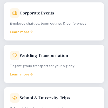
Corporate Events
Employee shuttles, team outings & conferences
Learn more
Wedding Transportation
Elegant group transport for your big day
Learn more
School & University Trips