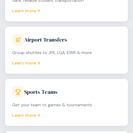
Safe, reliable student transportation
Learn more
Airport Transfers
Group shuttles to JFK, LGA, EWR & more
Learn more
Sports Teams
Get your team to games & tournaments
Learn more