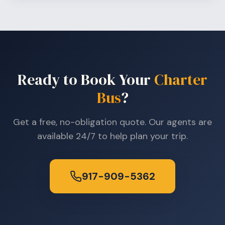
Ready to Book Your
Charter
Bus
?
Get a free, no-obligation quote. Our agents are
available 24/7 to help plan your trip.
917-909-5362