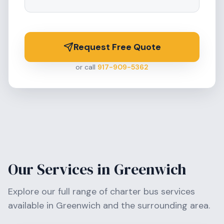
Request Free Quote
or call
917-909-5362
Our Services in
Greenwich
Explore our full range of charter bus services
available in
Greenwich
and the surrounding area.