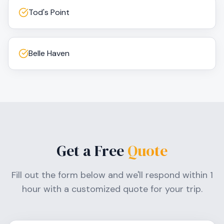
Tod's Point
Belle Haven
Get a Free
Quote
Fill out the form below and we'll respond within 1
hour with a customized quote for your trip.