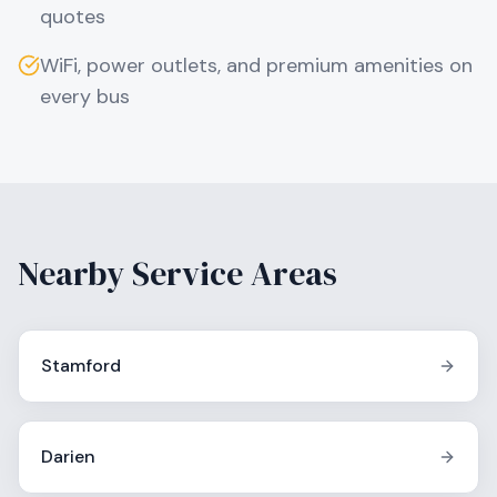
quotes
WiFi, power outlets, and premium amenities on
every bus
Nearby Service Areas
Stamford
Darien