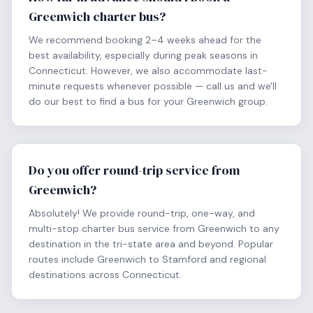
Greenwich charter bus?
We recommend booking 2–4 weeks ahead for the
best availability, especially during peak seasons in
Connecticut. However, we also accommodate last-
minute requests whenever possible — call us and we'll
do our best to find a bus for your Greenwich group.
Do you offer round-trip service from
Greenwich?
Absolutely! We provide round-trip, one-way, and
multi-stop charter bus service from Greenwich to any
destination in the tri-state area and beyond. Popular
routes include Greenwich to Stamford and regional
destinations across Connecticut.