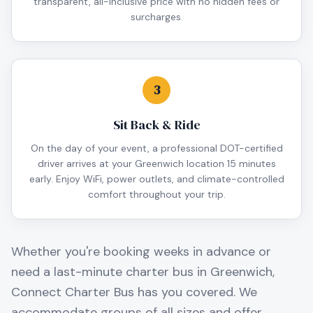
transparent, all-inclusive price with no hidden fees or
surcharges.
3
Sit Back & Ride
On the day of your event, a professional DOT-certified
driver arrives at your Greenwich location 15 minutes
early. Enjoy WiFi, power outlets, and climate-controlled
comfort throughout your trip.
Whether you're booking weeks in advance or
need a last-minute charter bus in
Greenwich
,
Connect Charter Bus has you covered. We
accommodate groups of all sizes and offer