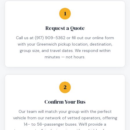
1
Request a Quote
Call us at (917) 909-5362 or fill out our online form
with your Greenwich pickup location, destination,
group size, and travel dates. We respond within
minutes — not hours.
2
Confirm Your Bus
Our team will match your group with the perfect
vehicle from our network of vetted operators, offering
14- to 56-passenger buses. We'll provide a