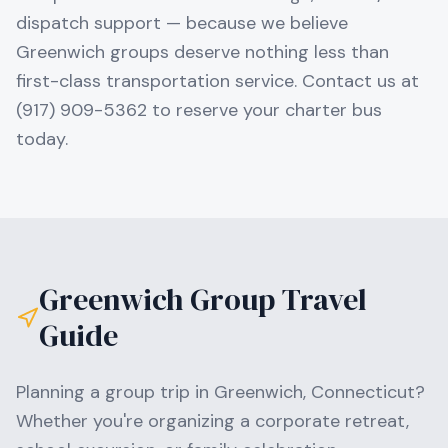
dispatch support — because we believe
Greenwich groups deserve nothing less than
first-class transportation service. Contact us at
(917) 909-5362 to reserve your charter bus
today.
Greenwich
Group Travel
Guide
Planning a group trip in
Greenwich
,
Connecticut
?
Whether you're organizing a corporate retreat,