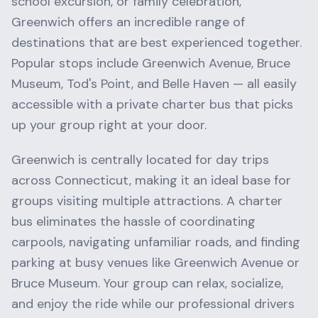
school excursion, or family celebration,
Greenwich
offers an incredible range of
destinations that are best experienced together.
Popular stops include
Greenwich Avenue, Bruce
Museum, Tod's Point
, and
Belle Haven
— all easily
accessible with a private charter bus that picks
up your group right at your door.
Greenwich
is centrally located for day trips
across
Connecticut
, making it an ideal base for
groups visiting multiple attractions. A charter
bus eliminates the hassle of coordinating
carpools, navigating unfamiliar roads, and finding
parking at busy venues like
Greenwich Avenue
or
Bruce Museum
. Your group can relax, socialize,
and enjoy the ride while our professional drivers