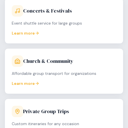
Concerts & Festivals
Event shuttle service for large groups
Learn more
Church & Community
Affordable group transport for organizations
Learn more
Private Group Trips
Custom itineraries for any occasion