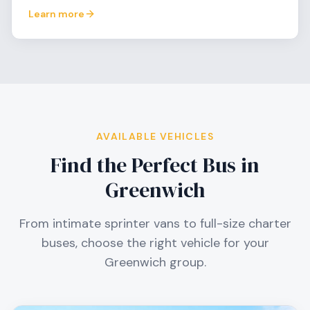
Learn more
AVAILABLE VEHICLES
Find the Perfect Bus in
Greenwich
From intimate sprinter vans to full-size charter
buses, choose the right vehicle for your
Greenwich
group.