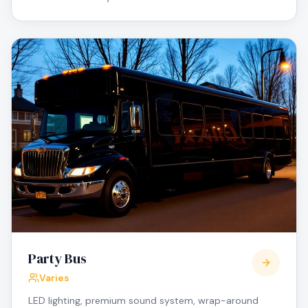
Party Bus
Varies
LED lighting, premium sound system, wrap-around