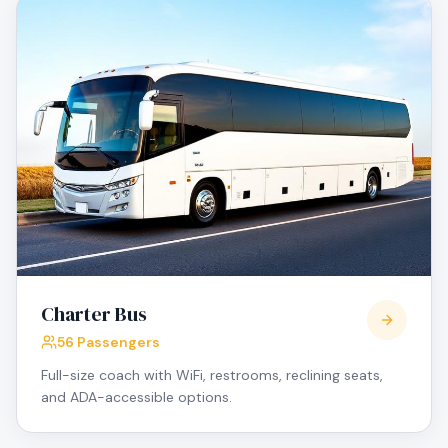
Charter Bus
56 Passengers
Full-size coach with WiFi, restrooms, reclining seats,
and ADA-accessible options.