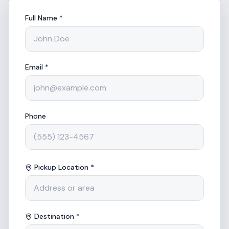
Full Name *
Email *
Phone
Pickup Location *
Destination *