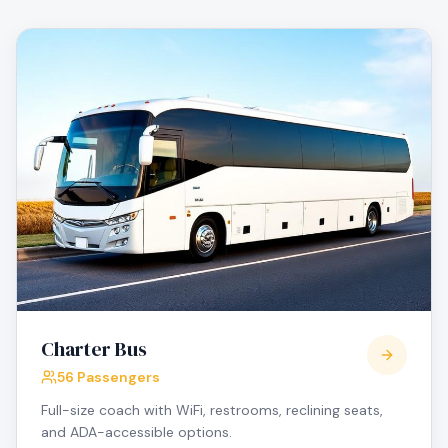
Charter Bus
56 Passengers
Full-size coach with WiFi, restrooms, reclining seats,
and ADA-accessible options.