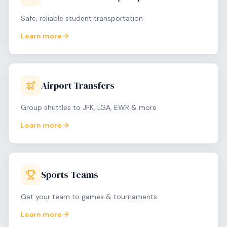
Safe, reliable student transportation
Learn more
Airport Transfers
Group shuttles to JFK, LGA, EWR & more
Learn more
Sports Teams
Get your team to games & tournaments
Learn more