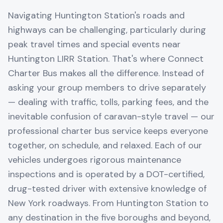
Navigating Huntington Station's roads and
highways can be challenging, particularly during
peak travel times and special events near
Huntington LIRR Station. That's where Connect
Charter Bus makes all the difference. Instead of
asking your group members to drive separately
— dealing with traffic, tolls, parking fees, and the
inevitable confusion of caravan-style travel — our
professional charter bus service keeps everyone
together, on schedule, and relaxed. Each of our
vehicles undergoes rigorous maintenance
inspections and is operated by a DOT-certified,
drug-tested driver with extensive knowledge of
New York roadways. From Huntington Station to
any destination in the five boroughs and beyond,