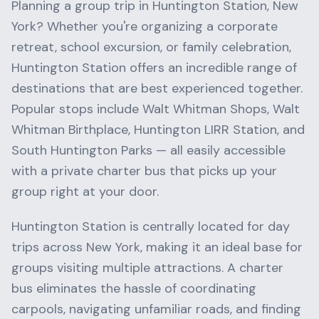
Planning a group trip in
Huntington Station
,
New
York
? Whether you're organizing a corporate
retreat, school excursion, or family celebration,
Huntington Station
offers an incredible range of
destinations that are best experienced together.
Popular stops include
Walt Whitman Shops, Walt
Whitman Birthplace, Huntington LIRR Station
, and
South Huntington Parks
— all easily accessible
with a private charter bus that picks up your
group right at your door.
Huntington Station
is centrally located for day
trips across
New York
, making it an ideal base for
groups visiting multiple attractions. A charter
bus eliminates the hassle of coordinating
carpools, navigating unfamiliar roads, and finding