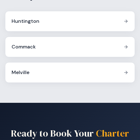
Huntington
Commack
Melville
Ready to Book Your
Charter