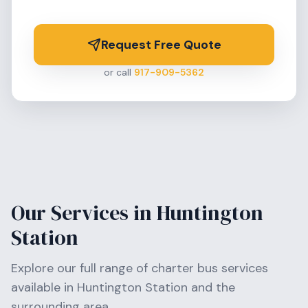
Request Free Quote
or call
917-909-5362
Our Services in
Huntington
Station
Explore our full range of charter bus services
available in
Huntington Station
and the
surrounding area.