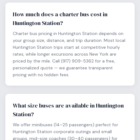
How much does a charter bus cost in
Huntington Station?
Charter bus pricing in Huntington Station depends on
your group size, distance, and trip duration. Most local
Huntington Station trips start at competitive hourly
rates, while longer excursions across New York are
priced by the mile. Call (917) 909-5362 for a free,
personalized quote — we guarantee transparent
pricing with no hidden fees.
What size buses are available in Huntington
Station?
We offer minibuses (14–25 passengers) perfect for
Huntington Station corporate outings and small
groups, mid-size coaches (30–40 passengers) for