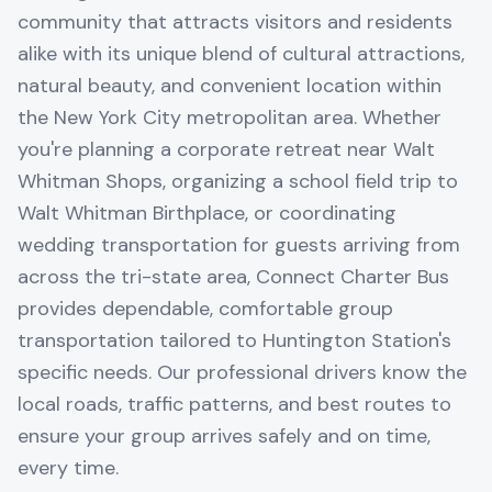
community that attracts visitors and residents
alike with its unique blend of cultural attractions,
natural beauty, and convenient location within
the New York City metropolitan area. Whether
you're planning a corporate retreat near Walt
Whitman Shops, organizing a school field trip to
Walt Whitman Birthplace, or coordinating
wedding transportation for guests arriving from
across the tri-state area, Connect Charter Bus
provides dependable, comfortable group
transportation tailored to Huntington Station's
specific needs. Our professional drivers know the
local roads, traffic patterns, and best routes to
ensure your group arrives safely and on time,
every time.