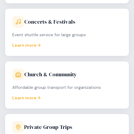
Concerts & Festivals
Event shuttle service for large groups
Learn more
Church & Community
Affordable group transport for organizations
Learn more
Private Group Trips