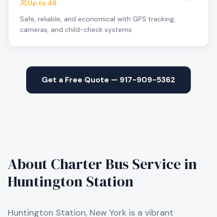
Up to 48
Safe, reliable, and economical with GPS tracking,
cameras, and child-check systems.
Get a Free Quote — 917-909-5362
About Charter Bus Service in
Huntington Station
Huntington Station, New York is a vibrant