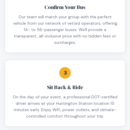
Confirm Your Bus
Our team will match your group with the perfect
vehicle from our network of vetted operators, offering
14- to 56-passenger buses. We'll provide a
transparent, all-inclusive price with no hidden fees or
surcharges.
3
Sit Back & Ride
On the day of your event, a professional DOT-certified
driver arrives at your Huntington Station location 15
minutes early. Enjoy WiFi, power outlets, and climate-
controlled comfort throughout your trip.