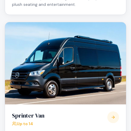
plush seating and entertainment.
Sprinter Van
Up to 14