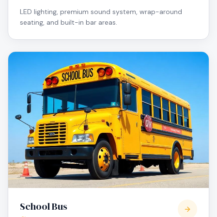
LED lighting, premium sound system, wrap-around
seating, and built-in bar areas.
School Bus