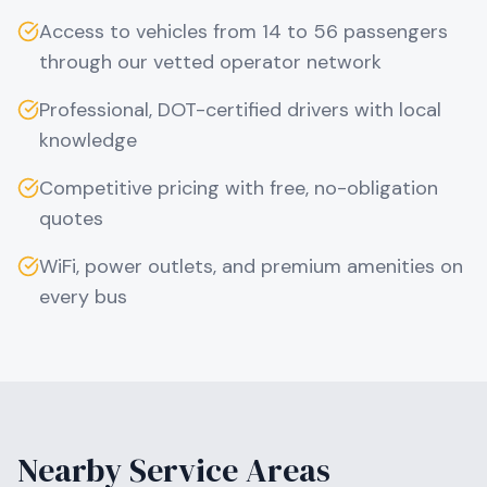
Access to vehicles from 14 to 56 passengers
through our vetted operator network
Professional, DOT-certified drivers with local
knowledge
Competitive pricing with free, no-obligation
quotes
WiFi, power outlets, and premium amenities on
every bus
Nearby Service Areas