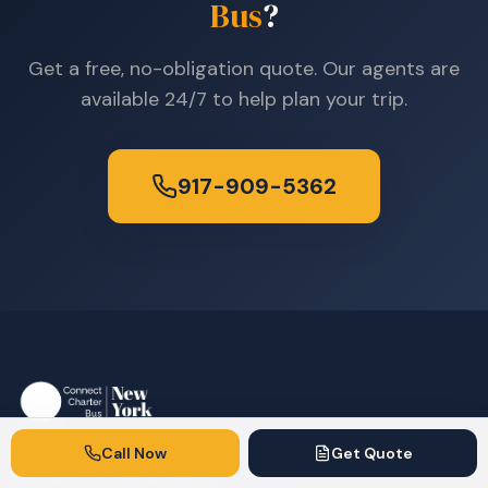
Bus
?
Get a free, no-obligation quote. Our agents are
available 24/7 to help plan your trip.
917-909-5362
Call Now
Get Quote
Premium charter bus rentals serving New York
City and the tri-state area.