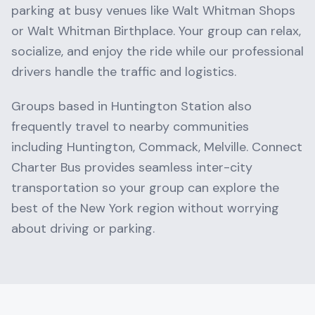
parking at busy venues like
Walt Whitman Shops
or
Walt Whitman Birthplace
. Your group can relax,
socialize, and enjoy the ride while our professional
drivers handle the traffic and logistics.
Groups based in
Huntington Station
also
frequently travel to nearby communities
including
Huntington, Commack, Melville
. Connect
Charter Bus provides seamless inter-city
transportation so your group can explore the
best of the
New York
region without worrying
about driving or parking.