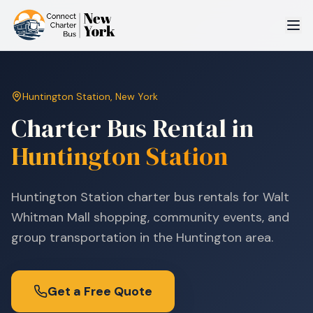
Huntington Station
,
New York
Charter Bus Rental in
Huntington Station
Huntington Station charter bus rentals for Walt
Whitman Mall shopping, community events, and
group transportation in the Huntington area.
Get a Free Quote