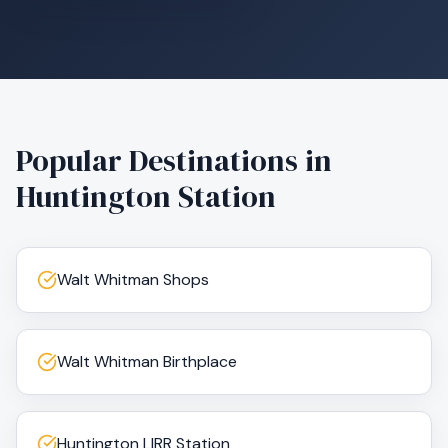
Popular Destinations in
Huntington Station
Walt Whitman Shops
Walt Whitman Birthplace
Huntington LIRR Station