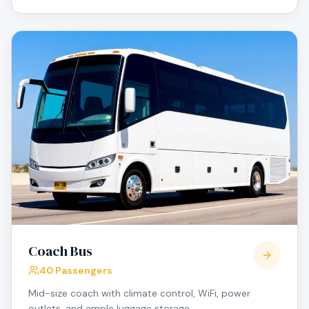
Coach Bus
40 Passengers
Mid-size coach with climate control, WiFi, power
outlets, and ample luggage storage.