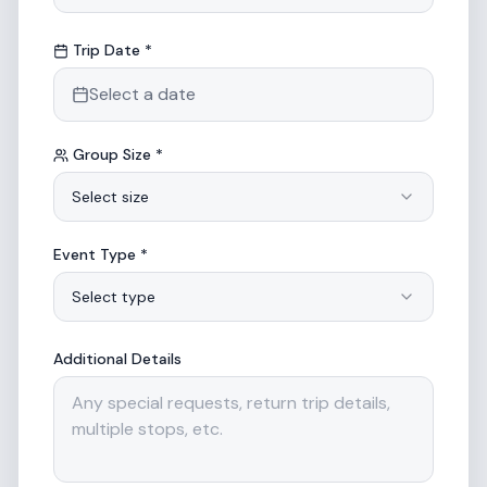
Trip Date *
Select a date
Group Size *
Select size
Event Type *
Select type
Additional Details