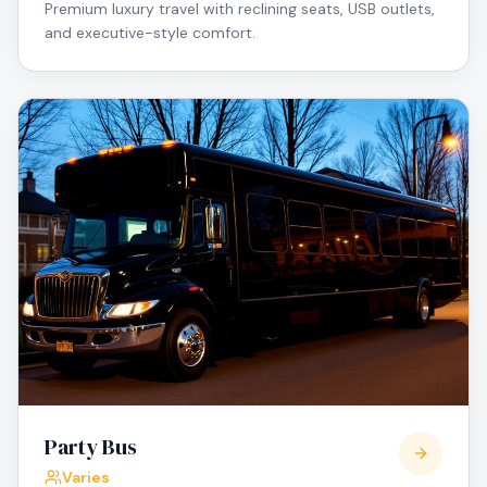
Premium luxury travel with reclining seats, USB outlets,
and executive-style comfort.
Party Bus
Varies