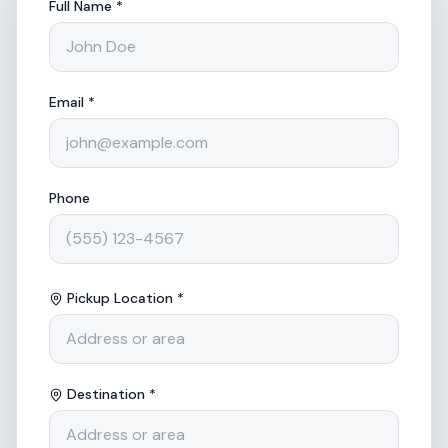
Full Name *
Email *
Phone
Pickup Location *
Destination *