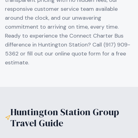
transparent pricing with no hidden fees, our
responsive customer service team available
around the clock, and our unwavering
commitment to arriving on time, every time.
Ready to experience the Connect Charter Bus
difference in Huntington Station? Call (917) 909-
5362 or fill out our online quote form for a free
estimate.
Huntington Station
Group
Travel Guide