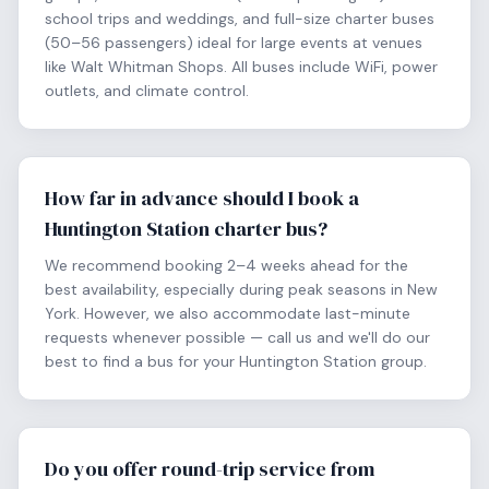
school trips and weddings, and full-size charter buses
(50–56 passengers) ideal for large events at venues
like Walt Whitman Shops. All buses include WiFi, power
outlets, and climate control.
How far in advance should I book a
Huntington Station charter bus?
We recommend booking 2–4 weeks ahead for the
best availability, especially during peak seasons in New
York. However, we also accommodate last-minute
requests whenever possible — call us and we'll do our
best to find a bus for your Huntington Station group.
Do you offer round-trip service from