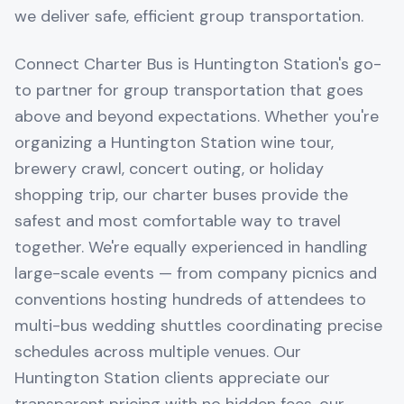
we deliver safe, efficient group transportation.
Connect Charter Bus is Huntington Station's go-
to partner for group transportation that goes
above and beyond expectations. Whether you're
organizing a Huntington Station wine tour,
brewery crawl, concert outing, or holiday
shopping trip, our charter buses provide the
safest and most comfortable way to travel
together. We're equally experienced in handling
large-scale events — from company picnics and
conventions hosting hundreds of attendees to
multi-bus wedding shuttles coordinating precise
schedules across multiple venues. Our
Huntington Station clients appreciate our