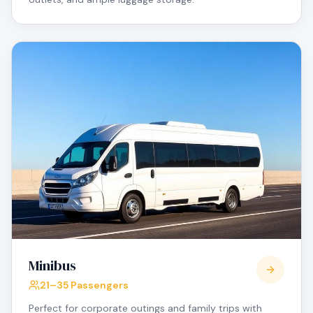
Minibus
21–35 Passengers
Perfect for corporate outings and family trips with