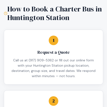
How to Book a Charter Bus in
Huntington Station
1
Request a Quote
Call us at (917) 909-5362 or fill out our online form
with your Huntington Station pickup location,
destination, group size, and travel dates. We respond
within minutes — not hours.
2