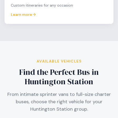
Custom itineraries for any occasion
Learn more
AVAILABLE VEHICLES
Find the Perfect Bus in
Huntington Station
From intimate sprinter vans to full-size charter
buses, choose the right vehicle for your
Huntington Station
group.