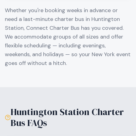
Whether you're booking weeks in advance or
need a last-minute charter bus in
Huntington
Station
, Connect Charter Bus has you covered.
We accommodate groups of all sizes and offer
flexible scheduling — including evenings,
weekends, and holidays — so your
New York
event
goes off without a hitch.
Huntington Station
Charter
Bus FAQs