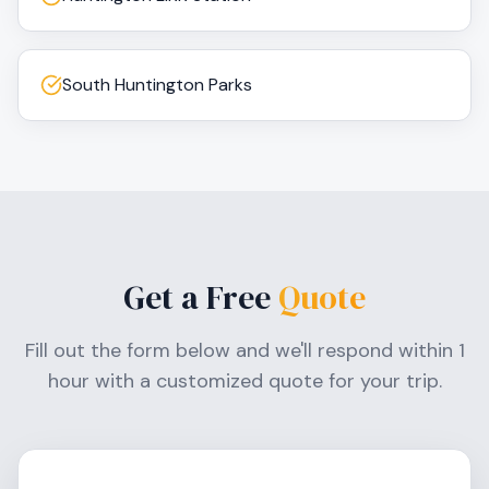
South Huntington Parks
Get a Free
Quote
Fill out the form below and we'll respond within 1
hour with a customized quote for your trip.