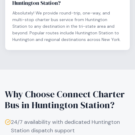
Huntington Station?
Absolutely! We provide round-trip, one-way, and
multi-stop charter bus service from Huntington
Station to any destination in the tri-state area and
beyond. Popular routes include Huntington Station to
Huntington and regional destinations across New York.
Why Choose Connect Charter
Bus in
Huntington Station
?
24/7 availability with dedicated
Huntington
Station
dispatch support