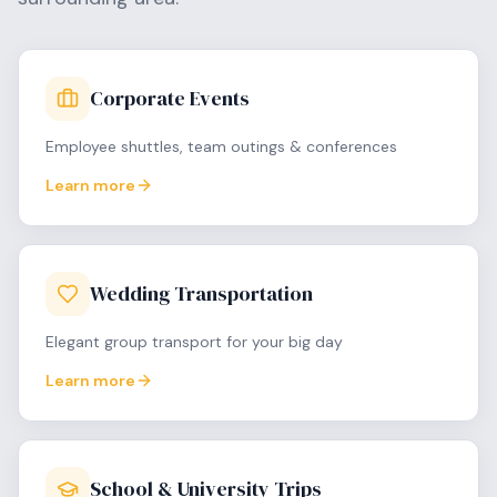
Corporate Events
Employee shuttles, team outings & conferences
Learn more
Wedding Transportation
Elegant group transport for your big day
Learn more
School & University Trips