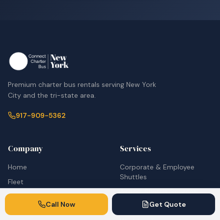
Premium charter bus rentals serving New York
City and the tri-state area.
917-909-5362
Company
Services
Home
Corporate & Employee
Shuttles
Fleet
Airport Shuttle Services
About
Call Now
Get Quote
School Bus Rentals
Contact