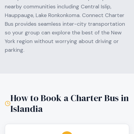
nearby communities including
Central Islip,
Hauppauge, Lake Ronkonkoma
. Connect Charter
Bus provides seamless inter-city transportation
so your group can explore the best of the
New
York
region without worrying about driving or
parking.
How to Book a Charter Bus in
Islandia