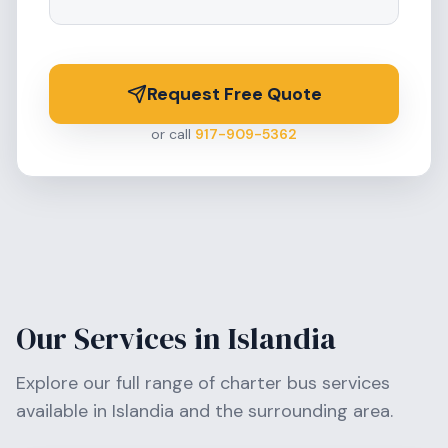
Request Free Quote
or call
917-909-5362
Our Services in
Islandia
Explore our full range of charter bus services
available in
Islandia
and the surrounding area.