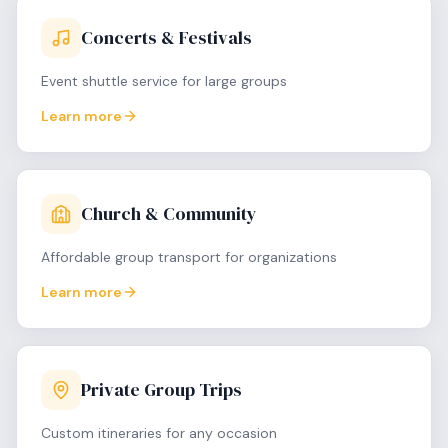
Concerts & Festivals
Event shuttle service for large groups
Learn more
Church & Community
Affordable group transport for organizations
Learn more
Private Group Trips
Custom itineraries for any occasion