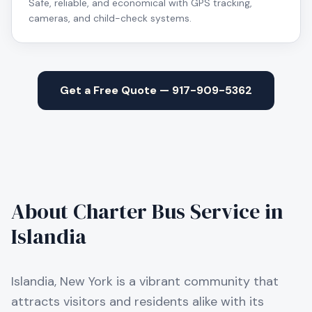
Safe, reliable, and economical with GPS tracking,
cameras, and child-check systems.
Get a Free Quote — 917-909-5362
About Charter Bus Service in
Islandia
Islandia, New York is a vibrant community that
attracts visitors and residents alike with its