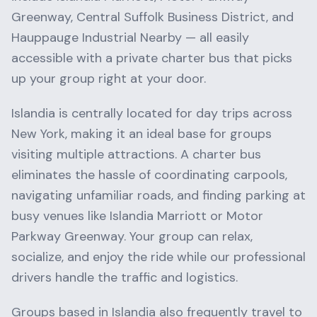
Greenway, Central Suffolk Business District
, and
Hauppauge Industrial Nearby
— all easily
accessible with a private charter bus that picks
up your group right at your door.
Islandia
is centrally located for day trips across
New York
, making it an ideal base for groups
visiting multiple attractions. A charter bus
eliminates the hassle of coordinating carpools,
navigating unfamiliar roads, and finding parking at
busy venues like
Islandia Marriott
or
Motor
Parkway Greenway
. Your group can relax,
socialize, and enjoy the ride while our professional
drivers handle the traffic and logistics.
Groups based in
Islandia
also frequently travel to