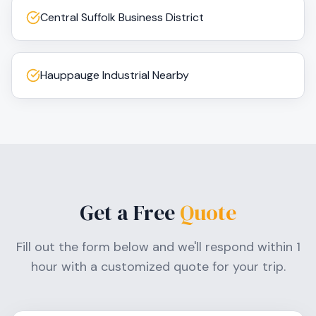
Central Suffolk Business District
Hauppauge Industrial Nearby
Get a Free
Quote
Fill out the form below and we'll respond within 1
hour with a customized quote for your trip.