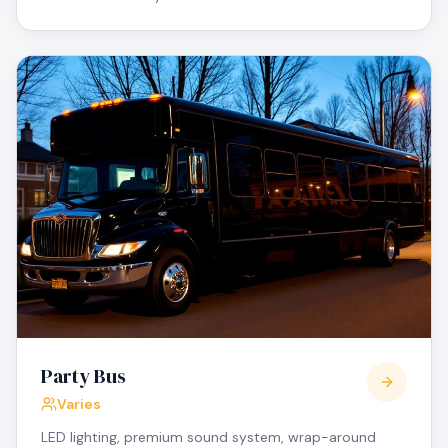
Party Bus
Varies
LED lighting, premium sound system, wrap-around