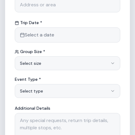
Trip Date *
Select a date
Group Size *
Select size
Event Type *
Select type
Additional Details