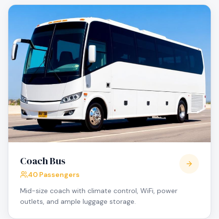
Coach Bus
40 Passengers
Mid-size coach with climate control, WiFi, power
outlets, and ample luggage storage.