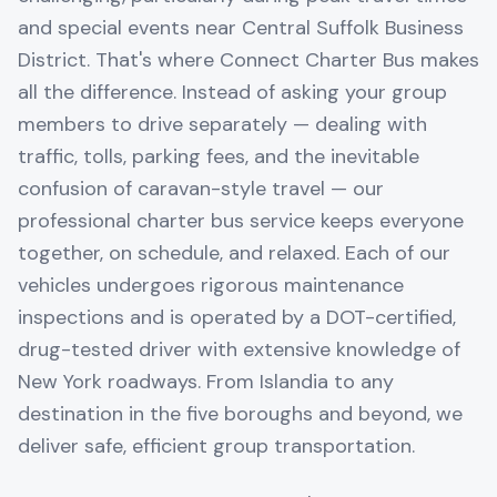
and special events near Central Suffolk Business
District. That's where Connect Charter Bus makes
all the difference. Instead of asking your group
members to drive separately — dealing with
traffic, tolls, parking fees, and the inevitable
confusion of caravan-style travel — our
professional charter bus service keeps everyone
together, on schedule, and relaxed. Each of our
vehicles undergoes rigorous maintenance
inspections and is operated by a DOT-certified,
drug-tested driver with extensive knowledge of
New York roadways. From Islandia to any
destination in the five boroughs and beyond, we
deliver safe, efficient group transportation.