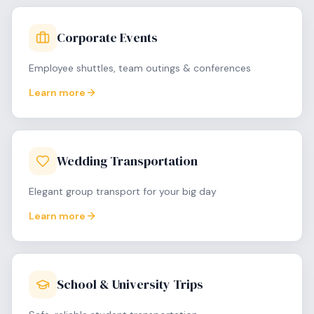
Corporate Events
Employee shuttles, team outings & conferences
Learn more
Wedding Transportation
Elegant group transport for your big day
Learn more
School & University Trips