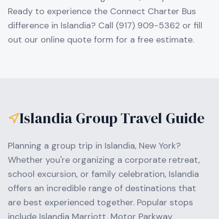
Ready to experience the Connect Charter Bus
difference in Islandia? Call (917) 909-5362 or fill
out our online quote form for a free estimate.
Islandia
Group Travel Guide
Planning a group trip in
Islandia
,
New York
?
Whether you're organizing a corporate retreat,
school excursion, or family celebration,
Islandia
offers an incredible range of destinations that
are best experienced together. Popular stops
include
Islandia Marriott, Motor Parkway