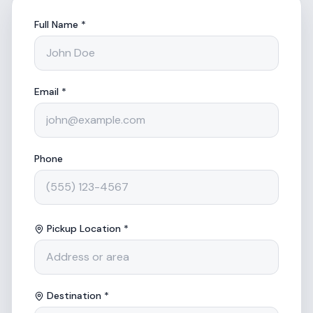
Full Name *
Email *
Phone
Pickup Location *
Destination *