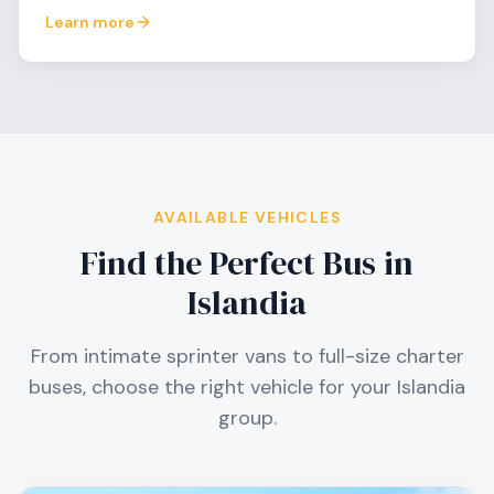
Learn more
AVAILABLE VEHICLES
Find the Perfect Bus in
Islandia
From intimate sprinter vans to full-size charter
buses, choose the right vehicle for your
Islandia
group.