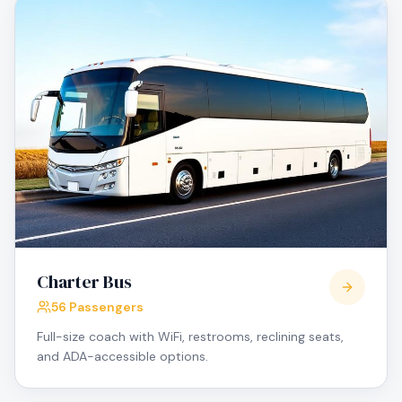
Charter Bus
56 Passengers
Full-size coach with WiFi, restrooms, reclining seats,
and ADA-accessible options.