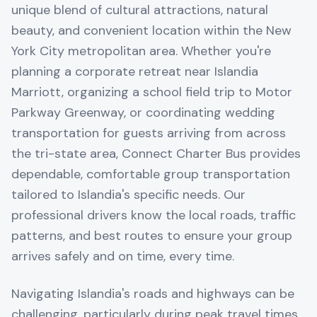
unique blend of cultural attractions, natural
beauty, and convenient location within the New
York City metropolitan area. Whether you're
planning a corporate retreat near Islandia
Marriott, organizing a school field trip to Motor
Parkway Greenway, or coordinating wedding
transportation for guests arriving from across
the tri-state area, Connect Charter Bus provides
dependable, comfortable group transportation
tailored to Islandia's specific needs. Our
professional drivers know the local roads, traffic
patterns, and best routes to ensure your group
arrives safely and on time, every time.
Navigating Islandia's roads and highways can be
challenging, particularly during peak travel times