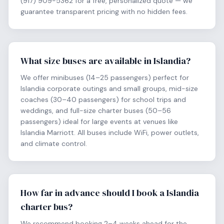
(917) 909-5362 for a free, personalized quote — we
guarantee transparent pricing with no hidden fees.
What size buses are available in Islandia?
We offer minibuses (14–25 passengers) perfect for
Islandia corporate outings and small groups, mid-size
coaches (30–40 passengers) for school trips and
weddings, and full-size charter buses (50–56
passengers) ideal for large events at venues like
Islandia Marriott. All buses include WiFi, power outlets,
and climate control.
How far in advance should I book a Islandia
charter bus?
We recommend booking 2–4 weeks ahead for the