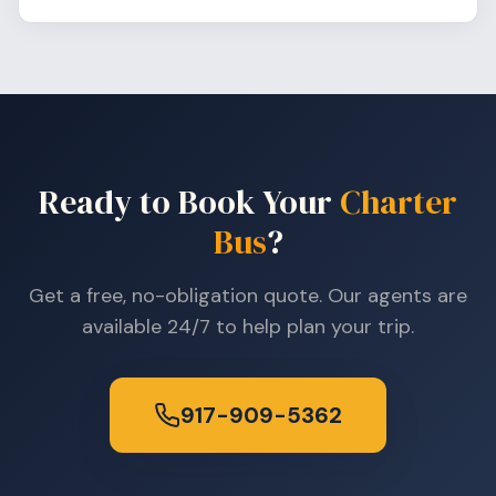
Ready to Book Your
Charter
Bus
?
Get a free, no-obligation quote. Our agents are
available 24/7 to help plan your trip.
917-909-5362