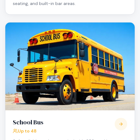
seating, and built-in bar areas.
School Bus
Up to 48