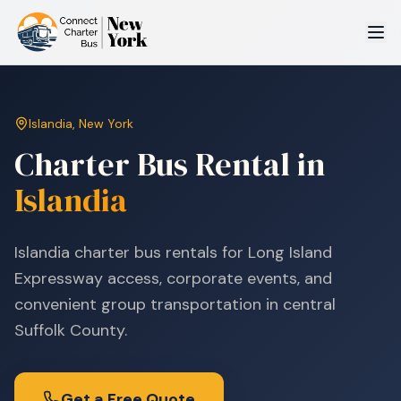
Islandia
,
New York
Charter Bus Rental in
Islandia
Islandia charter bus rentals for Long Island
Expressway access, corporate events, and
convenient group transportation in central
Suffolk County.
Get a Free Quote