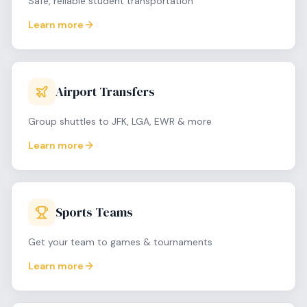
Safe, reliable student transportation
Learn more
Airport Transfers
Group shuttles to JFK, LGA, EWR & more
Learn more
Sports Teams
Get your team to games & tournaments
Learn more