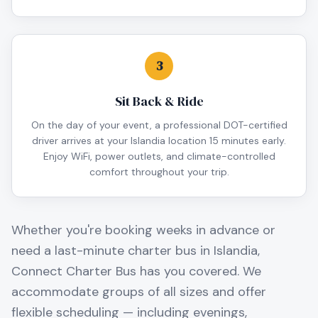
3
Sit Back & Ride
On the day of your event, a professional DOT-certified
driver arrives at your Islandia location 15 minutes early.
Enjoy WiFi, power outlets, and climate-controlled
comfort throughout your trip.
Whether you're booking weeks in advance or
need a last-minute charter bus in
Islandia
,
Connect Charter Bus has you covered. We
accommodate groups of all sizes and offer
flexible scheduling — including evenings,