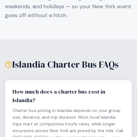
weekends, and holidays — so your
New York
event
goes off without a hitch.
Islandia
Charter Bus FAQs
How much does a charter bus cost in
Islandia?
Charter bus pricing in Islandia depends on your group
size, distance, and trip duration. Most local Islandia
trips start at competitive hourly rates, while longer
excursions across New York are priced by the mile. Call