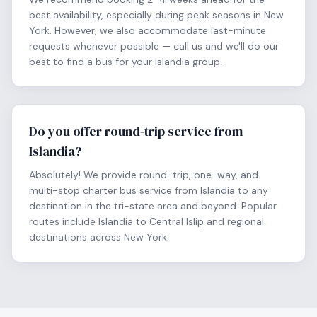
best availability, especially during peak seasons in New
York. However, we also accommodate last-minute
requests whenever possible — call us and we'll do our
best to find a bus for your Islandia group.
Do you offer round-trip service from
Islandia?
Absolutely! We provide round-trip, one-way, and
multi-stop charter bus service from Islandia to any
destination in the tri-state area and beyond. Popular
routes include Islandia to Central Islip and regional
destinations across New York.