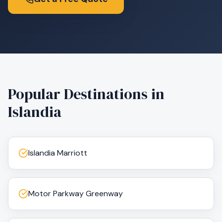
Popular Destinations in
Islandia
Islandia Marriott
Motor Parkway Greenway