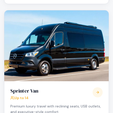
Sprinter Van
Up to 14
Premium luxury travel with reclining seats, USB outlets,
and executive-style comfort.