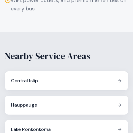
WiFi, power outlets, and premium amenities on
every bus
Nearby Service Areas
Central Islip
Hauppauge
Lake Ronkonkoma