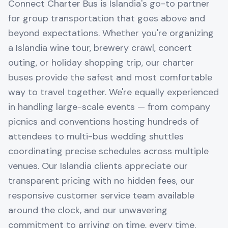
Connect Charter Bus is Islandia's go-to partner
for group transportation that goes above and
beyond expectations. Whether you're organizing
a Islandia wine tour, brewery crawl, concert
outing, or holiday shopping trip, our charter
buses provide the safest and most comfortable
way to travel together. We're equally experienced
in handling large-scale events — from company
picnics and conventions hosting hundreds of
attendees to multi-bus wedding shuttles
coordinating precise schedules across multiple
venues. Our Islandia clients appreciate our
transparent pricing with no hidden fees, our
responsive customer service team available
around the clock, and our unwavering
commitment to arriving on time, every time.