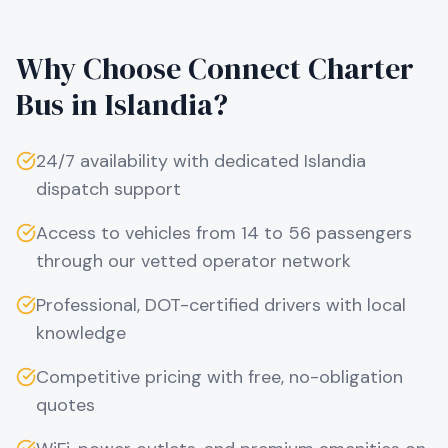
Why Choose Connect Charter
Bus in
Islandia
?
24/7 availability with dedicated
Islandia
dispatch support
Access to vehicles from 14 to 56 passengers
through our vetted operator network
Professional, DOT-certified drivers with local
knowledge
Competitive pricing with free, no-obligation
quotes