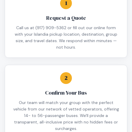
1
Request a Quote
Call us at (917) 909-5362 or fill out our online form
with your Islandia pickup location, destination, group
size, and travel dates. We respond within minutes —
not hours.
2
Confirm Your Bus
Our team will match your group with the perfect
vehicle from our network of vetted operators, offering
14- to 56-passenger buses. We'll provide a
transparent, all-inclusive price with no hidden fees or
surcharges.