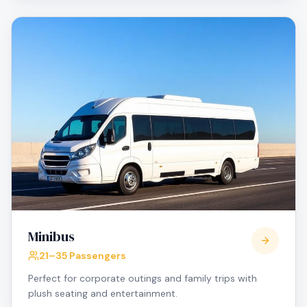
Minibus
21–35 Passengers
Perfect for corporate outings and family trips with
plush seating and entertainment.