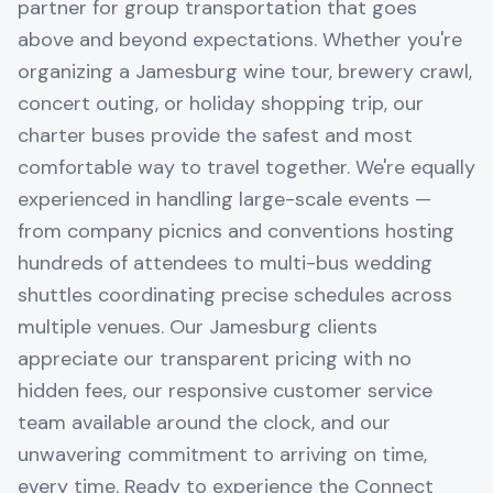
partner for group transportation that goes
above and beyond expectations. Whether you're
organizing a Jamesburg wine tour, brewery crawl,
concert outing, or holiday shopping trip, our
charter buses provide the safest and most
comfortable way to travel together. We're equally
experienced in handling large-scale events —
from company picnics and conventions hosting
hundreds of attendees to multi-bus wedding
shuttles coordinating precise schedules across
multiple venues. Our Jamesburg clients
appreciate our transparent pricing with no
hidden fees, our responsive customer service
team available around the clock, and our
unwavering commitment to arriving on time,
every time. Ready to experience the Connect