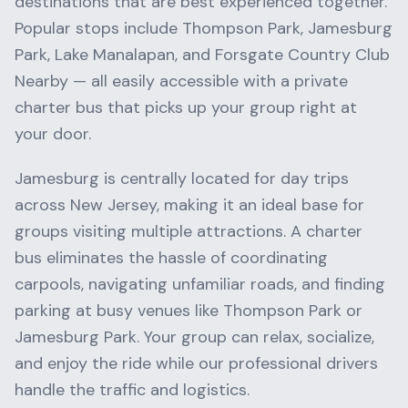
destinations that are best experienced together.
Popular stops include
Thompson Park, Jamesburg
Park, Lake Manalapan
, and
Forsgate Country Club
Nearby
— all easily accessible with a private
charter bus that picks up your group right at
your door.
Jamesburg
is centrally located for day trips
across
New Jersey
, making it an ideal base for
groups visiting multiple attractions. A charter
bus eliminates the hassle of coordinating
carpools, navigating unfamiliar roads, and finding
parking at busy venues like
Thompson Park
or
Jamesburg Park
. Your group can relax, socialize,
and enjoy the ride while our professional drivers
handle the traffic and logistics.