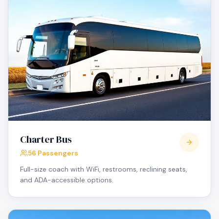
Charter Bus
56 Passengers
Full-size coach with WiFi, restrooms, reclining seats,
and ADA-accessible options.