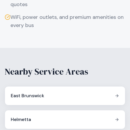
quotes
WiFi, power outlets, and premium amenities on
every bus
Nearby Service Areas
East Brunswick
Helmetta