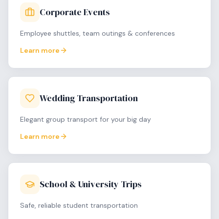
Corporate Events
Employee shuttles, team outings & conferences
Learn more
Wedding Transportation
Elegant group transport for your big day
Learn more
School & University Trips
Safe, reliable student transportation