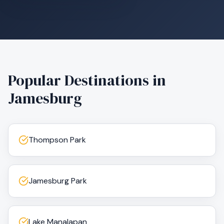
Popular Destinations in
Jamesburg
Thompson Park
Jamesburg Park
Lake Manalapan