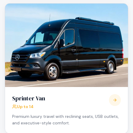
Sprinter Van
Up to 14
Premium luxury travel with reclining seats, USB outlets,
and executive-style comfort.