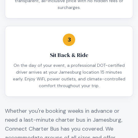
transparent, all-inclusive price with no hidden fees or
surcharges.
3
Sit Back & Ride
On the day of your event, a professional DOT-certified
driver arrives at your Jamesburg location 15 minutes
early. Enjoy WiFi, power outlets, and climate-controlled
comfort throughout your trip.
Whether you're booking weeks in advance or
need a last-minute charter bus in
Jamesburg
,
Connect Charter Bus has you covered. We
accommodate groups of all sizes and offer