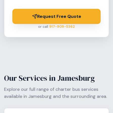
Request Free Quote
or call
917-909-5362
Our Services in
Jamesburg
Explore our full range of charter bus services
available in
Jamesburg
and the surrounding area.