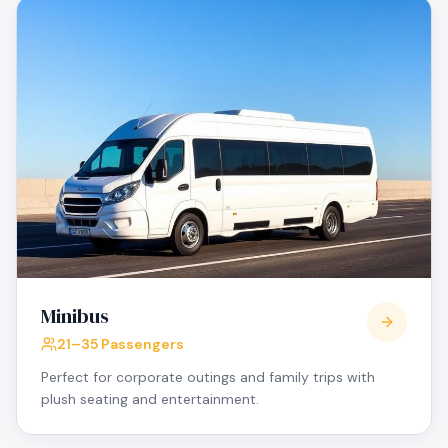
Minibus
21–35 Passengers
Perfect for corporate outings and family trips with
plush seating and entertainment.