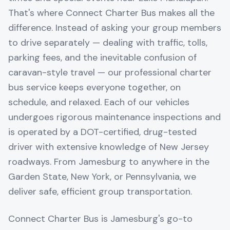
That's where Connect Charter Bus makes all the
difference. Instead of asking your group members
to drive separately — dealing with traffic, tolls,
parking fees, and the inevitable confusion of
caravan-style travel — our professional charter
bus service keeps everyone together, on
schedule, and relaxed. Each of our vehicles
undergoes rigorous maintenance inspections and
is operated by a DOT-certified, drug-tested
driver with extensive knowledge of New Jersey
roadways. From Jamesburg to anywhere in the
Garden State, New York, or Pennsylvania, we
deliver safe, efficient group transportation.
Connect Charter Bus is Jamesburg's go-to