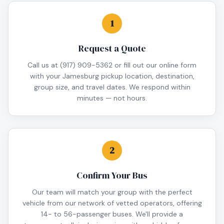
1
Request a Quote
Call us at (917) 909-5362 or fill out our online form
with your Jamesburg pickup location, destination,
group size, and travel dates. We respond within
minutes — not hours.
2
Confirm Your Bus
Our team will match your group with the perfect
vehicle from our network of vetted operators, offering
14- to 56-passenger buses. We'll provide a