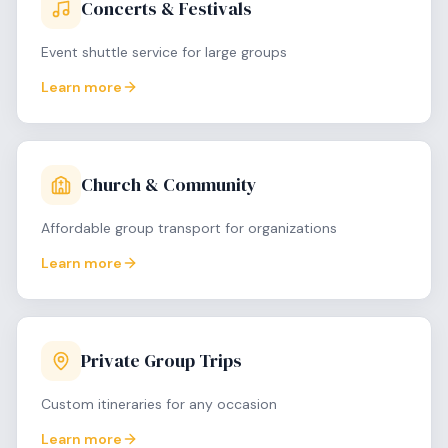
Concerts & Festivals
Event shuttle service for large groups
Learn more
Church & Community
Affordable group transport for organizations
Learn more
Private Group Trips
Custom itineraries for any occasion
Learn more