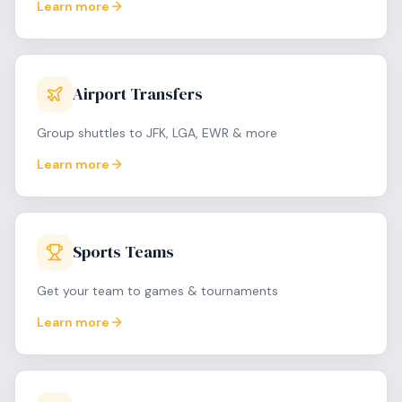
Learn more
Airport Transfers
Group shuttles to JFK, LGA, EWR & more
Learn more
Sports Teams
Get your team to games & tournaments
Learn more