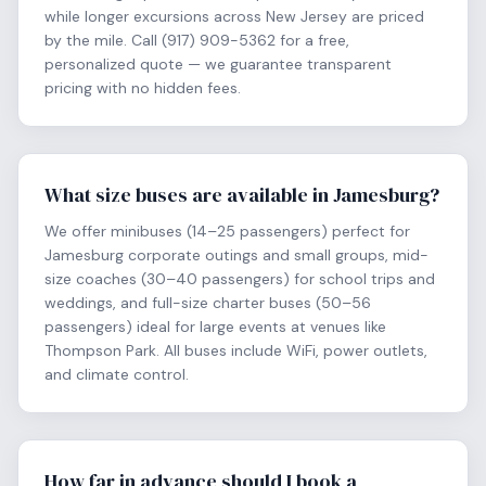
while longer excursions across New Jersey are priced
by the mile. Call (917) 909-5362 for a free,
personalized quote — we guarantee transparent
pricing with no hidden fees.
What size buses are available in Jamesburg?
We offer minibuses (14–25 passengers) perfect for
Jamesburg corporate outings and small groups, mid-
size coaches (30–40 passengers) for school trips and
weddings, and full-size charter buses (50–56
passengers) ideal for large events at venues like
Thompson Park. All buses include WiFi, power outlets,
and climate control.
How far in advance should I book a