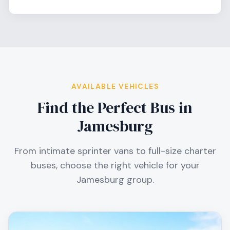
AVAILABLE VEHICLES
Find the Perfect Bus in
Jamesburg
From intimate sprinter vans to full-size charter
buses, choose the right vehicle for your
Jamesburg
group.