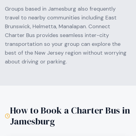
Groups based in
Jamesburg
also frequently
travel to nearby communities including
East
Brunswick, Helmetta, Manalapan
. Connect
Charter Bus provides seamless inter-city
transportation so your group can explore the
best of the
New Jersey
region without worrying
about driving or parking.
How to Book a Charter Bus in
Jamesburg