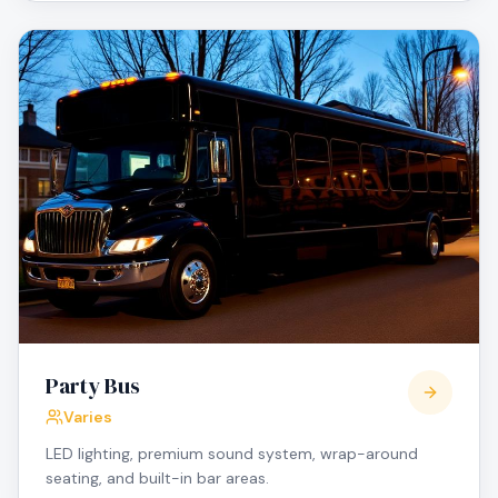
Party Bus
Varies
LED lighting, premium sound system, wrap-around
seating, and built-in bar areas.