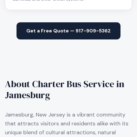
Get a Free Quote — 917-909-5362
About Charter Bus Service in
Jamesburg
Jamesburg, New Jersey is a vibrant community
that attracts visitors and residents alike with its
unique blend of cultural attractions, natural