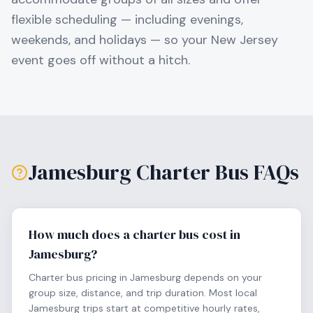
flexible scheduling — including evenings,
weekends, and holidays — so your
New Jersey
event goes off without a hitch.
Jamesburg
Charter Bus FAQs
How much does a charter bus cost in
Jamesburg?
Charter bus pricing in Jamesburg depends on your
group size, distance, and trip duration. Most local
Jamesburg trips start at competitive hourly rates,