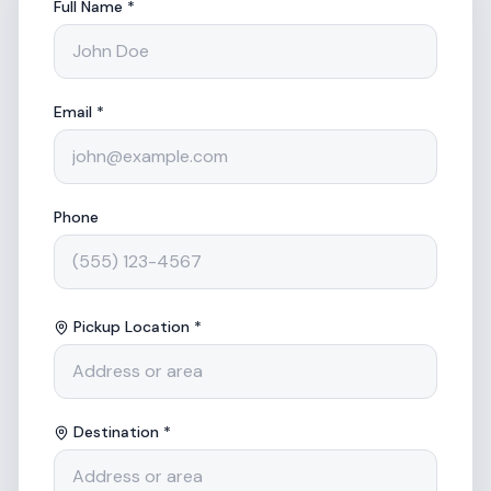
Full Name *
Email *
Phone
Pickup Location *
Destination *