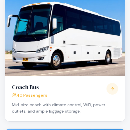
Coach Bus
40 Passengers
Mid-size coach with climate control, WiFi, power
outlets, and ample luggage storage.