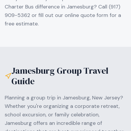
Charter Bus difference in Jamesburg? Call (917)
909-5362 or fill out our online quote form for a
free estimate.
Jamesburg
Group Travel
Guide
Planning a group trip in
Jamesburg
,
New Jersey
?
Whether you're organizing a corporate retreat,
school excursion, or family celebration,
Jamesburg
offers an incredible range of