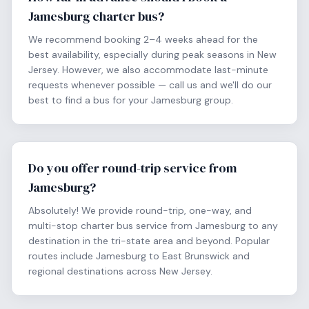
Jamesburg charter bus?
We recommend booking 2–4 weeks ahead for the
best availability, especially during peak seasons in New
Jersey. However, we also accommodate last-minute
requests whenever possible — call us and we'll do our
best to find a bus for your Jamesburg group.
Do you offer round-trip service from
Jamesburg?
Absolutely! We provide round-trip, one-way, and
multi-stop charter bus service from Jamesburg to any
destination in the tri-state area and beyond. Popular
routes include Jamesburg to East Brunswick and
regional destinations across New Jersey.