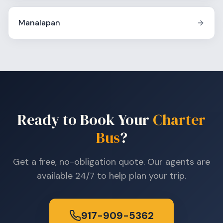
Manalapan
Ready to Book Your
Charter
Bus
?
Get a free, no-obligation quote. Our agents are
available 24/7 to help plan your trip.
917-909-5362