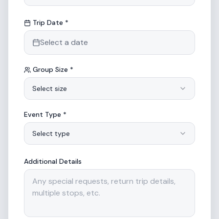
Trip Date *
Select a date
Group Size *
Select size
Event Type *
Select type
Additional Details