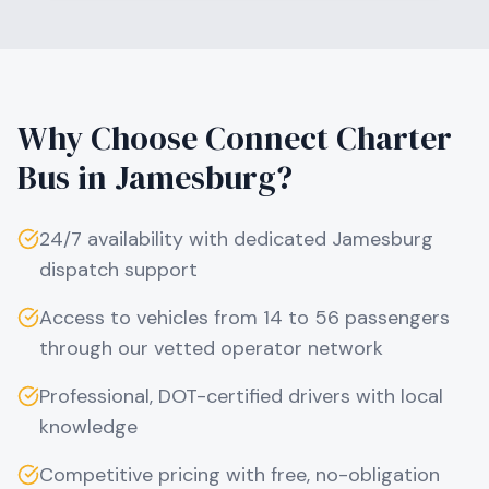
Why Choose Connect Charter
Bus in
Jamesburg
?
24/7 availability with dedicated
Jamesburg
dispatch support
Access to vehicles from 14 to 56 passengers
through our vetted operator network
Professional, DOT-certified drivers with local
knowledge
Competitive pricing with free, no-obligation