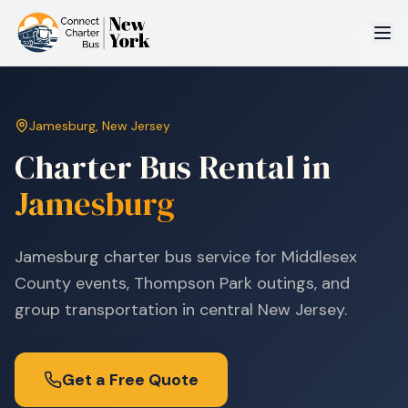
Jamesburg
,
New Jersey
Charter Bus Rental in
Jamesburg
Jamesburg charter bus service for Middlesex
County events, Thompson Park outings, and
group transportation in central New Jersey.
Get a Free Quote