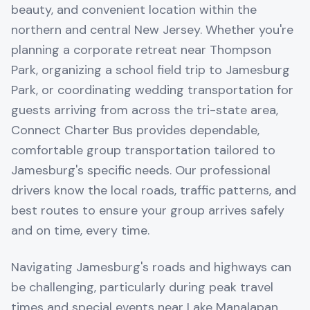
beauty, and convenient location within the
northern and central New Jersey. Whether you're
planning a corporate retreat near Thompson
Park, organizing a school field trip to Jamesburg
Park, or coordinating wedding transportation for
guests arriving from across the tri-state area,
Connect Charter Bus provides dependable,
comfortable group transportation tailored to
Jamesburg's specific needs. Our professional
drivers know the local roads, traffic patterns, and
best routes to ensure your group arrives safely
and on time, every time.
Navigating Jamesburg's roads and highways can
be challenging, particularly during peak travel
times and special events near Lake Manalapan.