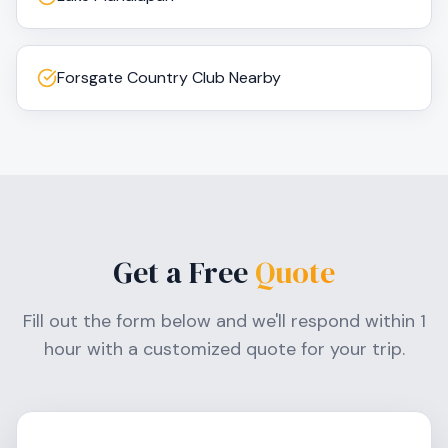
Forsgate Country Club Nearby
Get a Free
Quote
Fill out the form below and we'll respond within 1
hour with a customized quote for your trip.