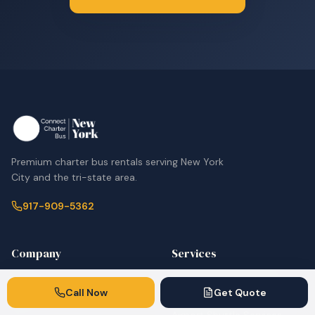
Premium charter bus rentals serving New York
City and the tri-state area.
917-909-5362
Company
Services
Home
Corporate & Employee
Call Now
Get Quote
Shuttles
Fleet