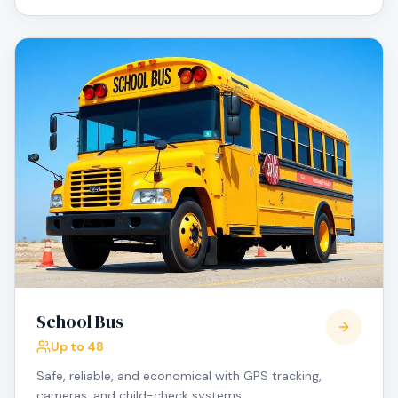
School Bus
Up to 48
Safe, reliable, and economical with GPS tracking,
cameras, and child-check systems.