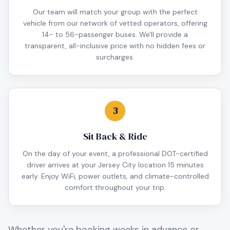
Our team will match your group with the perfect
vehicle from our network of vetted operators, offering
14- to 56-passenger buses. We'll provide a
transparent, all-inclusive price with no hidden fees or
surcharges.
3
Sit Back & Ride
On the day of your event, a professional DOT-certified
driver arrives at your Jersey City location 15 minutes
early. Enjoy WiFi, power outlets, and climate-controlled
comfort throughout your trip.
Whether you're booking weeks in advance or