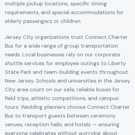
multiple pickup locations, specific timing
requirements, and special accommodations for
elderly passengers or children.
Jersey City organizations trust Connect Charter
Bus for a wide range of group transportation
needs. Local businesses rely on our corporate
shuttle services for employee outings to Liberty
State Park and team-building events throughout
New Jersey. Schools and universities in the Jersey
City area count on our safe, reliable buses for
field trips, athletic competitions, and campus
tours. Wedding planners choose Connect Charter
Bus to transport guests between ceremony
venues, reception halls, and hotels — ensuring
everyone celebrates without worrying about