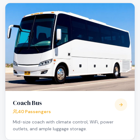
Coach Bus
40 Passengers
Mid-size coach with climate control, WiFi, power
outlets, and ample luggage storage.