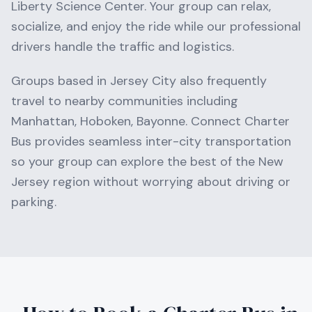
Liberty Science Center
. Your group can relax,
socialize, and enjoy the ride while our professional
drivers handle the traffic and logistics.
Groups based in
Jersey City
also frequently
travel to nearby communities including
Manhattan, Hoboken, Bayonne
. Connect Charter
Bus provides seamless inter-city transportation
so your group can explore the best of the
New
Jersey
region without worrying about driving or
parking.