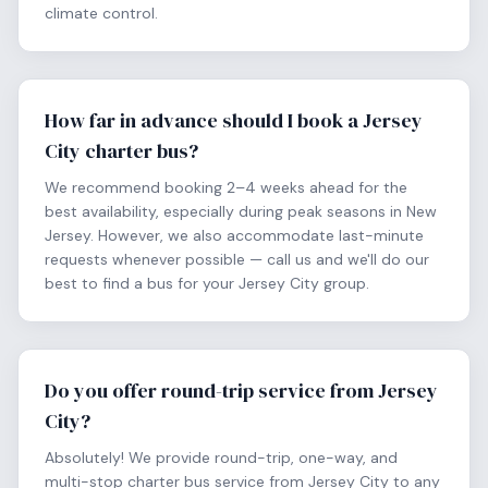
climate control.
How far in advance should I book a Jersey
City charter bus?
We recommend booking 2–4 weeks ahead for the
best availability, especially during peak seasons in New
Jersey. However, we also accommodate last-minute
requests whenever possible — call us and we'll do our
best to find a bus for your Jersey City group.
Do you offer round-trip service from Jersey
City?
Absolutely! We provide round-trip, one-way, and
multi-stop charter bus service from Jersey City to any