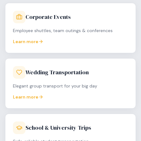
Corporate Events
Employee shuttles, team outings & conferences
Learn more
Wedding Transportation
Elegant group transport for your big day
Learn more
School & University Trips