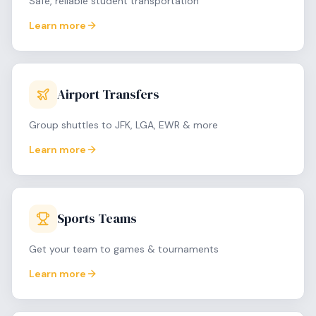
Safe, reliable student transportation
Learn more
Airport Transfers
Group shuttles to JFK, LGA, EWR & more
Learn more
Sports Teams
Get your team to games & tournaments
Learn more