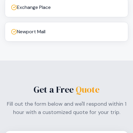
Exchange Place
Newport Mall
Get a Free
Quote
Fill out the form below and we'll respond within 1
hour with a customized quote for your trip.