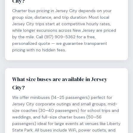
City?
Charter bus pricing in Jersey City depends on your
group size, distance, and trip duration. Most local
Jersey City trips start at competitive hourly rates,
while longer excursions across New Jersey are priced
by the mile. Call (917) 909-5362 for a free,
personalized quote — we guarantee transparent
pricing with no hidden fees.
What size buses are available in Jersey
City?
We offer minibuses (14–25 passengers) perfect for
Jersey City corporate outings and small groups, mid-
size coaches (30–40 passengers) for school trips and
weddings, and full-size charter buses (50–56
passengers) ideal for large events at venues like Liberty
State Park. All buses include WiFi, power outlets, and