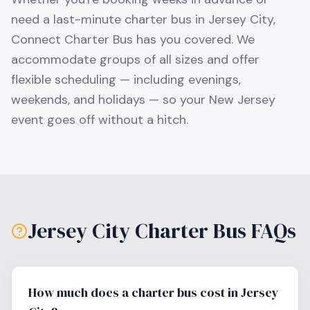
need a last-minute charter bus in
Jersey City
,
Connect Charter Bus has you covered. We
accommodate groups of all sizes and offer
flexible scheduling — including evenings,
weekends, and holidays — so your
New Jersey
event goes off without a hitch.
Jersey City
Charter Bus FAQs
How much does a charter bus cost in Jersey