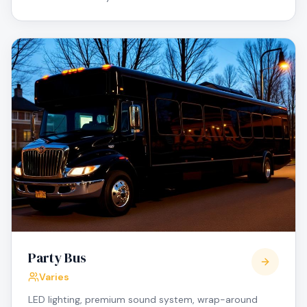
Party Bus
Varies
LED lighting, premium sound system, wrap-around