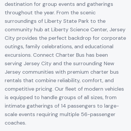
destination for group events and gatherings
throughout the year. From the scenic
surroundings of Liberty State Park to the
community hub at Liberty Science Center, Jersey
City provides the perfect backdrop for corporate
outings, family celebrations, and educational
excursions. Connect Charter Bus has been
serving Jersey City and the surrounding New
Jersey communities with premium charter bus
rentals that combine reliability, comfort, and
competitive pricing. Our fleet of modern vehicles
is equipped to handle groups of all sizes, from
intimate gatherings of 14 passengers to large-
scale events requiring multiple 56-passenger
coaches.