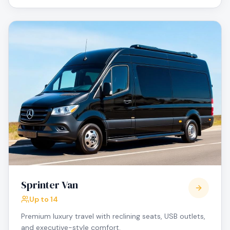
Sprinter Van
Up to 14
Premium luxury travel with reclining seats, USB outlets,
and executive-style comfort.