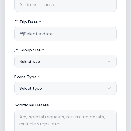
Trip Date *
Select a date
Group Size *
Select size
Event Type *
Select type
Additional Details