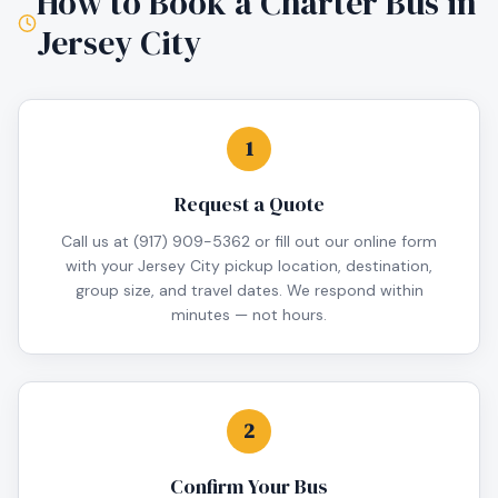
How to Book a Charter Bus in
Jersey City
1
Request a Quote
Call us at (917) 909-5362 or fill out our online form
with your Jersey City pickup location, destination,
group size, and travel dates. We respond within
minutes — not hours.
2
Confirm Your Bus