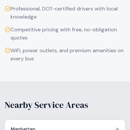
Professional, DOT-certified drivers with local
knowledge
Competitive pricing with free, no-obligation
quotes
WiFi, power outlets, and premium amenities on
every bus
Nearby Service Areas
Manhattan