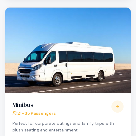
Minibus
21–35 Passengers
Perfect for corporate outings and family trips with
plush seating and entertainment.