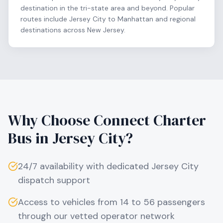
destination in the tri-state area and beyond. Popular
routes include Jersey City to Manhattan and regional
destinations across New Jersey.
Why Choose Connect Charter
Bus in
Jersey City
?
24/7 availability with dedicated
Jersey City
dispatch support
Access to vehicles from 14 to 56 passengers
through our vetted operator network