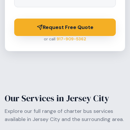
Request Free Quote
or call
917-909-5362
Our Services in
Jersey City
Explore our full range of charter bus services
available in
Jersey City
and the surrounding area.