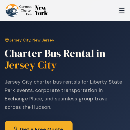
Jersey City
,
New Jersey
Charter Bus Rental in
Jersey City
Jersey City charter bus rentals for Liberty State
Park events, corporate transportation in
Exchange Place, and seamless group travel
across the Hudson.
Get a Free Quote