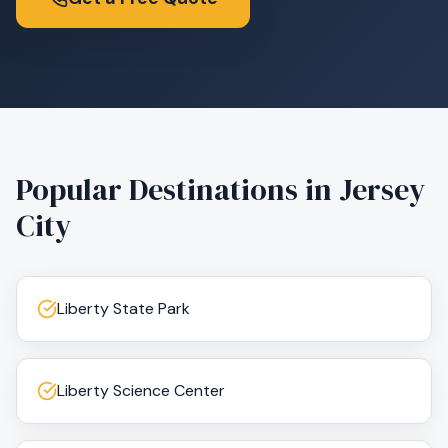
Popular Destinations in
Jersey
City
Liberty State Park
Liberty Science Center