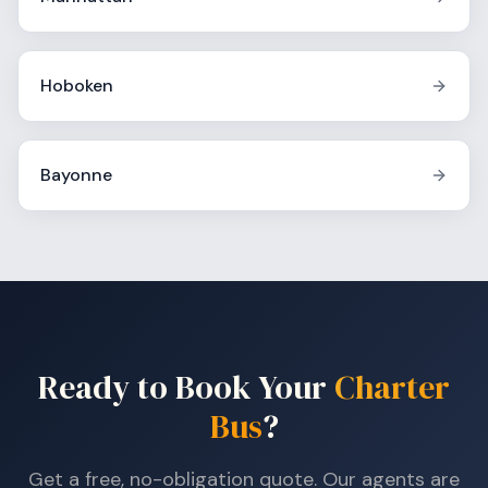
Hoboken
Bayonne
Ready to Book Your
Charter
Bus
?
Get a free, no-obligation quote. Our agents are