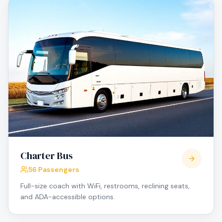
Charter Bus
56 Passengers
Full-size coach with WiFi, restrooms, reclining seats,
and ADA-accessible options.