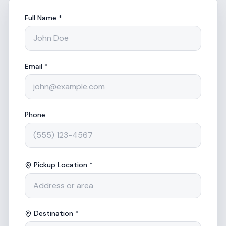
Full Name *
Email *
Phone
Pickup Location *
Destination *