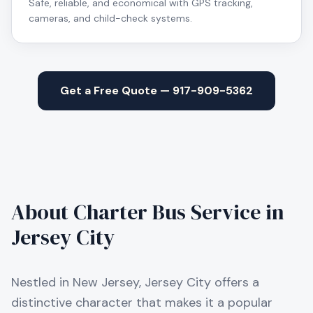
Safe, reliable, and economical with GPS tracking,
cameras, and child-check systems.
Get a Free Quote — 917-909-5362
About Charter Bus Service in
Jersey City
Nestled in New Jersey, Jersey City offers a
distinctive character that makes it a popular