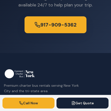
available 24/7 to help plan your trip.
917-909-5362
Premium charter bus rentals serving New York
City and the tri-state area.
917-909-5362
Call Now
Get Quote