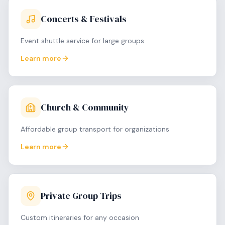
Concerts & Festivals
Event shuttle service for large groups
Learn more
Church & Community
Affordable group transport for organizations
Learn more
Private Group Trips
Custom itineraries for any occasion