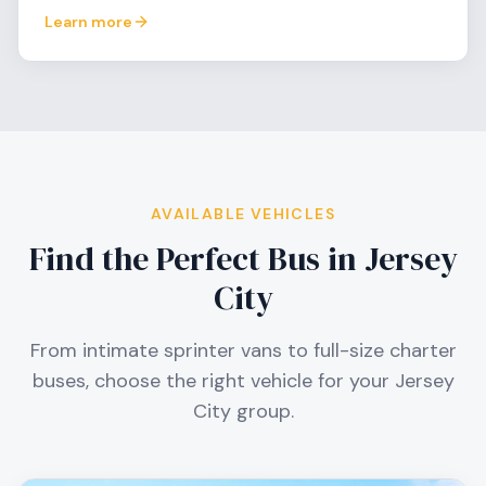
Learn more
AVAILABLE VEHICLES
Find the Perfect Bus in
Jersey
City
From intimate sprinter vans to full-size charter
buses, choose the right vehicle for your
Jersey
City
group.