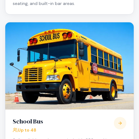
seating, and built-in bar areas.
School Bus
Up to 48