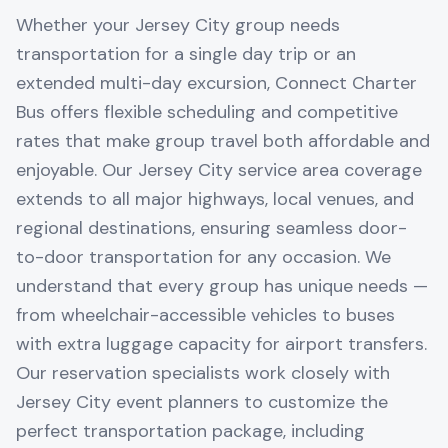
Whether your Jersey City group needs
transportation for a single day trip or an
extended multi-day excursion, Connect Charter
Bus offers flexible scheduling and competitive
rates that make group travel both affordable and
enjoyable. Our Jersey City service area coverage
extends to all major highways, local venues, and
regional destinations, ensuring seamless door-
to-door transportation for any occasion. We
understand that every group has unique needs —
from wheelchair-accessible vehicles to buses
with extra luggage capacity for airport transfers.
Our reservation specialists work closely with
Jersey City event planners to customize the
perfect transportation package, including