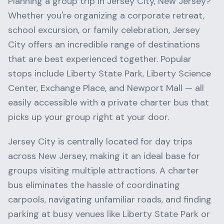
Planning a group trip in
Jersey City
,
New Jersey
?
Whether you're organizing a corporate retreat,
school excursion, or family celebration,
Jersey
City
offers an incredible range of destinations
that are best experienced together. Popular
stops include
Liberty State Park, Liberty Science
Center, Exchange Place
, and
Newport Mall
— all
easily accessible with a private charter bus that
picks up your group right at your door.
Jersey City
is centrally located for day trips
across
New Jersey
, making it an ideal base for
groups visiting multiple attractions. A charter
bus eliminates the hassle of coordinating
carpools, navigating unfamiliar roads, and finding
parking at busy venues like
Liberty State Park
or