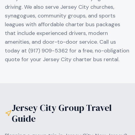
driving. We also serve Jersey City churches,
synagogues, community groups, and sports
leagues with affordable charter bus packages
that include experienced drivers, modern
amenities, and door-to-door service. Call us
today at (917) 909-5362 for a free, no-obligation
quote for your Jersey City charter bus rental.
Jersey City
Group Travel
Guide