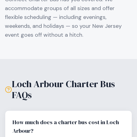
accommodate groups of all sizes and offer
flexible scheduling — including evenings,
weekends, and holidays — so your
New Jersey
event goes off without a hitch.
Loch Arbour
Charter Bus
FAQs
How much does a charter bus cost in Loch
Arbour?