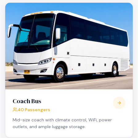
Coach Bus
40 Passengers
Mid-size coach with climate control, WiFi, power
outlets, and ample luggage storage.