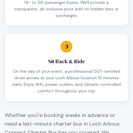
14- to 56-passenger buses. We'll provide a
transparent, all-inclusive price with no hidden fees or
surcharges.
3
Sit Back & Ride
On the day of your event, a professional DOT-certified
driver arrives at your Loch Arbour location 15 minutes
early. Enjoy WiFi, power outlets, and climate-controlled
comfort throughout your trip.
Whether you're booking weeks in advance or
need a last-minute charter bus in
Loch Arbour
,
Connect Charter Bus has you covered. We