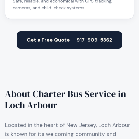
Safe, reliable, and economical with GPS tracking,
cameras, and child-check systems.
Get a Free Quote — 917-909-5362
About Charter Bus Service in
Loch Arbour
Located in the heart of New Jersey, Loch Arbour
is known for its welcoming community and