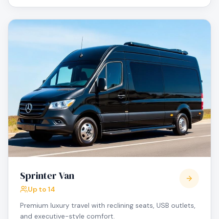
Sprinter Van
Up to 14
Premium luxury travel with reclining seats, USB outlets,
and executive-style comfort.