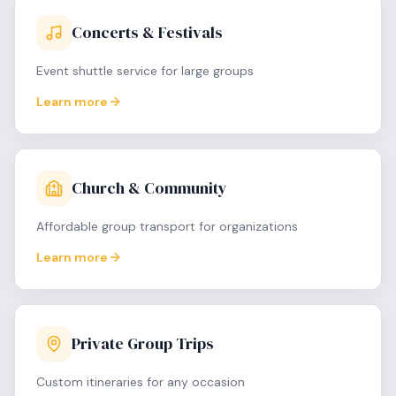
Concerts & Festivals
Event shuttle service for large groups
Learn more
Church & Community
Affordable group transport for organizations
Learn more
Private Group Trips
Custom itineraries for any occasion