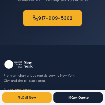
917-909-5362
Premium charter bus rentals serving New York
City and the tri-state area.
917-909-5362
Call Now
Get Quote