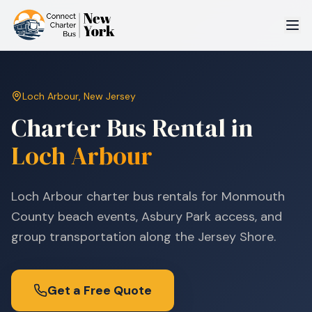
Loch Arbour
,
New Jersey
Charter Bus Rental in
Loch Arbour
Loch Arbour charter bus rentals for Monmouth
County beach events, Asbury Park access, and
group transportation along the Jersey Shore.
Get a Free Quote