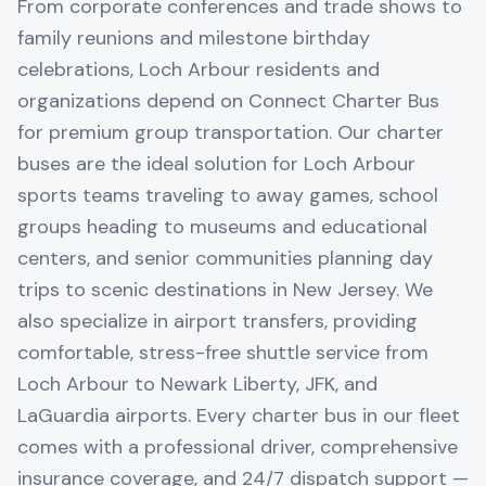
From corporate conferences and trade shows to
family reunions and milestone birthday
celebrations, Loch Arbour residents and
organizations depend on Connect Charter Bus
for premium group transportation. Our charter
buses are the ideal solution for Loch Arbour
sports teams traveling to away games, school
groups heading to museums and educational
centers, and senior communities planning day
trips to scenic destinations in New Jersey. We
also specialize in airport transfers, providing
comfortable, stress-free shuttle service from
Loch Arbour to Newark Liberty, JFK, and
LaGuardia airports. Every charter bus in our fleet
comes with a professional driver, comprehensive
insurance coverage, and 24/7 dispatch support —