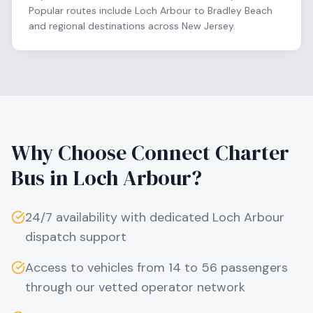
Popular routes include Loch Arbour to Bradley Beach
and regional destinations across New Jersey.
Why Choose Connect Charter
Bus in
Loch Arbour
?
24/7 availability with dedicated
Loch Arbour
dispatch support
Access to vehicles from 14 to 56 passengers
through our vetted operator network