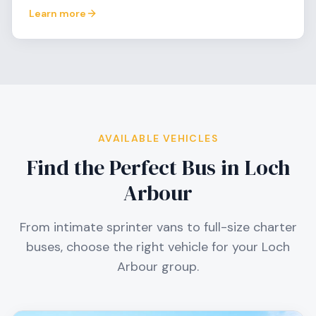
Learn more
AVAILABLE VEHICLES
Find the Perfect Bus in
Loch
Arbour
From intimate sprinter vans to full-size charter
buses, choose the right vehicle for your
Loch
Arbour
group.