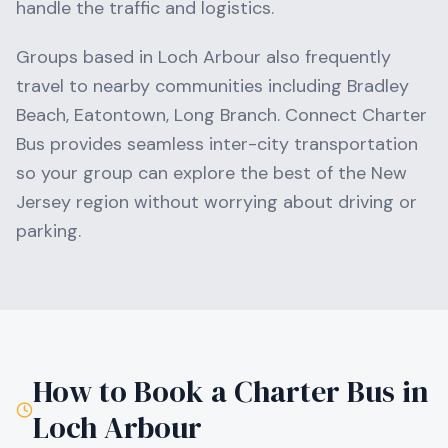
handle the traffic and logistics.
Groups based in
Loch Arbour
also frequently
travel to nearby communities including
Bradley
Beach, Eatontown, Long Branch
. Connect Charter
Bus provides seamless inter-city transportation
so your group can explore the best of the
New
Jersey
region without worrying about driving or
parking.
How to Book a Charter Bus in
Loch Arbour