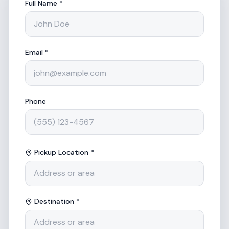
Full Name *
Email *
Phone
Pickup Location *
Destination *