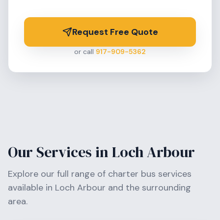
Request Free Quote
or call
917-909-5362
Our Services in
Loch Arbour
Explore our full range of charter bus services
available in
Loch Arbour
and the surrounding
area.