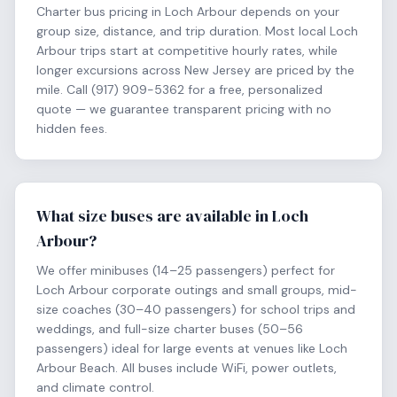
Charter bus pricing in Loch Arbour depends on your
group size, distance, and trip duration. Most local Loch
Arbour trips start at competitive hourly rates, while
longer excursions across New Jersey are priced by the
mile. Call (917) 909-5362 for a free, personalized
quote — we guarantee transparent pricing with no
hidden fees.
What size buses are available in Loch
Arbour?
We offer minibuses (14–25 passengers) perfect for
Loch Arbour corporate outings and small groups, mid-
size coaches (30–40 passengers) for school trips and
weddings, and full-size charter buses (50–56
passengers) ideal for large events at venues like Loch
Arbour Beach. All buses include WiFi, power outlets,
and climate control.