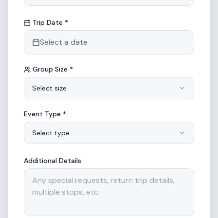
Trip Date *
Select a date
Group Size *
Select size
Event Type *
Select type
Additional Details