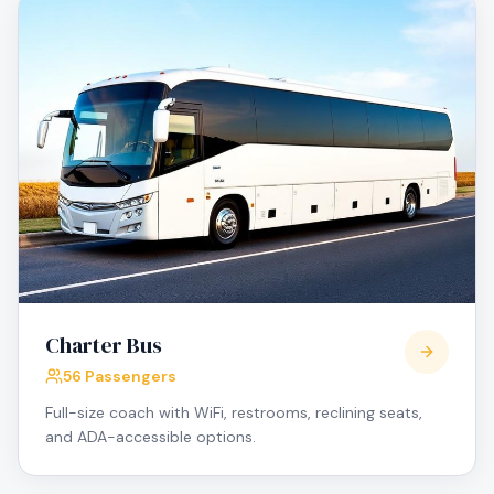
Charter Bus
56 Passengers
Full-size coach with WiFi, restrooms, reclining seats,
and ADA-accessible options.