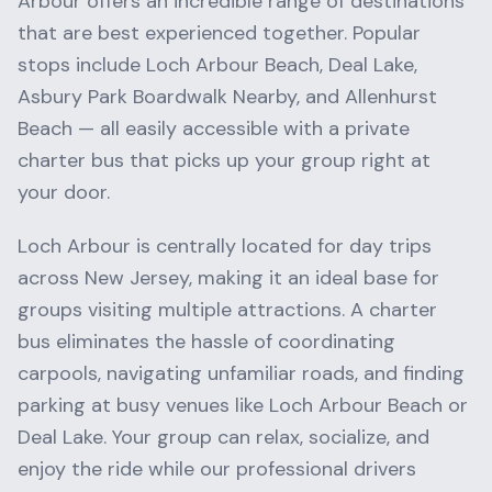
Arbour
offers an incredible range of destinations
that are best experienced together. Popular
stops include
Loch Arbour Beach, Deal Lake,
Asbury Park Boardwalk Nearby
, and
Allenhurst
Beach
— all easily accessible with a private
charter bus that picks up your group right at
your door.
Loch Arbour
is centrally located for day trips
across
New Jersey
, making it an ideal base for
groups visiting multiple attractions. A charter
bus eliminates the hassle of coordinating
carpools, navigating unfamiliar roads, and finding
parking at busy venues like
Loch Arbour Beach
or
Deal Lake
. Your group can relax, socialize, and
enjoy the ride while our professional drivers