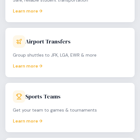
Safe, reliable student transportation
Learn more
Airport Transfers
Group shuttles to JFK, LGA, EWR & more
Learn more
Sports Teams
Get your team to games & tournaments
Learn more