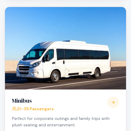
Minibus
21–35 Passengers
Perfect for corporate outings and family trips with
plush seating and entertainment.