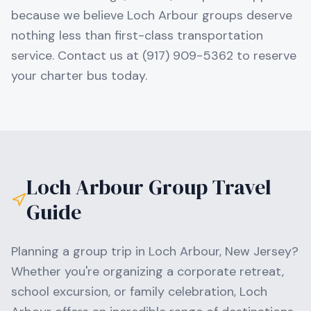
because we believe Loch Arbour groups deserve
nothing less than first-class transportation
service. Contact us at (917) 909-5362 to reserve
your charter bus today.
Loch Arbour
Group Travel
Guide
Planning a group trip in
Loch Arbour
,
New Jersey
?
Whether you're organizing a corporate retreat,
school excursion, or family celebration,
Loch