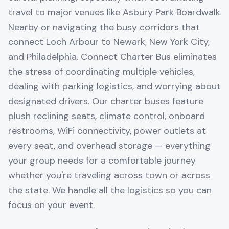
travel to major venues like Asbury Park Boardwalk
Nearby or navigating the busy corridors that
connect Loch Arbour to Newark, New York City,
and Philadelphia. Connect Charter Bus eliminates
the stress of coordinating multiple vehicles,
dealing with parking logistics, and worrying about
designated drivers. Our charter buses feature
plush reclining seats, climate control, onboard
restrooms, WiFi connectivity, power outlets at
every seat, and overhead storage — everything
your group needs for a comfortable journey
whether you're traveling across town or across
the state. We handle all the logistics so you can
focus on your event.