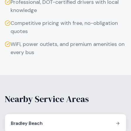
Professional, DOT-certified drivers with local
knowledge
Competitive pricing with free, no-obligation
quotes
WiFi, power outlets, and premium amenities on
every bus
Nearby Service Areas
Bradley Beach