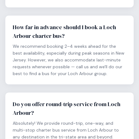
How far in advance should I book a Loch
Arbour charter bus?
We recommend booking 2–4 weeks ahead for the
best availability, especially during peak seasons in New
Jersey. However, we also accommodate last-minute
requests whenever possible — call us and we'll do our
best to find a bus for your Loch Arbour group.
Do you offer round-trip service from Loch
Arbour?
Absolutely! We provide round-trip, one-way, and
multi-stop charter bus service from Loch Arbour to
any destination in the tri-state area and beyond.