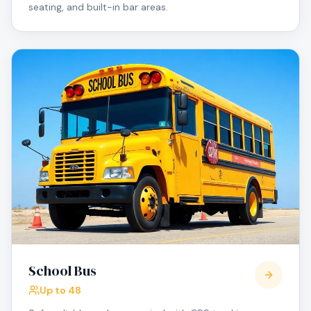
seating, and built-in bar areas.
School Bus
Up to 48