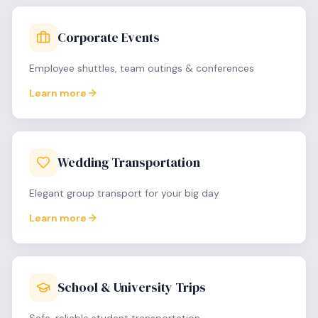
Corporate Events
Employee shuttles, team outings & conferences
Learn more
Wedding Transportation
Elegant group transport for your big day
Learn more
School & University Trips