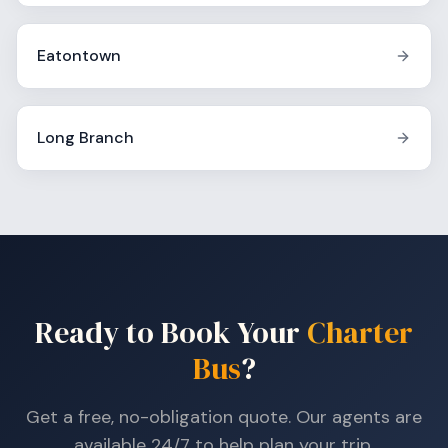
Eatontown
Long Branch
Ready to Book Your
Charter
Bus
?
Get a free, no-obligation quote. Our agents are
available 24/7 to help plan your trip.