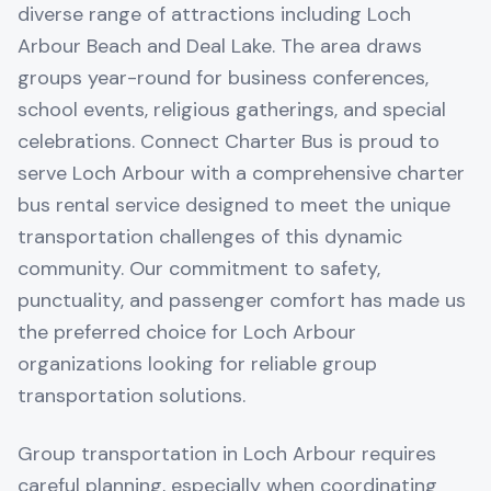
diverse range of attractions including Loch
Arbour Beach and Deal Lake. The area draws
groups year-round for business conferences,
school events, religious gatherings, and special
celebrations. Connect Charter Bus is proud to
serve Loch Arbour with a comprehensive charter
bus rental service designed to meet the unique
transportation challenges of this dynamic
community. Our commitment to safety,
punctuality, and passenger comfort has made us
the preferred choice for Loch Arbour
organizations looking for reliable group
transportation solutions.
Group transportation in Loch Arbour requires
careful planning, especially when coordinating