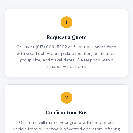
1
Request a Quote
Call us at (917) 909-5362 or fill out our online form
with your Loch Arbour pickup location, destination,
group size, and travel dates. We respond within
minutes — not hours.
2
Confirm Your Bus
Our team will match your group with the perfect
vehicle from our network of vetted operators, offering