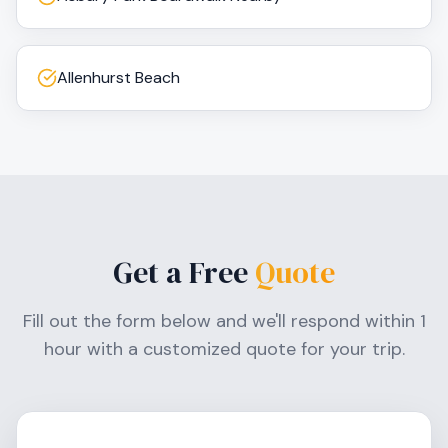
Allenhurst Beach
Get a Free
Quote
Fill out the form below and we'll respond within 1
hour with a customized quote for your trip.