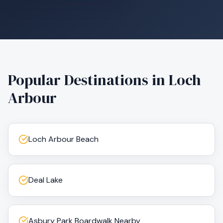
Popular Destinations in
Loch
Arbour
Loch Arbour Beach
Deal Lake
Asbury Park Boardwalk Nearby