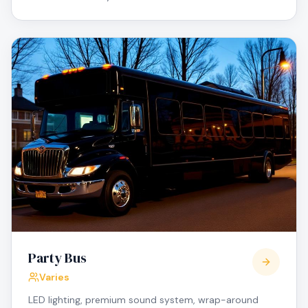
Party Bus
Varies
LED lighting, premium sound system, wrap-around