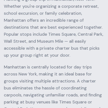
Whether you're organizing a corporate retreat,
school excursion, or family celebration,
Manhattan
offers an incredible range of
destinations that are best experienced together.
Popular stops include
Times Square, Central Park,
Wall Street
, and
Museum Mile
— all easily
accessible with a private charter bus that picks
up your group right at your door.
Manhattan
is centrally located for day trips
across
New York
, making it an ideal base for
groups visiting multiple attractions. A charter
bus eliminates the hassle of coordinating
carpools, navigating unfamiliar roads, and finding
parking at busy venues like
Times Square
or