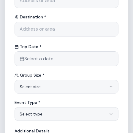
Destination *
Trip Date *
Select a date
Group Size *
Select size
Event Type *
Select type
Additional Details