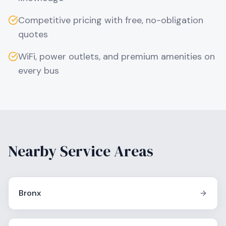
Competitive pricing with free, no-obligation
quotes
WiFi, power outlets, and premium amenities on
every bus
Nearby Service Areas
Bronx