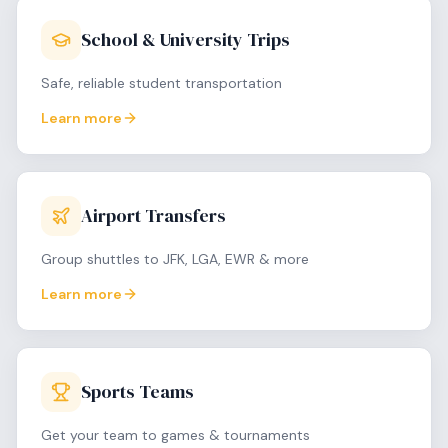
School & University Trips
Safe, reliable student transportation
Learn more
Airport Transfers
Group shuttles to JFK, LGA, EWR & more
Learn more
Sports Teams
Get your team to games & tournaments