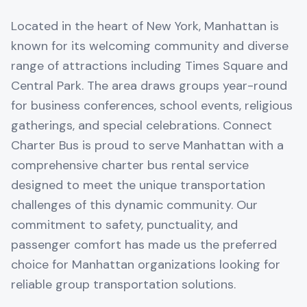
Located in the heart of New York, Manhattan is
known for its welcoming community and diverse
range of attractions including Times Square and
Central Park. The area draws groups year-round
for business conferences, school events, religious
gatherings, and special celebrations. Connect
Charter Bus is proud to serve Manhattan with a
comprehensive charter bus rental service
designed to meet the unique transportation
challenges of this dynamic community. Our
commitment to safety, punctuality, and
passenger comfort has made us the preferred
choice for Manhattan organizations looking for
reliable group transportation solutions.