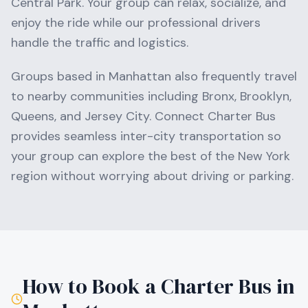
Central Park
. Your group can relax, socialize, and
enjoy the ride while our professional drivers
handle the traffic and logistics.
Groups based in
Manhattan
also frequently travel
to nearby communities including
Bronx, Brooklyn,
Queens
, and Jersey City
. Connect Charter Bus
provides seamless inter-city transportation so
your group can explore the best of the
New York
region without worrying about driving or parking.
How to Book a Charter Bus in