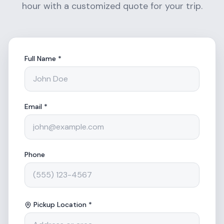
hour with a customized quote for your trip.
Full Name *
Email *
Phone
Pickup Location *