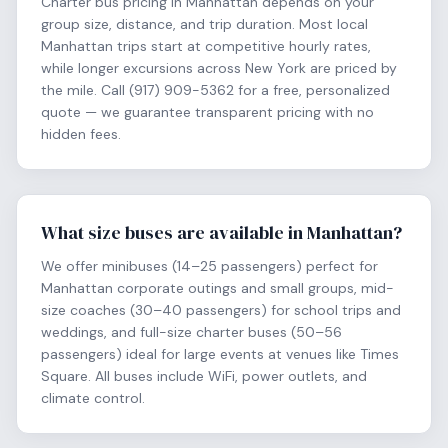
Charter bus pricing in Manhattan depends on your
group size, distance, and trip duration. Most local
Manhattan trips start at competitive hourly rates,
while longer excursions across New York are priced by
the mile. Call (917) 909-5362 for a free, personalized
quote — we guarantee transparent pricing with no
hidden fees.
What size buses are available in Manhattan?
We offer minibuses (14–25 passengers) perfect for
Manhattan corporate outings and small groups, mid-
size coaches (30–40 passengers) for school trips and
weddings, and full-size charter buses (50–56
passengers) ideal for large events at venues like Times
Square. All buses include WiFi, power outlets, and
climate control.