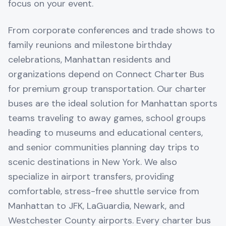
focus on your event.
From corporate conferences and trade shows to
family reunions and milestone birthday
celebrations, Manhattan residents and
organizations depend on Connect Charter Bus
for premium group transportation. Our charter
buses are the ideal solution for Manhattan sports
teams traveling to away games, school groups
heading to museums and educational centers,
and senior communities planning day trips to
scenic destinations in New York. We also
specialize in airport transfers, providing
comfortable, stress-free shuttle service from
Manhattan to JFK, LaGuardia, Newark, and
Westchester County airports. Every charter bus