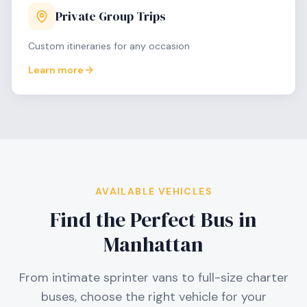
Private Group Trips
Custom itineraries for any occasion
Learn more
AVAILABLE VEHICLES
Find the Perfect Bus in
Manhattan
From intimate sprinter vans to full-size charter
buses, choose the right vehicle for your