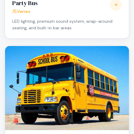
Party Bus
Varies
LED lighting, premium sound system, wrap-around
seating, and built-in bar areas.