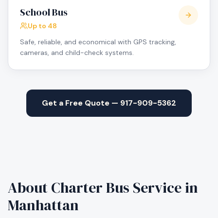
School Bus
Up to 48
Safe, reliable, and economical with GPS tracking,
cameras, and child-check systems.
Get a Free Quote — 917-909-5362
About Charter Bus Service in
Manhattan