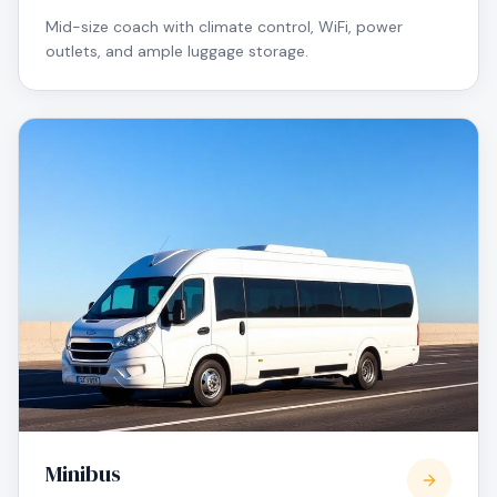
Mid-size coach with climate control, WiFi, power
outlets, and ample luggage storage.
Minibus