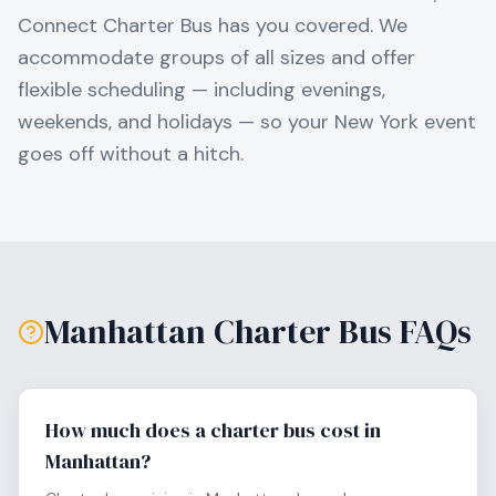
Connect Charter Bus has you covered. We
accommodate groups of all sizes and offer
flexible scheduling — including evenings,
weekends, and holidays — so your
New York
event
goes off without a hitch.
Manhattan
Charter Bus FAQs
How much does a charter bus cost in
Manhattan?