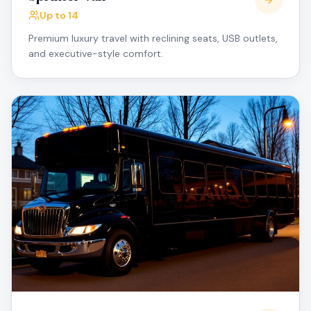
Up to 14
Premium luxury travel with reclining seats, USB outlets,
and executive-style comfort.