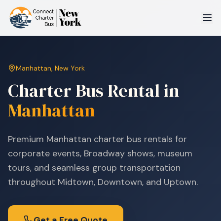
Manhattan
,
New York
Charter Bus Rental in
Manhattan
Premium Manhattan charter bus rentals for
corporate events, Broadway shows, museum
tours, and seamless group transportation
throughout Midtown, Downtown, and Uptown.
Get a Free Quote