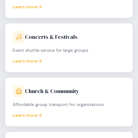
Learn more
Concerts & Festivals
Event shuttle service for large groups
Learn more
Church & Community
Affordable group transport for organizations
Learn more