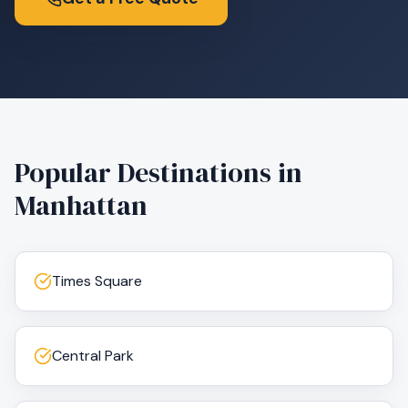
Popular Destinations in
Manhattan
Times Square
Central Park