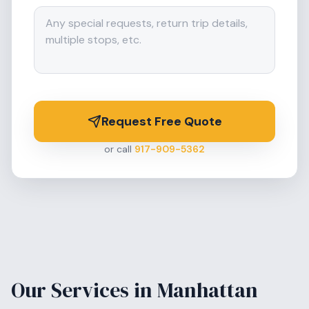
Request Free Quote
or call
917-909-5362
Our Services in
Manhattan