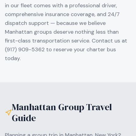
in our fleet comes with a professional driver,
comprehensive insurance coverage, and 24/7
dispatch support — because we believe
Manhattan groups deserve nothing less than
first-class transportation service. Contact us at
(917) 909-5362 to reserve your charter bus
today.
Manhattan
Group Travel
Guide
Planning a group trip in
Manhattan
,
New York
?