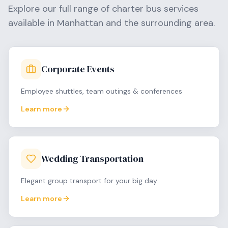
Explore our full range of charter bus services
available in
Manhattan
and the surrounding area.
Corporate Events
Employee shuttles, team outings & conferences
Learn more
Wedding Transportation
Elegant group transport for your big day
Learn more