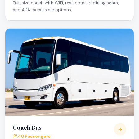
Full-size coach with WiFi, restrooms, reclining seats,
and ADA-accessible options.
Coach Bus
40 Passengers