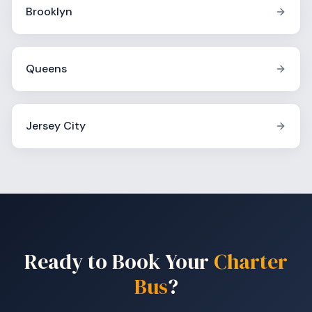
Brooklyn
Queens
Jersey City
Ready to Book Your
Charter
Bus
?