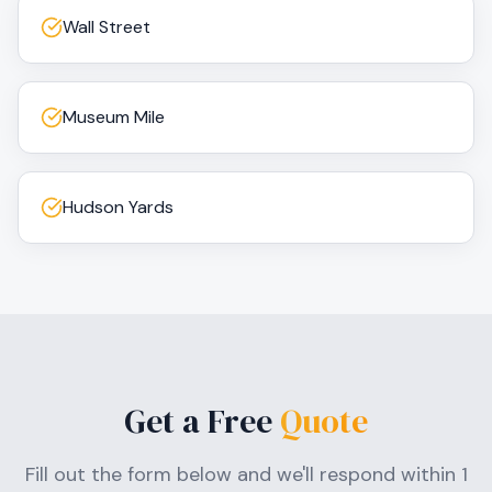
Wall Street
Museum Mile
Hudson Yards
Get a Free
Quote
Fill out the form below and we'll respond within 1