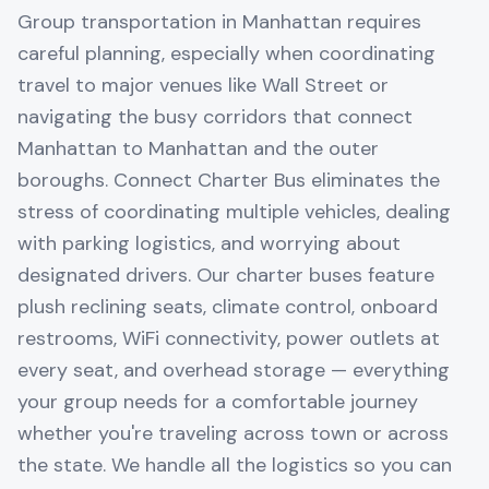
Group transportation in Manhattan requires
careful planning, especially when coordinating
travel to major venues like Wall Street or
navigating the busy corridors that connect
Manhattan to Manhattan and the outer
boroughs. Connect Charter Bus eliminates the
stress of coordinating multiple vehicles, dealing
with parking logistics, and worrying about
designated drivers. Our charter buses feature
plush reclining seats, climate control, onboard
restrooms, WiFi connectivity, power outlets at
every seat, and overhead storage — everything
your group needs for a comfortable journey
whether you're traveling across town or across
the state. We handle all the logistics so you can