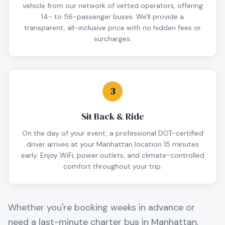
vehicle from our network of vetted operators, offering
14- to 56-passenger buses. We'll provide a
transparent, all-inclusive price with no hidden fees or
surcharges.
3
Sit Back & Ride
On the day of your event, a professional DOT-certified
driver arrives at your Manhattan location 15 minutes
early. Enjoy WiFi, power outlets, and climate-controlled
comfort throughout your trip.
Whether you're booking weeks in advance or
need a last-minute charter bus in
Manhattan
,