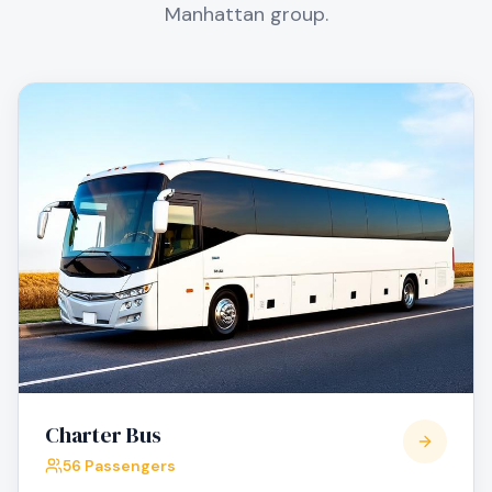
Manhattan
group.
Charter Bus
56 Passengers