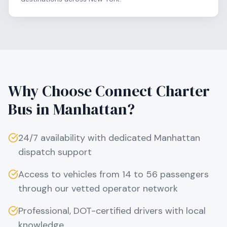
Why Choose Connect Charter
Bus in
Manhattan
?
24/7 availability with dedicated
Manhattan
dispatch support
Access to vehicles from 14 to 56 passengers
through our vetted operator network
Professional, DOT-certified drivers with local
knowledge