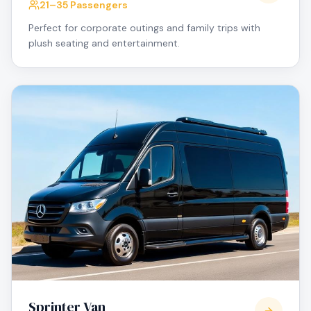
21–35 Passengers
Perfect for corporate outings and family trips with
plush seating and entertainment.
Sprinter Van