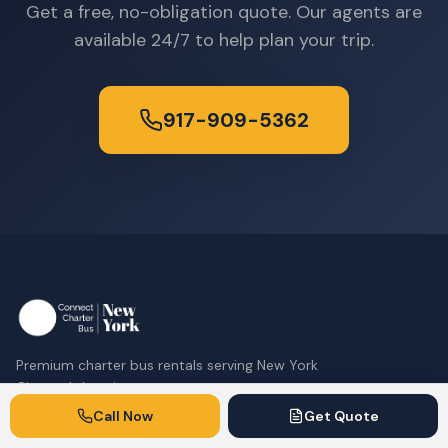
Get a free, no-obligation quote. Our agents are
available 24/7 to help plan your trip.
917-909-5362
Premium charter bus rentals serving New York
City and the tri-state area.
Call Now
Get Quote
917-909-5362