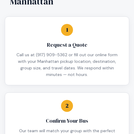
Manhattan
1
Request a Quote
Call us at (917) 909-5362 or fill out our online form
with your Manhattan pickup location, destination,
group size, and travel dates. We respond within
minutes — not hours.
2
Confirm Your Bus
Our team will match your group with the perfect