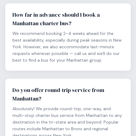
How far in advance should I book a
Manhattan charter bus?
We recommend booking 2–4 weeks ahead for the
best availability, especially during peak seasons in New
York. However, we also accommodate last-minute
requests whenever possible — call us and we'll do our
best to find a bus for your Manhattan group.
Do you offer round-trip service from
Manhattan?
Absolutely! We provide round-trip, one-way, and
multi-stop charter bus service from Manhattan to any
destination in the tri-state area and beyond. Popular
routes include Manhattan to Bronx and regional
destinations across New York.