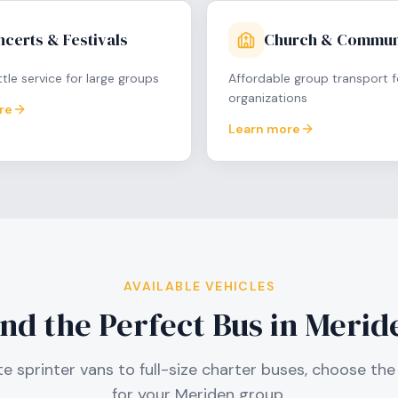
certs & Festivals
Church & Commun
tle service for large groups
Affordable group transport f
organizations
re
Learn more
AVAILABLE VEHICLES
ind the Perfect Bus in
Merid
e sprinter vans to full-size charter buses, choose the 
for your
Meriden
group.