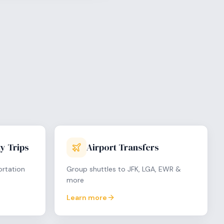
y Trips
Airport Transfers
ortation
Group shuttles to JFK, LGA, EWR &
more
Learn more