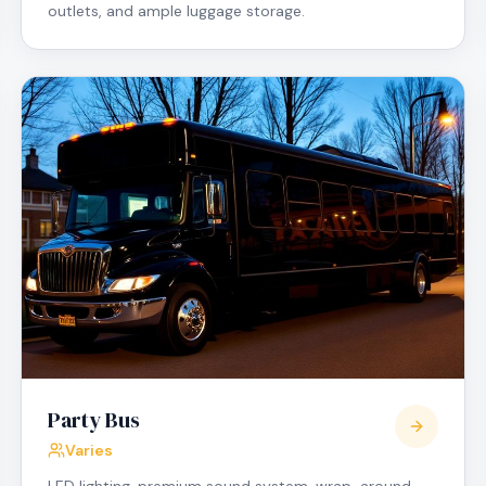
outlets, and ample luggage storage.
Party Bus
Varies
LED lighting, premium sound system, wrap-around