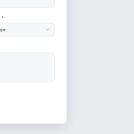
 *
ype