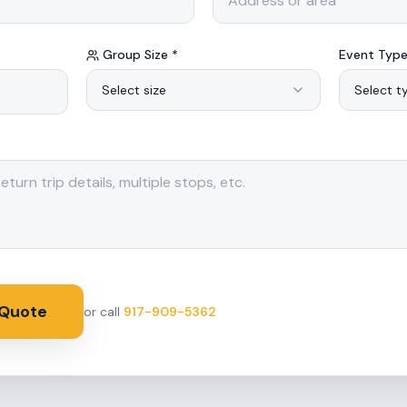
Group Size *
Event Type
Select size
Select t
 Quote
or call
917-909-5362