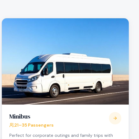
Minibus
21–35 Passengers
Perfect for corporate outings and family trips with