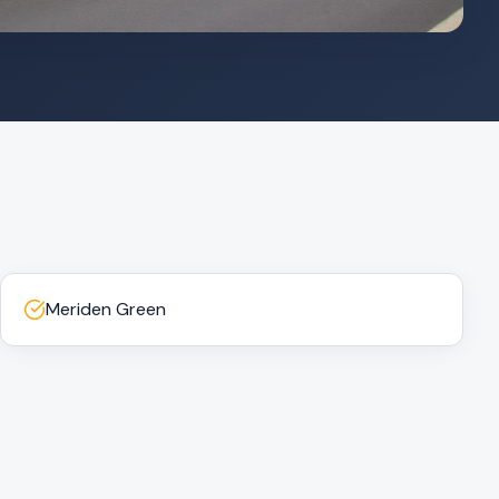
Meriden Green