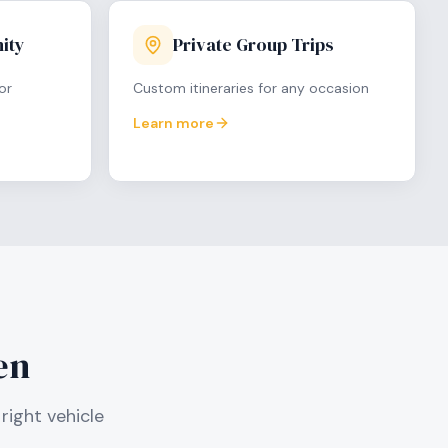
ity
Private Group Trips
or
Custom itineraries for any occasion
Learn more
en
right vehicle