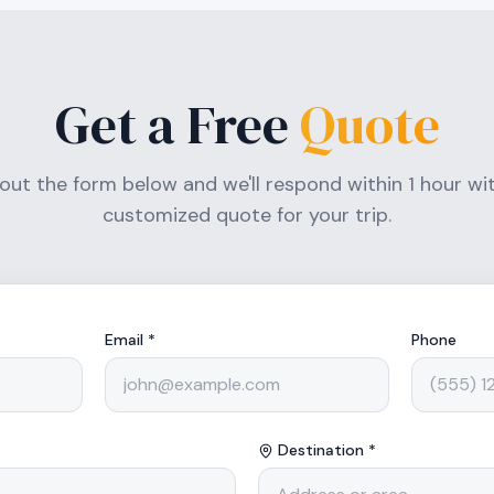
Get a Free
Quote
l out the form below and we'll respond within 1 hour wi
customized quote for your trip.
Email *
Phone
Destination *