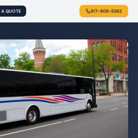
 A QUOTE
917-909-5362