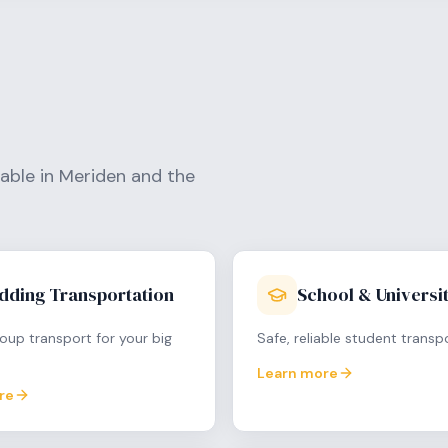
lable in
Meriden
and the
dding Transportation
School & Universit
oup transport for your big
Safe, reliable student transp
Learn more
re