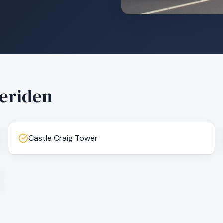
eriden
Castle Craig Tower