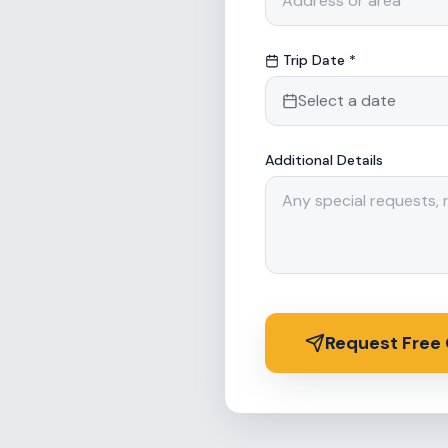
Trip Date *
Select a date
Additional Details
Request Free