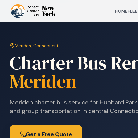
HOME
FLEE
Meriden
,
Connecticut
Charter Bus Ren
Meriden
Meriden charter bus service for Hubbard Park 
and group transportation in central Connectic
Get a Free Quote