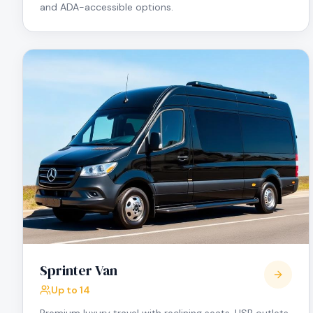
and ADA-accessible options.
Sprinter Van
Up to 14
Premium luxury travel with reclining seats, USB outlets,