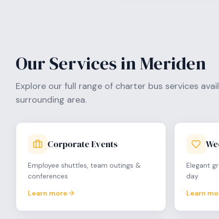
Our Services in
Meriden
Explore our full range of charter bus services avai
surrounding area.
Corporate Events
We
Employee shuttles, team outings &
Elegant gr
conferences
day
Learn more
Learn mo