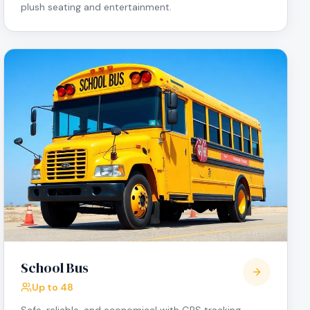
plush seating and entertainment.
School Bus
Up to 48
Safe, reliable, and economical with GPS tracking,