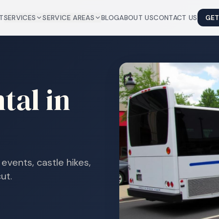
T
SERVICES
SERVICE AREAS
BLOG
ABOUT US
CONTACT US
GET
tal in
events, castle hikes,
ut.