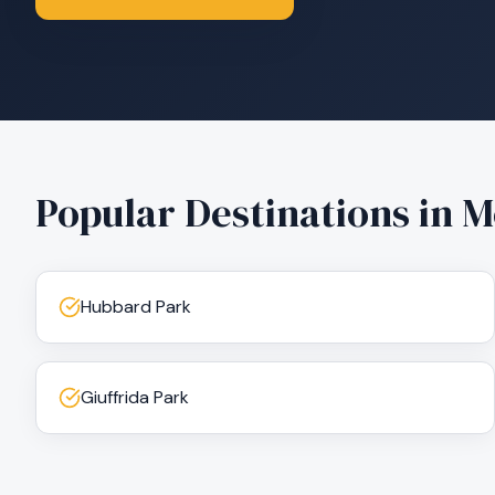
Popular Destinations in
M
Hubbard Park
Giuffrida Park