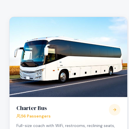
Charter Bus
56 Passengers
Full-size coach with WiFi, restrooms, reclining seats,