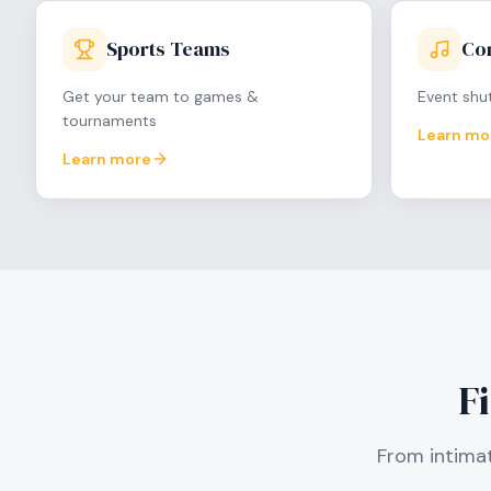
Sports Teams
Con
Get your team to games &
Event shut
tournaments
Learn mo
Learn more
F
From intimat