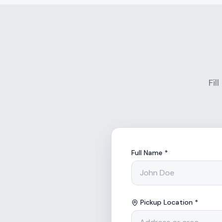
Fil
Full Name *
Pickup Location *