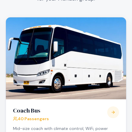
Coach Bus
40 Passengers
Mid-size coach with climate control, WiFi, power