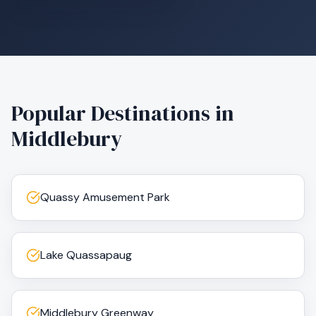
Popular Destinations in
Middlebury
Quassy Amusement Park
Lake Quassapaug
Middlebury Greenway