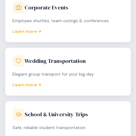
Corporate Events
Employee shuttles, team outings & conferences
Learn more
Wedding Transportation
Elegant group transport for your big day
Learn more
School & University Trips
Safe, reliable student transportation