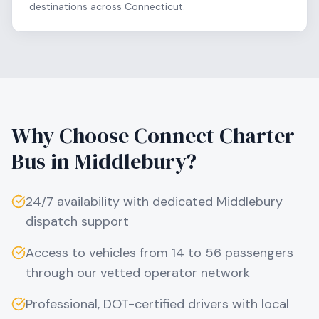
destinations across Connecticut.
Why Choose Connect Charter
Bus in
Middlebury
?
24/7 availability with dedicated
Middlebury
dispatch support
Access to vehicles from 14 to 56 passengers
through our vetted operator network
Professional, DOT-certified drivers with local