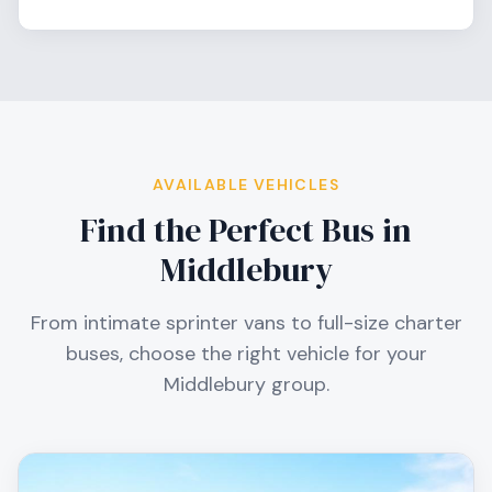
AVAILABLE VEHICLES
Find the Perfect Bus in
Middlebury
From intimate sprinter vans to full-size charter
buses, choose the right vehicle for your
Middlebury
group.