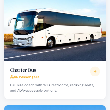
Charter Bus
56 Passengers
Full-size coach with WiFi, restrooms, reclining seats,
and ADA-accessible options.