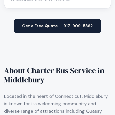
Get a Free Quote — 917-909-5362
About Charter Bus Service in
Middlebury
Located in the heart of Connecticut, Middlebury
is known for its welcoming community and
diverse range of attractions including Quassy