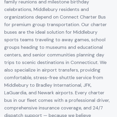
family reunions and milestone birthday
celebrations, Middlebury residents and
organizations depend on Connect Charter Bus
for premium group transportation. Our charter
buses are the ideal solution for Middlebury
sports teams traveling to away games, school
groups heading to museums and educational
centers, and senior communities planning day
trips to scenic destinations in Connecticut. We
also specialize in airport transfers, providing
comfortable, stress-free shuttle service from
Middlebury to Bradley International, JFK,
LaGuardia, and Newark airports. Every charter
bus in our fleet comes with a professional driver,
comprehensive insurance coverage, and 24/7
dispatch support — because we believe