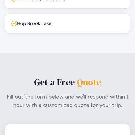
Hop Brook Lake
Get a Free
Quote
Fill out the form below and we'll respond within 1
hour with a customized quote for your trip.