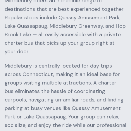
Middlebury
offers an incredible range of
destinations that are best experienced together.
Popular stops include
Quassy Amusement Park,
Lake Quassapaug, Middlebury Greenway
, and
Hop
Brook Lake
— all easily accessible with a private
charter bus that picks up your group right at
your door.
Middlebury
is centrally located for day trips
across
Connecticut
, making it an ideal base for
groups visiting multiple attractions. A charter
bus eliminates the hassle of coordinating
carpools, navigating unfamiliar roads, and finding
parking at busy venues like
Quassy Amusement
Park
or
Lake Quassapaug
. Your group can relax,
socialize, and enjoy the ride while our professional