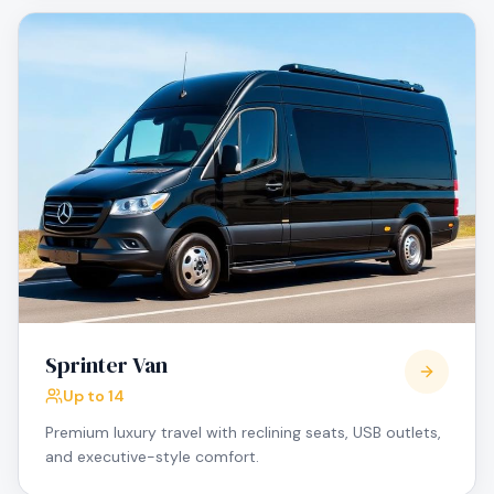
Sprinter Van
Up to 14
Premium luxury travel with reclining seats, USB outlets,
and executive-style comfort.