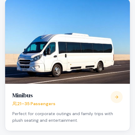
Minibus
21–35 Passengers
Perfect for corporate outings and family trips with
plush seating and entertainment.