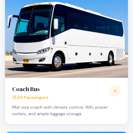
Coach Bus
40 Passengers
Mid-size coach with climate control, WiFi, power
outlets, and ample luggage storage.