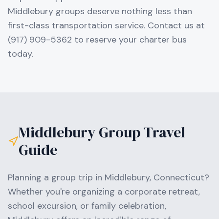
Middlebury groups deserve nothing less than
first-class transportation service. Contact us at
(917) 909-5362 to reserve your charter bus
today.
Middlebury
Group Travel
Guide
Planning a group trip in
Middlebury
,
Connecticut
?
Whether you're organizing a corporate retreat,
school excursion, or family celebration,