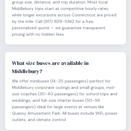
group size, distance, and trip duration. Most local
Middlebury trips start at competitive hourly rates,
while longer excursions across Connecticut are priced
by the mile. Call (917) 909-5362 for a free,
personalized quote — we guarantee transparent
pricing with no hidden fees.
What size buses are available in
Middlebury?
We offer minibuses (14–25 passengers) perfect for
Middlebury corporate outings and small groups, mid-
size coaches (30–40 passengers) for school trips and
weddings, and full-size charter buses (50–56
passengers) ideal for large events at venues like
Quassy Amusement Park. All buses include WiFi, power
outlets, and climate control.