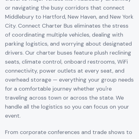
or navigating the busy corridors that connect
Middlebury to Hartford, New Haven, and New York
City. Connect Charter Bus eliminates the stress
of coordinating multiple vehicles, dealing with
parking logistics, and worrying about designated
drivers. Our charter buses feature plush reclining
seats, climate control, onboard restrooms, WiFi
connectivity, power outlets at every seat, and
overhead storage — everything your group needs
for a comfortable journey whether you're
traveling across town or across the state. We
handle all the logistics so you can focus on your
event.
From corporate conferences and trade shows to