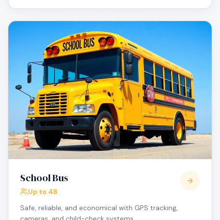
School Bus
Up to 48
Safe, reliable, and economical with GPS tracking,
cameras, and child-check systems.