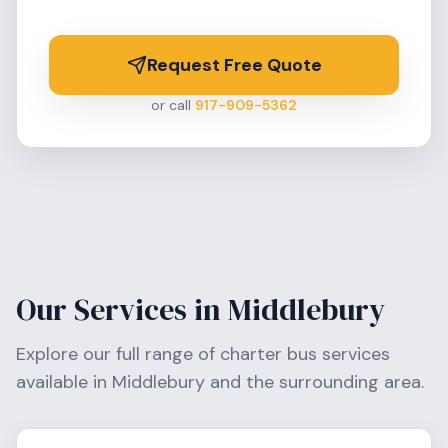
Request Free Quote
or call
917-909-5362
Our Services in
Middlebury
Explore our full range of charter bus services
available in
Middlebury
and the surrounding area.