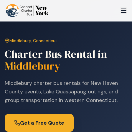
Middlebury
,
Connecticut
Charter Bus Rental in
Middlebury
Middlebury charter bus rentals for New Haven
County events, Lake Quassapaug outings, and
group transportation in western Connecticut.
Get a Free Quote