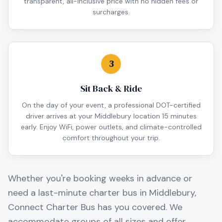
transparent, all-inclusive price with no hidden fees or
surcharges.
3
Sit Back & Ride
On the day of your event, a professional DOT-certified
driver arrives at your Middlebury location 15 minutes
early. Enjoy WiFi, power outlets, and climate-controlled
comfort throughout your trip.
Whether you're booking weeks in advance or
need a last-minute charter bus in
Middlebury
,
Connect Charter Bus has you covered. We
accommodate groups of all sizes and offer