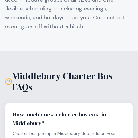
flexible scheduling — including evenings,
weekends, and holidays — so your
Connecticut
event goes off without a hitch.
Middlebury
Charter Bus
FAQs
How much does a charter bus cost in
Middlebury?
Charter bus pricing in Middlebury depends on your