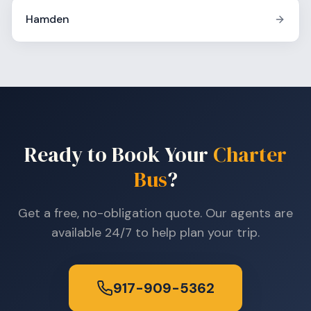
Hamden
Ready to Book Your
Charter
Bus
?
Get a free, no-obligation quote. Our agents are
available 24/7 to help plan your trip.
917-909-5362