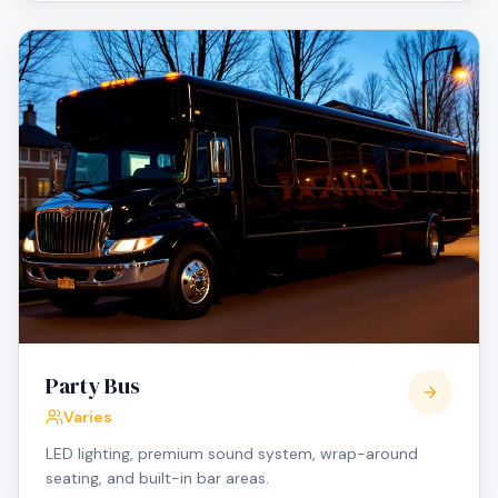
Party Bus
Varies
LED lighting, premium sound system, wrap-around
seating, and built-in bar areas.