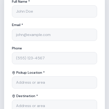
Full Name *
Email *
Phone
Pickup Location *
Destination *