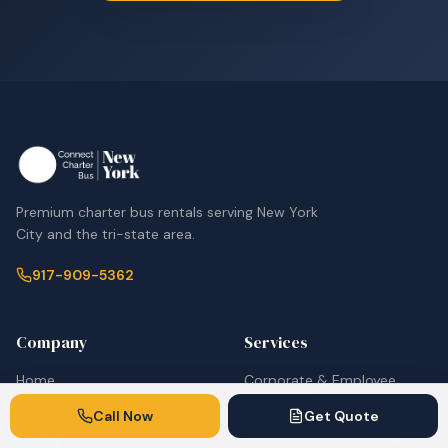
Premium charter bus rentals serving New York
City and the tri-state area.
917-909-5362
Company
Services
Home
Corporate & Employee
Shuttles
Fleet
Call Now
Get Quote
Airport Shuttle Services
About