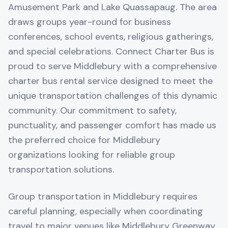
Amusement Park and Lake Quassapaug. The area
draws groups year-round for business
conferences, school events, religious gatherings,
and special celebrations. Connect Charter Bus is
proud to serve Middlebury with a comprehensive
charter bus rental service designed to meet the
unique transportation challenges of this dynamic
community. Our commitment to safety,
punctuality, and passenger comfort has made us
the preferred choice for Middlebury
organizations looking for reliable group
transportation solutions.
Group transportation in Middlebury requires
careful planning, especially when coordinating
travel to major venues like Middlebury Greenway