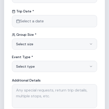
Trip Date *
Select a date
Group Size *
Select size
Event Type *
Select type
Additional Details