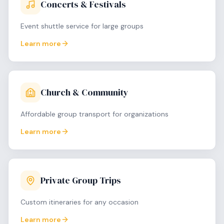
Concerts & Festivals
Event shuttle service for large groups
Learn more
Church & Community
Affordable group transport for organizations
Learn more
Private Group Trips
Custom itineraries for any occasion
Learn more