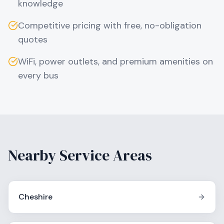
knowledge
Competitive pricing with free, no-obligation
quotes
WiFi, power outlets, and premium amenities on
every bus
Nearby Service Areas
Cheshire