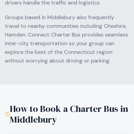
drivers handle the traffic and logistics.
Groups based in
Middlebury
also frequently
travel to nearby communities including
Cheshire,
Hamden
. Connect Charter Bus provides seamless
inter-city transportation so your group can
explore the best of the
Connecticut
region
without worrying about driving or parking.
How to Book a Charter Bus in
Middlebury