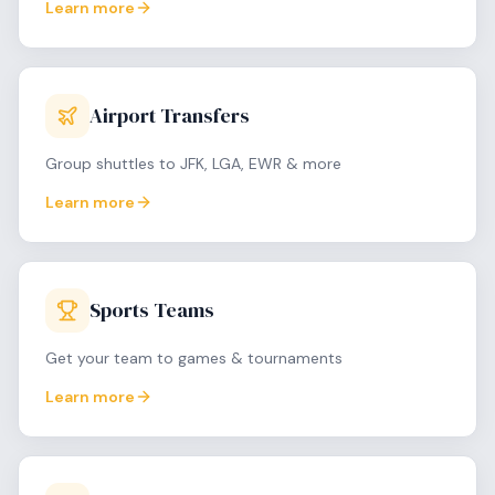
Learn more
Airport Transfers
Group shuttles to JFK, LGA, EWR & more
Learn more
Sports Teams
Get your team to games & tournaments
Learn more