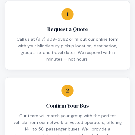
1
Request a Quote
Call us at (917) 909-5362 or fill out our online form
with your Middlebury pickup location, destination,
group size, and travel dates. We respond within
minutes — not hours.
2
Confirm Your Bus
Our team will match your group with the perfect
vehicle from our network of vetted operators, offering
14- to 56-passenger buses. We'll provide a