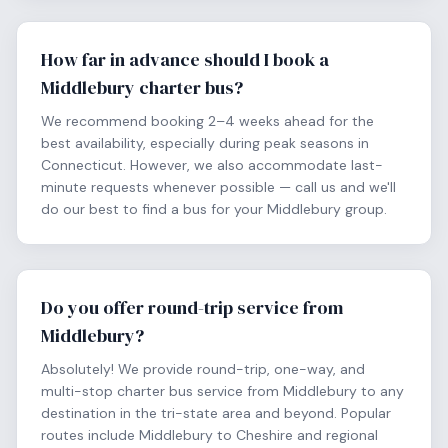
How far in advance should I book a
Middlebury charter bus?
We recommend booking 2–4 weeks ahead for the
best availability, especially during peak seasons in
Connecticut. However, we also accommodate last-
minute requests whenever possible — call us and we'll
do our best to find a bus for your Middlebury group.
Do you offer round-trip service from
Middlebury?
Absolutely! We provide round-trip, one-way, and
multi-stop charter bus service from Middlebury to any
destination in the tri-state area and beyond. Popular
routes include Middlebury to Cheshire and regional