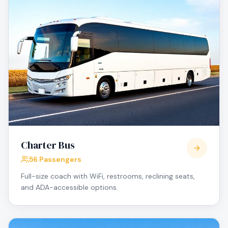
Charter Bus
56 Passengers
Full-size coach with WiFi, restrooms, reclining seats,
and ADA-accessible options.