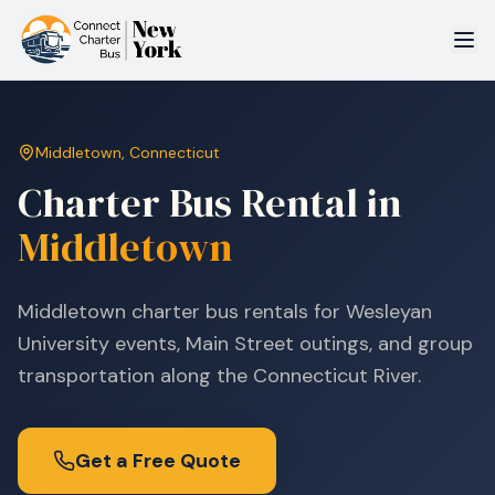
Middletown
,
Connecticut
Charter Bus Rental in
Middletown
Middletown charter bus rentals for Wesleyan
University events, Main Street outings, and group
transportation along the Connecticut River.
Get a Free Quote