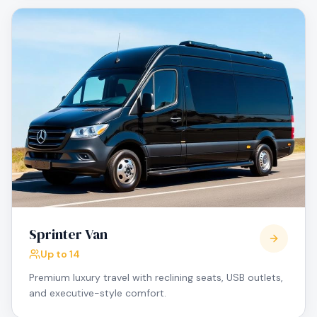
Sprinter Van
Up to 14
Premium luxury travel with reclining seats, USB outlets,
and executive-style comfort.