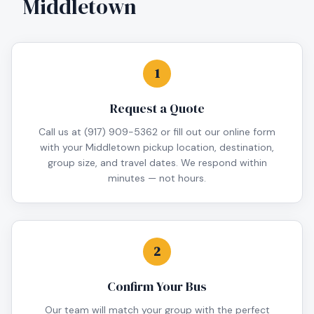
Middletown
1
Request a Quote
Call us at (917) 909-5362 or fill out our online form
with your Middletown pickup location, destination,
group size, and travel dates. We respond within
minutes — not hours.
2
Confirm Your Bus
Our team will match your group with the perfect