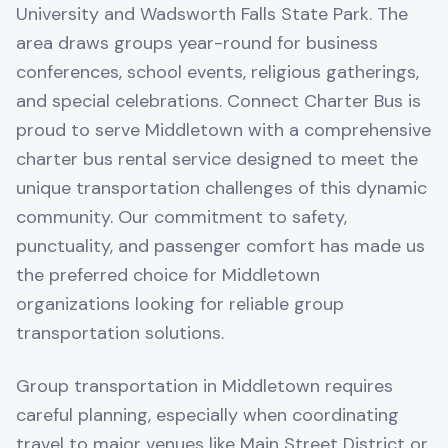
University and Wadsworth Falls State Park. The
area draws groups year-round for business
conferences, school events, religious gatherings,
and special celebrations. Connect Charter Bus is
proud to serve Middletown with a comprehensive
charter bus rental service designed to meet the
unique transportation challenges of this dynamic
community. Our commitment to safety,
punctuality, and passenger comfort has made us
the preferred choice for Middletown
organizations looking for reliable group
transportation solutions.
Group transportation in Middletown requires
careful planning, especially when coordinating
travel to major venues like Main Street District or