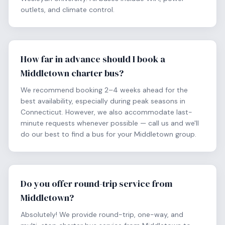
outlets, and climate control.
How far in advance should I book a
Middletown charter bus?
We recommend booking 2–4 weeks ahead for the
best availability, especially during peak seasons in
Connecticut. However, we also accommodate last-
minute requests whenever possible — call us and we'll
do our best to find a bus for your Middletown group.
Do you offer round-trip service from
Middletown?
Absolutely! We provide round-trip, one-way, and