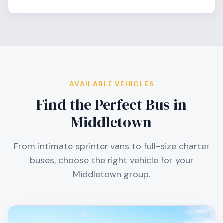
AVAILABLE VEHICLES
Find the Perfect Bus in
Middletown
From intimate sprinter vans to full-size charter
buses, choose the right vehicle for your
Middletown
group.