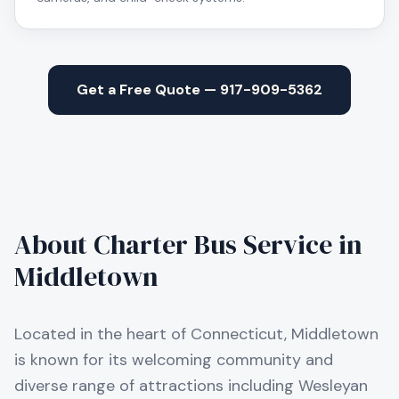
Get a Free Quote — 917-909-5362
About Charter Bus Service in
Middletown
Located in the heart of Connecticut, Middletown
is known for its welcoming community and
diverse range of attractions including Wesleyan