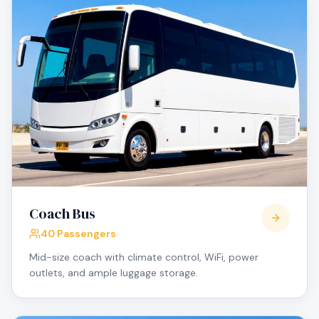
Coach Bus
40 Passengers
Mid-size coach with climate control, WiFi, power
outlets, and ample luggage storage.