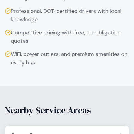
Professional, DOT-certified drivers with local
knowledge
Competitive pricing with free, no-obligation
quotes
WiFi, power outlets, and premium amenities on
every bus
Nearby Service Areas