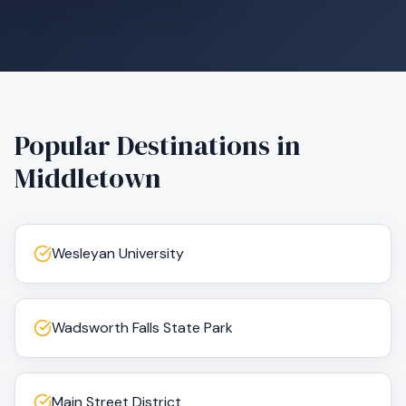
Popular Destinations in
Middletown
Wesleyan University
Wadsworth Falls State Park
Main Street District