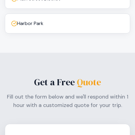
Harbor Park
Get a Free
Quote
Fill out the form below and we'll respond within 1
hour with a customized quote for your trip.