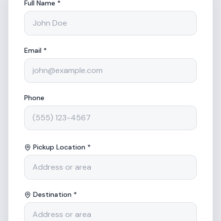
Full Name *
Email *
Phone
Pickup Location *
Destination *