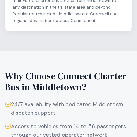
multi-stop charter bus service from Middletown to
any destination in the tri-state area and beyond.
Popular routes include Middletown to Cromwell and
regional destinations across Connecticut.
Why Choose Connect Charter
Bus in
Middletown
?
24/7 availability with dedicated
Middletown
dispatch support
Access to vehicles from 14 to 56 passengers
through our vetted operator network