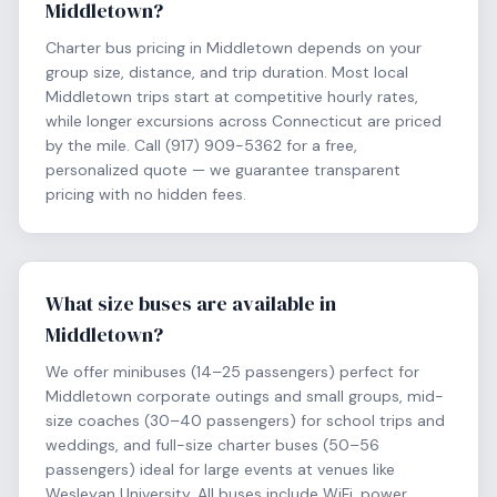
Middletown?
Charter bus pricing in Middletown depends on your
group size, distance, and trip duration. Most local
Middletown trips start at competitive hourly rates,
while longer excursions across Connecticut are priced
by the mile. Call (917) 909-5362 for a free,
personalized quote — we guarantee transparent
pricing with no hidden fees.
What size buses are available in
Middletown?
We offer minibuses (14–25 passengers) perfect for
Middletown corporate outings and small groups, mid-
size coaches (30–40 passengers) for school trips and
weddings, and full-size charter buses (50–56
passengers) ideal for large events at venues like
Wesleyan University. All buses include WiFi, power