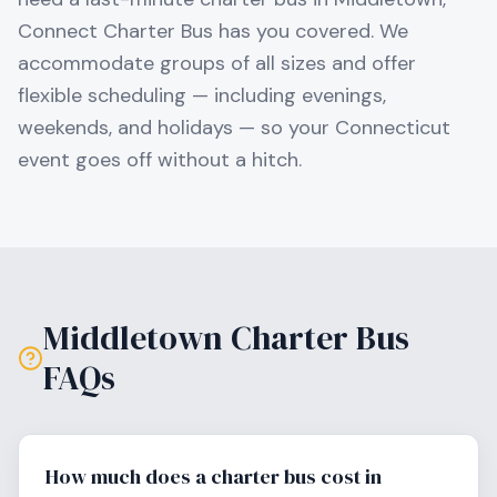
Connect Charter Bus has you covered. We
accommodate groups of all sizes and offer
flexible scheduling — including evenings,
weekends, and holidays — so your
Connecticut
event goes off without a hitch.
Middletown
Charter Bus
FAQs
How much does a charter bus cost in