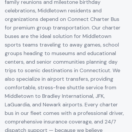
family reunions and milestone birthday
celebrations, Middletown residents and
organizations depend on Connect Charter Bus
for premium group transportation. Our charter
buses are the ideal solution for Middletown
sports teams traveling to away games, school
groups heading to museums and educational
centers, and senior communities planning day
trips to scenic destinations in Connecticut. We
also specialize in airport transfers, providing
comfortable, stress-free shuttle service from
Middletown to Bradley International, JFK,
LaGuardia, and Newark airports. Every charter
bus in our fleet comes with a professional driver,
comprehensive insurance coverage, and 24/7
dispatch support — because we believe