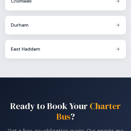
Cromwell
Durham
East Haddam
Ready to Book Your
Charter
Bus
?
Get a free, no-obligation quote. Our agents are