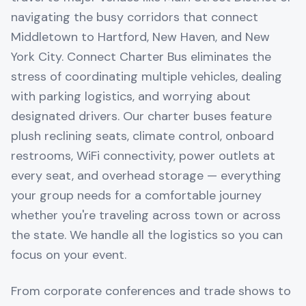
navigating the busy corridors that connect
Middletown to Hartford, New Haven, and New
York City. Connect Charter Bus eliminates the
stress of coordinating multiple vehicles, dealing
with parking logistics, and worrying about
designated drivers. Our charter buses feature
plush reclining seats, climate control, onboard
restrooms, WiFi connectivity, power outlets at
every seat, and overhead storage — everything
your group needs for a comfortable journey
whether you're traveling across town or across
the state. We handle all the logistics so you can
focus on your event.
From corporate conferences and trade shows to