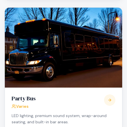
Party Bus
Varies
LED lighting, premium sound system, wrap-around
seating, and built-in bar areas.