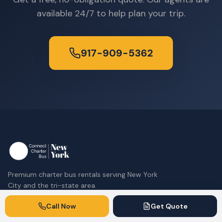
available 24/7 to help plan your trip.
917-909-5362
Premium charter bus rentals serving New York
City and the tri-state area.
917-909-5362
Call Now
Get Quote