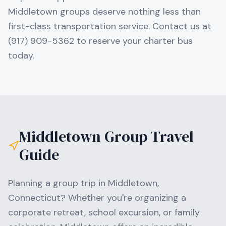
Middletown groups deserve nothing less than
first-class transportation service. Contact us at
(917) 909-5362 to reserve your charter bus
today.
Middletown
Group Travel
Guide
Planning a group trip in
Middletown
,
Connecticut
? Whether you're organizing a
corporate retreat, school excursion, or family