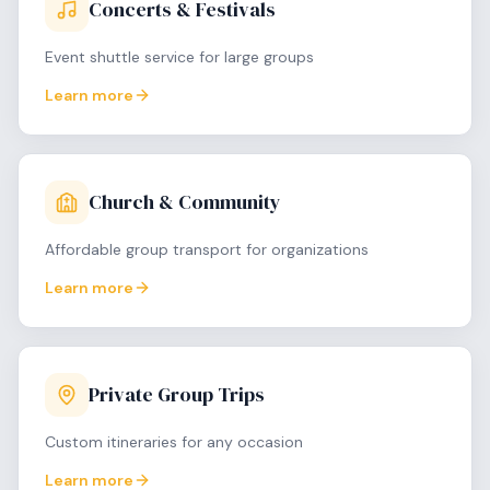
Concerts & Festivals
Event shuttle service for large groups
Learn more
Church & Community
Affordable group transport for organizations
Learn more
Private Group Trips
Custom itineraries for any occasion
Learn more