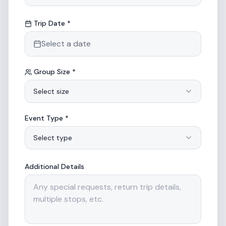
Trip Date *
Select a date
Group Size *
Select size
Event Type *
Select type
Additional Details