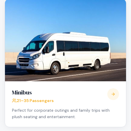
Minibus
21–35 Passengers
Perfect for corporate outings and family trips with
plush seating and entertainment.