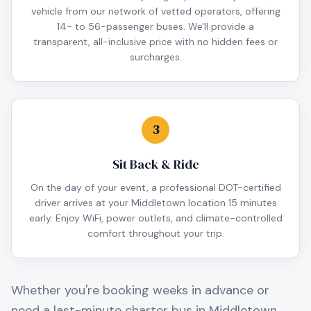
vehicle from our network of vetted operators, offering
14- to 56-passenger buses. We'll provide a
transparent, all-inclusive price with no hidden fees or
surcharges.
3
Sit Back & Ride
On the day of your event, a professional DOT-certified
driver arrives at your Middletown location 15 minutes
early. Enjoy WiFi, power outlets, and climate-controlled
comfort throughout your trip.
Whether you're booking weeks in advance or
need a last-minute charter bus in
Middletown
,