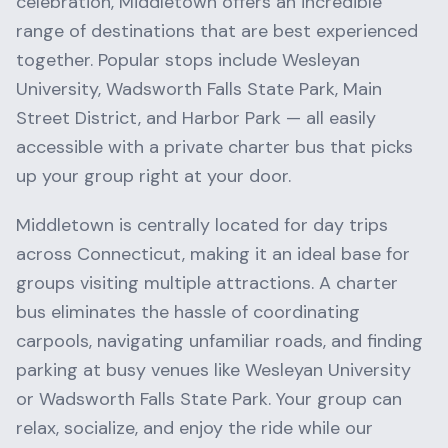
celebration,
Middletown
offers an incredible
range of destinations that are best experienced
together. Popular stops include
Wesleyan
University, Wadsworth Falls State Park, Main
Street District
, and
Harbor Park
— all easily
accessible with a private charter bus that picks
up your group right at your door.
Middletown
is centrally located for day trips
across
Connecticut
, making it an ideal base for
groups visiting multiple attractions. A charter
bus eliminates the hassle of coordinating
carpools, navigating unfamiliar roads, and finding
parking at busy venues like
Wesleyan University
or
Wadsworth Falls State Park
. Your group can
relax, socialize, and enjoy the ride while our