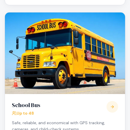
School Bus
Up to 48
Safe, reliable, and economical with GPS tracking,
cameras, and child-check systems.