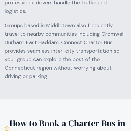
professional drivers handle the traffic and
logistics.
Groups based in
Middletown
also frequently
travel to nearby communities including
Cromwell,
Durham, East Haddam
. Connect Charter Bus
provides seamless inter-city transportation so
your group can explore the best of the
Connecticut
region without worrying about
driving or parking.
How to Book a Charter Bus in