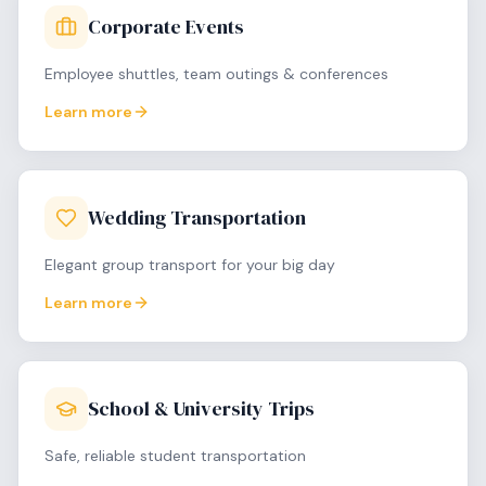
Corporate Events
Employee shuttles, team outings & conferences
Learn more
Wedding Transportation
Elegant group transport for your big day
Learn more
School & University Trips
Safe, reliable student transportation