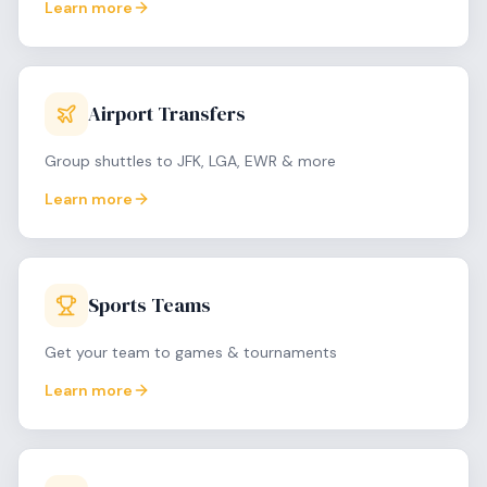
Learn more
Airport Transfers
Group shuttles to JFK, LGA, EWR & more
Learn more
Sports Teams
Get your team to games & tournaments
Learn more