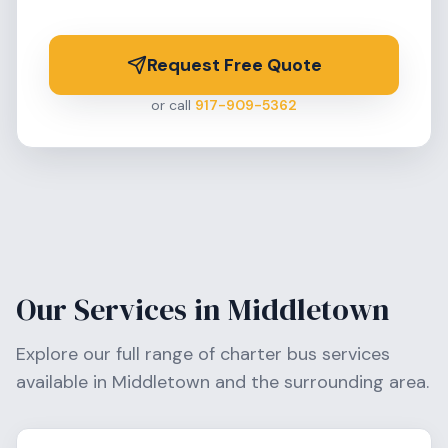
Request Free Quote
or call
917-909-5362
Our Services in
Middletown
Explore our full range of charter bus services
available in
Middletown
and the surrounding area.