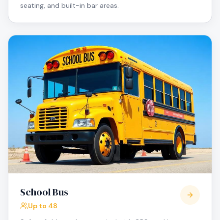
seating, and built-in bar areas.
School Bus
Up to 48