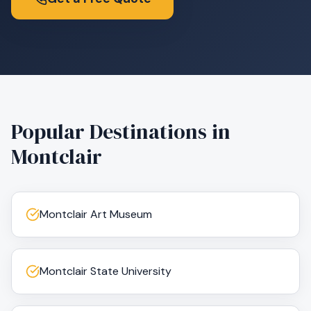
Popular Destinations in
Montclair
Montclair Art Museum
Montclair State University