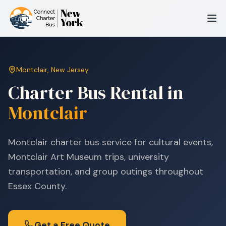
Montclair
,
New Jersey
Charter Bus Rental in
Montclair
Montclair charter bus service for cultural events,
Montclair Art Museum trips, university
transportation, and group outings throughout
Essex County.
Get a Free Quote