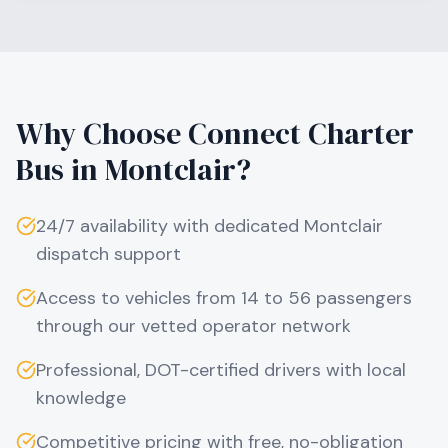
Why Choose Connect Charter
Bus in
Montclair
?
24/7 availability with dedicated
Montclair
dispatch support
Access to vehicles from 14 to 56 passengers
through our vetted operator network
Professional, DOT-certified drivers with local
knowledge
Competitive pricing with free, no-obligation