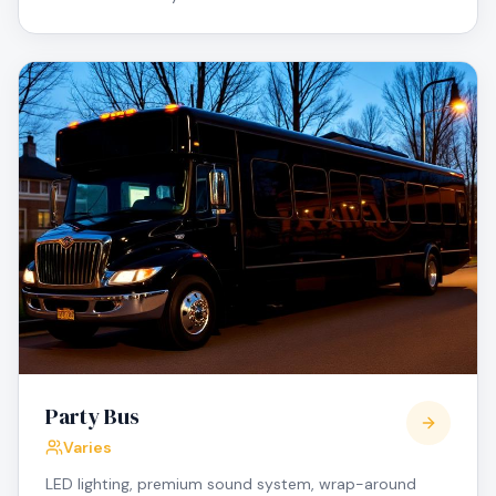
Party Bus
Varies
LED lighting, premium sound system, wrap-around