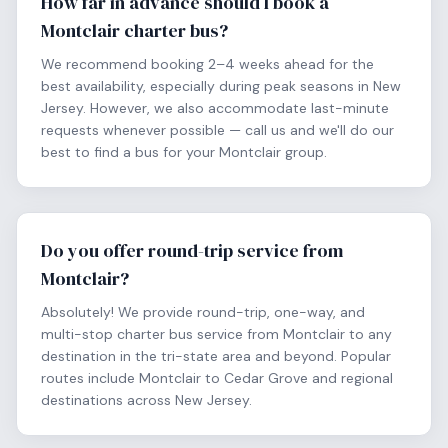
How far in advance should I book a
Montclair charter bus?
We recommend booking 2–4 weeks ahead for the
best availability, especially during peak seasons in New
Jersey. However, we also accommodate last-minute
requests whenever possible — call us and we'll do our
best to find a bus for your Montclair group.
Do you offer round-trip service from
Montclair?
Absolutely! We provide round-trip, one-way, and
multi-stop charter bus service from Montclair to any
destination in the tri-state area and beyond. Popular
routes include Montclair to Cedar Grove and regional
destinations across New Jersey.