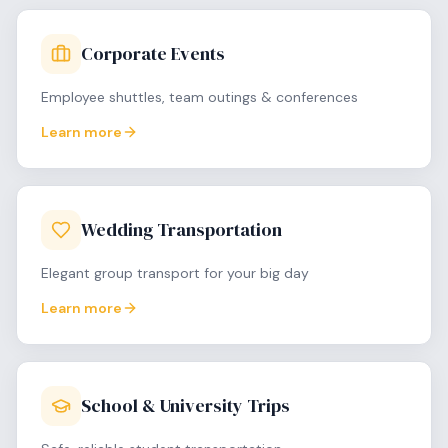
Corporate Events
Employee shuttles, team outings & conferences
Learn more
Wedding Transportation
Elegant group transport for your big day
Learn more
School & University Trips