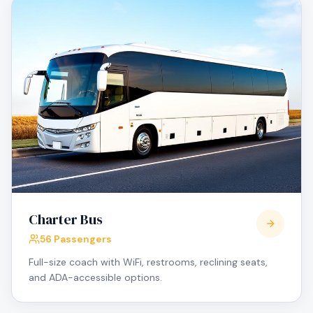
Charter Bus
56 Passengers
Full-size coach with WiFi, restrooms, reclining seats,
and ADA-accessible options.