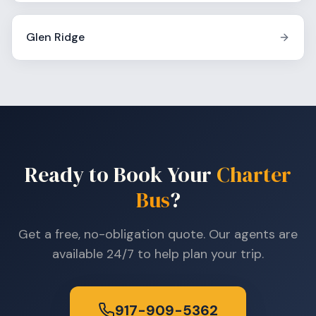
Glen Ridge
Ready to Book Your
Charter
Bus
?
Get a free, no-obligation quote. Our agents are
available 24/7 to help plan your trip.
917-909-5362