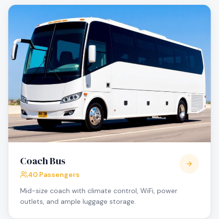
Coach Bus
40 Passengers
Mid-size coach with climate control, WiFi, power
outlets, and ample luggage storage.