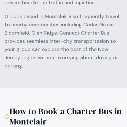
drivers handle the traffic and logistics.
Groups based in
Montclair
also frequently travel
to nearby communities including
Cedar Grove,
Bloomfield, Glen Ridge
. Connect Charter Bus
provides seamless inter-city transportation so
your group can explore the best of the
New
Jersey
region without worrying about driving or
parking.
How to Book a Charter Bus in
Montclair