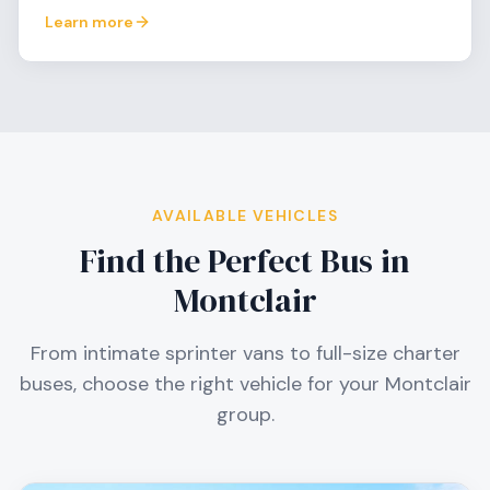
Learn more
AVAILABLE VEHICLES
Find the Perfect Bus in
Montclair
From intimate sprinter vans to full-size charter
buses, choose the right vehicle for your
Montclair
group.