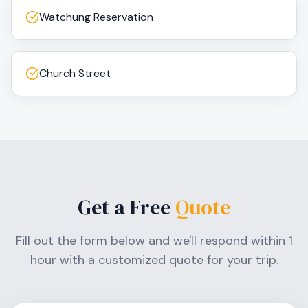
Watchung Reservation
Church Street
Get a Free
Quote
Fill out the form below and we'll respond within 1
hour with a customized quote for your trip.