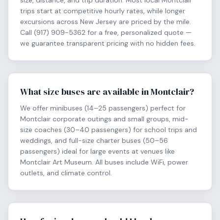
size, distance, and trip duration. Most local Montclair
trips start at competitive hourly rates, while longer
excursions across New Jersey are priced by the mile.
Call (917) 909-5362 for a free, personalized quote —
we guarantee transparent pricing with no hidden fees.
What size buses are available in Montclair?
We offer minibuses (14–25 passengers) perfect for
Montclair corporate outings and small groups, mid-
size coaches (30–40 passengers) for school trips and
weddings, and full-size charter buses (50–56
passengers) ideal for large events at venues like
Montclair Art Museum. All buses include WiFi, power
outlets, and climate control.