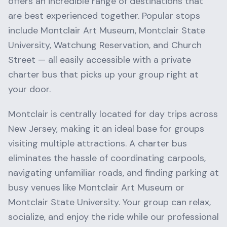
offers an incredible range of destinations that
are best experienced together. Popular stops
include
Montclair Art Museum, Montclair State
University, Watchung Reservation
, and
Church
Street
— all easily accessible with a private
charter bus that picks up your group right at
your door.
Montclair
is centrally located for day trips across
New Jersey
, making it an ideal base for groups
visiting multiple attractions. A charter bus
eliminates the hassle of coordinating carpools,
navigating unfamiliar roads, and finding parking at
busy venues like
Montclair Art Museum
or
Montclair State University
. Your group can relax,
socialize, and enjoy the ride while our professional