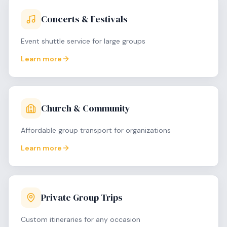
Concerts & Festivals
Event shuttle service for large groups
Learn more
Church & Community
Affordable group transport for organizations
Learn more
Private Group Trips
Custom itineraries for any occasion