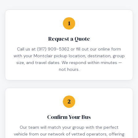
1
Request a Quote
Call us at (917) 909-5362 or fill out our online form
with your Montclair pickup location, destination, group
size, and travel dates. We respond within minutes —
not hours.
2
Confirm Your Bus
Our team will match your group with the perfect
vehicle from our network of vetted operators, offering