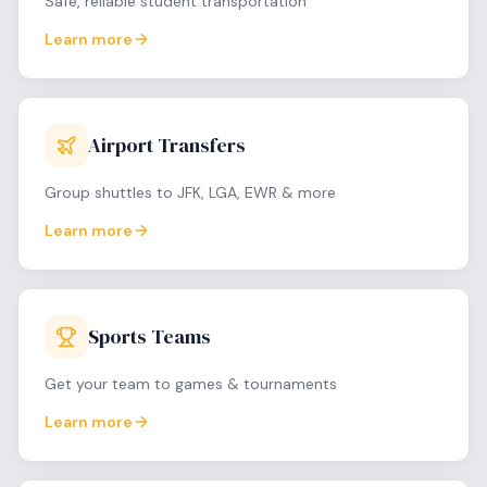
Safe, reliable student transportation
Learn more
Airport Transfers
Group shuttles to JFK, LGA, EWR & more
Learn more
Sports Teams
Get your team to games & tournaments
Learn more