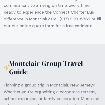
commitment to arriving on time, every time.
Ready to experience the Connect Charter Bus
difference in Montclair? Call (917) 909-5362 or fill
out our online quote form for a free estimate.
Montclair
Group Travel
Guide
Planning a group trip in
Montclair
,
New Jersey
?
Whether you're organizing a corporate retreat,
school excursion, or family celebration,
Montclair