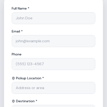
Full Name *
Email *
Phone
Pickup Location *
Destination *