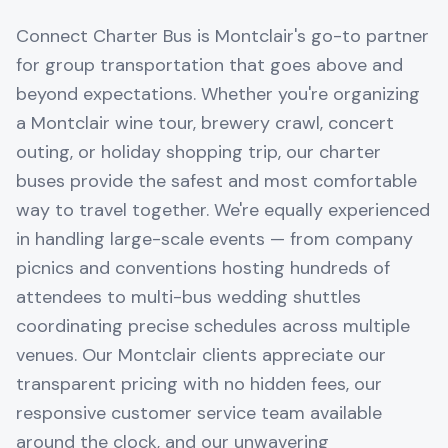
Connect Charter Bus is Montclair's go-to partner
for group transportation that goes above and
beyond expectations. Whether you're organizing
a Montclair wine tour, brewery crawl, concert
outing, or holiday shopping trip, our charter
buses provide the safest and most comfortable
way to travel together. We're equally experienced
in handling large-scale events — from company
picnics and conventions hosting hundreds of
attendees to multi-bus wedding shuttles
coordinating precise schedules across multiple
venues. Our Montclair clients appreciate our
transparent pricing with no hidden fees, our
responsive customer service team available
around the clock, and our unwavering