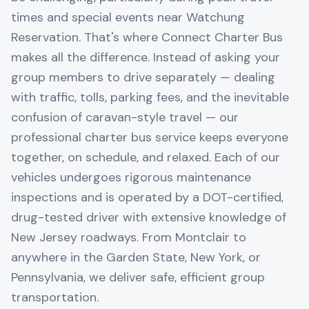
times and special events near Watchung
Reservation. That's where Connect Charter Bus
makes all the difference. Instead of asking your
group members to drive separately — dealing
with traffic, tolls, parking fees, and the inevitable
confusion of caravan-style travel — our
professional charter bus service keeps everyone
together, on schedule, and relaxed. Each of our
vehicles undergoes rigorous maintenance
inspections and is operated by a DOT-certified,
drug-tested driver with extensive knowledge of
New Jersey roadways. From Montclair to
anywhere in the Garden State, New York, or
Pennsylvania, we deliver safe, efficient group
transportation.