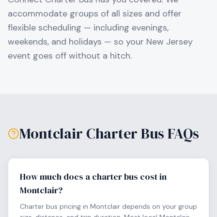
accommodate groups of all sizes and offer
flexible scheduling — including evenings,
weekends, and holidays — so your
New Jersey
event goes off without a hitch.
Montclair
Charter Bus FAQs
How much does a charter bus cost in
Montclair?
Charter bus pricing in Montclair depends on your group