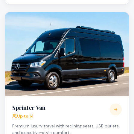
Sprinter Van
Up to 14
Premium luxury travel with reclining seats, USB outlets,
and executive-style comfort.