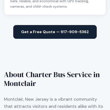
Safe, reliable, and economical with GPS tracking,
cameras, and child-check systems.
Get a Free Quote — 917-909-5362
About Charter Bus Service in
Montclair
Montclair, New Jersey is a vibrant community
that attracts visitors and residents alike with its