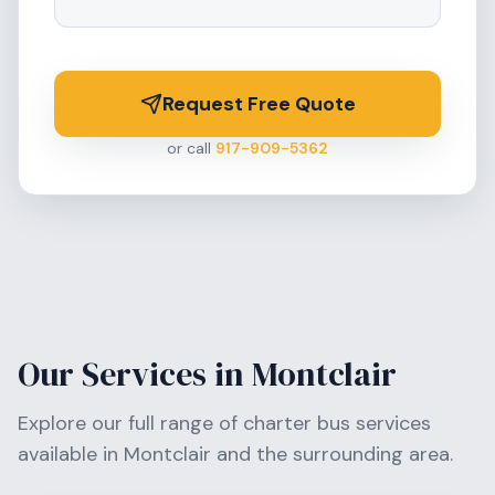
Request Free Quote
or call
917-909-5362
Our Services in
Montclair
Explore our full range of charter bus services
available in
Montclair
and the surrounding area.