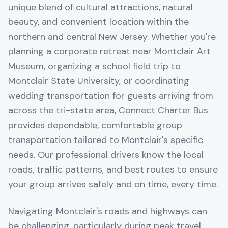
unique blend of cultural attractions, natural
beauty, and convenient location within the
northern and central New Jersey. Whether you're
planning a corporate retreat near Montclair Art
Museum, organizing a school field trip to
Montclair State University, or coordinating
wedding transportation for guests arriving from
across the tri-state area, Connect Charter Bus
provides dependable, comfortable group
transportation tailored to Montclair's specific
needs. Our professional drivers know the local
roads, traffic patterns, and best routes to ensure
your group arrives safely and on time, every time.
Navigating Montclair's roads and highways can
be challenging, particularly during peak travel