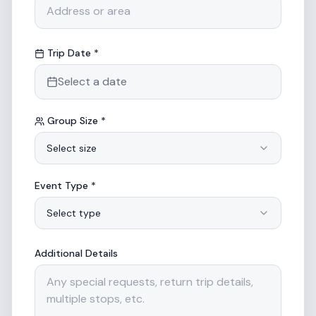
Trip Date *
Select a date
Group Size *
Select size
Event Type *
Select type
Additional Details