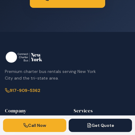
Premium charter bus rentals serving New York
City and the tri-state area.
917-909-5362
Company
Services
Home
Corporate & Employee
Call Now
Get Quote
Shuttles
Fleet