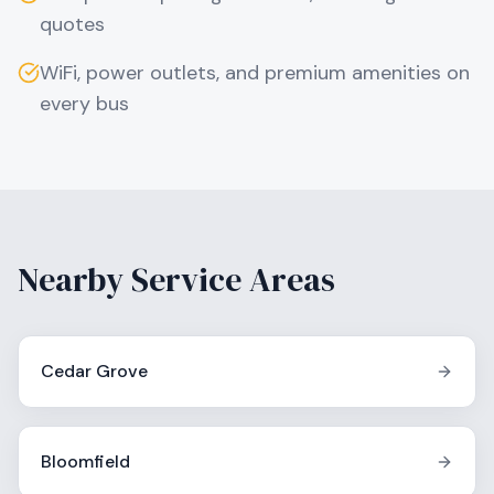
quotes
WiFi, power outlets, and premium amenities on
every bus
Nearby Service Areas
Cedar Grove
Bloomfield