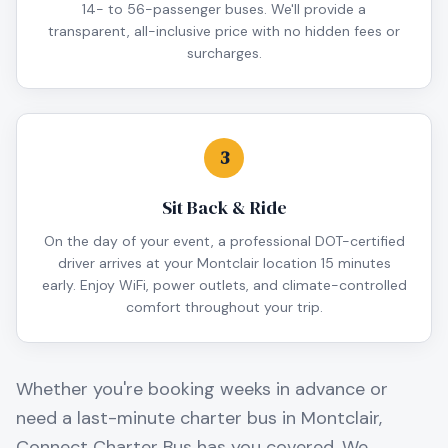
14- to 56-passenger buses. We'll provide a
transparent, all-inclusive price with no hidden fees or
surcharges.
3
Sit Back & Ride
On the day of your event, a professional DOT-certified
driver arrives at your Montclair location 15 minutes
early. Enjoy WiFi, power outlets, and climate-controlled
comfort throughout your trip.
Whether you're booking weeks in advance or
need a last-minute charter bus in
Montclair
,
Connect Charter Bus has you covered. We