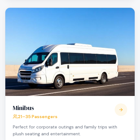
Minibus
21–35 Passengers
Perfect for corporate outings and family trips with
plush seating and entertainment.