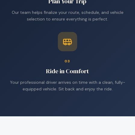
Plan Your Trip
Our team helps finalize your route, schedule, and vehicle
selection to ensure everything is perfect.
03
Ride in Comfort
Your professional driver arrives on time with a clean, fully-
equipped vehicle. Sit back and enjoy the ride.