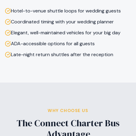
Hotel-to-venue shuttle loops for wedding guests
Coordinated timing with your wedding planner
Elegant, well-maintained vehicles for your big day
ADA-accessible options for all guests
Late-night return shuttles after the reception
WHY CHOOSE US
The Connect Charter Bus
Advantage