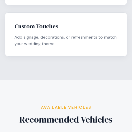
Custom Touches
Add signage, decorations, or refreshments to match
your wedding theme.
AVAILABLE VEHICLES
Recommended Vehicles