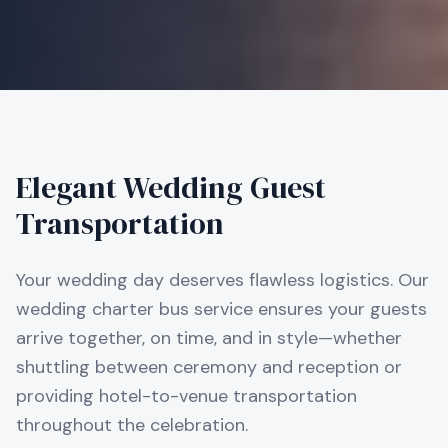
Elegant Wedding Guest
Transportation
Your wedding day deserves flawless logistics. Our
wedding charter bus service ensures your guests
arrive together, on time, and in style—whether
shuttling between ceremony and reception or
providing hotel-to-venue transportation
throughout the celebration.