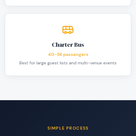
Charter Bus
40–56 passengers
Best for large guest lists and multi-venue events
SIMPLE PROCESS