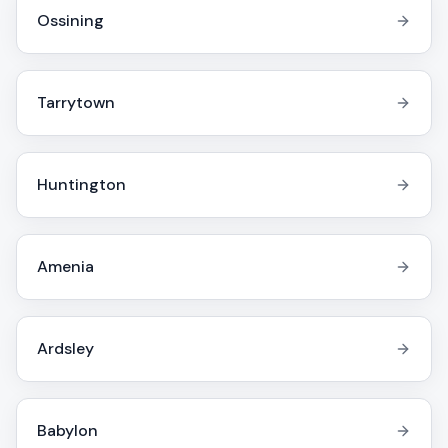
Ossining
Tarrytown
Huntington
Amenia
Ardsley
Babylon