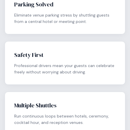
Parking Solved
Eliminate venue parking stress by shuttling guests
from a central hotel or meeting point.
Safety First
Professional drivers mean your guests can celebrate
freely without worrying about driving.
Multiple Shuttles
Run continuous loops between hotels, ceremony,
cocktail hour, and reception venues.