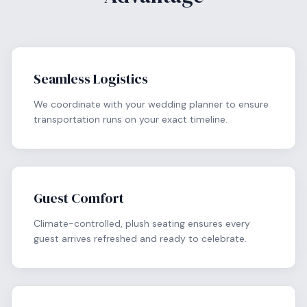
Seamless Logistics
We coordinate with your wedding planner to ensure
transportation runs on your exact timeline.
Guest Comfort
Climate-controlled, plush seating ensures every
guest arrives refreshed and ready to celebrate.