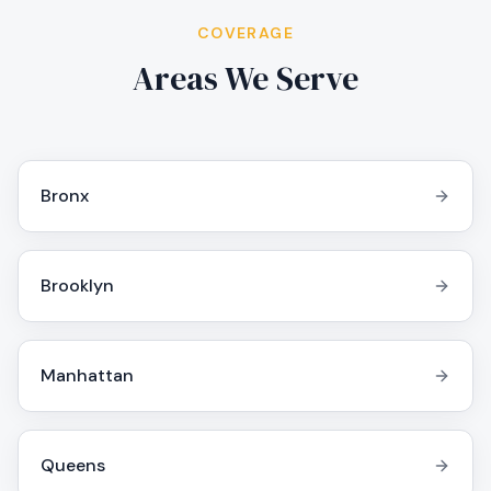
COVERAGE
Areas We Serve
Bronx
Brooklyn
Manhattan
Queens