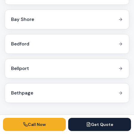
Bay Shore
Bedford
Bellport
Bethpage
Call Now
Get Quote