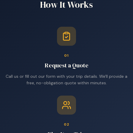
How It Works
01
Request a Quote
Call us or fill out our form with your trip details. We'll provide a
free, no-obligation quote within minutes.
02