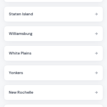
Staten Island
Williamsburg
White Plains
Yonkers
New Rochelle