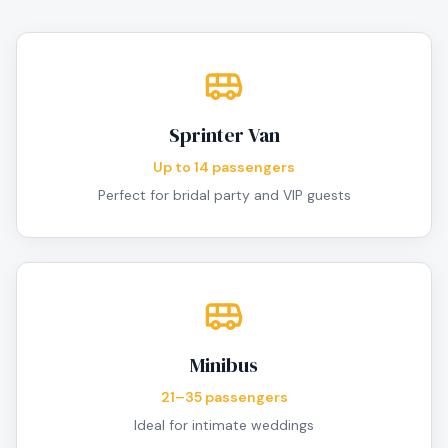
Sprinter Van
Up to 14 passengers
Perfect for bridal party and VIP guests
Minibus
21–35 passengers
Ideal for intimate weddings