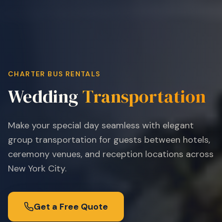
CHARTER BUS RENTALS
Wedding
Transportation
Make your special day seamless with elegant
group transportation for guests between hotels,
ceremony venues, and reception locations across
New York City.
Get a Free Quote